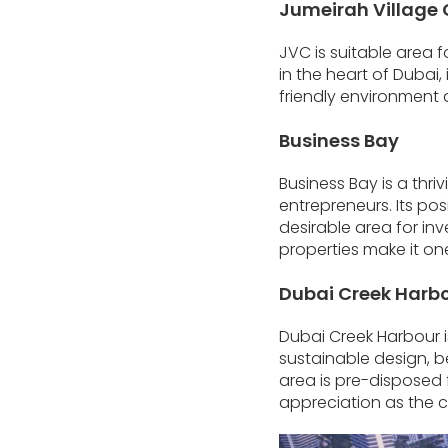
Jumeirah Village 
JVC is suitable area 
in the heart of Dubai,
friendly environment 
Business Bay
Business Bay is a thr
entrepreneurs. Its p
desirable area for inv
properties make it one
Dubai Creek Harb
Dubai Creek Harbour i
sustainable design, b
area is pre-disposed fo
appreciation as the 