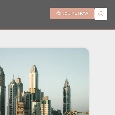
INQUIRE NOW