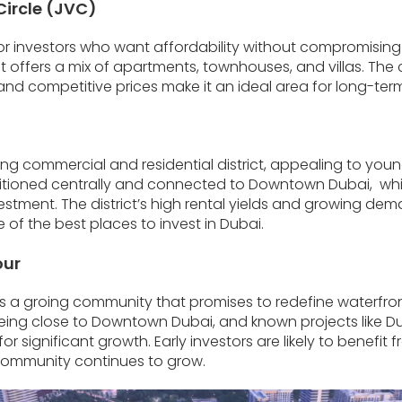
Circle (JVC)
for investors who want affordability without compromising
 it offers a mix of apartments, townhouses, and villas. Th
and competitive prices make it an ideal area for long-ter
iving commercial and residential district, appealing to yo
ositioned centrally and connected to Downtown Dubai, whi
estment. The district’s high rental yields and growing dema
 of the best places to invest in Dubai.
our
s a groing community that promises to redefine waterfront l
eing close to Downtown Dubai, and known projects like Du
r significant growth. Early investors are likely to benefit 
community continues to grow.