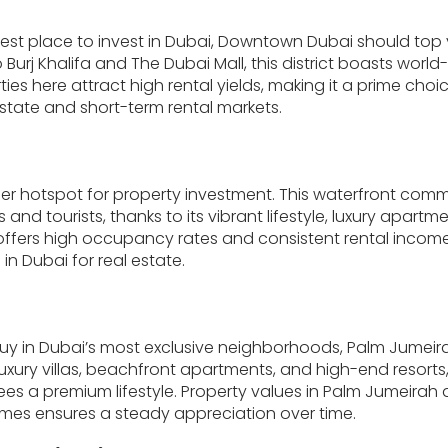
 best place to invest in Dubai, Downtown Dubai should top 
Burj Khalifa and The Dubai Mall, this district boasts world-
ies here attract high rental yields, making it a prime choic
estate and short-term rental markets.
er hotspot for property investment. This waterfront comm
nd tourists, thanks to its vibrant lifestyle, luxury apartm
ffers high occupancy rates and consistent rental income,
in Dubai for real estate.
buy in Dubai’s most exclusive neighborhoods, Palm Jumeira
luxury villas, beachfront apartments, and high-end resorts
s a premium lifestyle. Property values in Palm Jumeirah ar
mes ensures a steady appreciation over time.