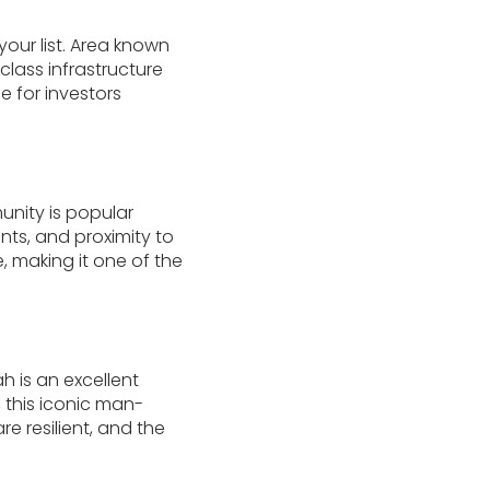
your list. Area known
class infrastructure
e for investors
unity is popular
ents, and proximity to
 making it one of the
h is an excellent
, this iconic man-
e resilient, and the