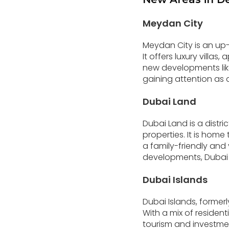
Meydan City
Meydan City is an u
It offers luxury villa
new developments like
gaining attention as 
Dubai Land
Dubai Land is a distr
properties. It is home
a family-friendly an
developments, Dubai L
Dubai Islands
Dubai Islands, formerl
With a mix of resident
tourism and investment