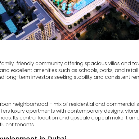
family-friendly community offering spacious villas and 
nd excellent amenities such as schools, parks, and retail c
nd long-term investors seeking stability and consistent re
 urban neighborhood – mix of residential and commercial
fers luxury apartments with contemporary designs, vibrant 
nces. Its central location and upscale appeal make it an a
fluent tenants.
evelopment in Dubai