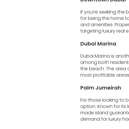
If you’re seeking the
for being the home to 
and amenities. Propert
targeting luxury real 
Dubai Marina
Dubai Marina is anoth
among both residents a
the beach. The area o
most profitable areas 
Palm Jumeirah
For those looking to 
option. Known for its 
made island guarantee
demand for luxury ho