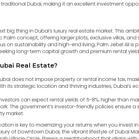
raditional Dubai, making it an excellent investment oppor
ext big thing in Dubai’s luxury real estate market. This ambi
c Palm concept, offering larger plots, exclusive villas, and
cus on sustainability and high-end living, Palm Jebel Ali is 
seeking long-term capital growth and premium rental yield
ubai Real Estate?
Dubai does not impose property or rental income tax, maxim
h its strategic location and thriving industries, Dubai’s
 Investors can expect rental yields of 5-8%, higher than m
rk: The government’s investor-friendly policies ensure a
ty market.
cation is key to maximizing your returns when you invest i
xury of Downtown Dubai, the vibrant lifestyle of Dubai Mar
rah Village Circle, there’s a neighborhood that aligns wit