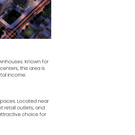
townhouses. Known for
enters, this area is
ntal income.
 spaces. Located near
retail outlets, and
ttractive choice for