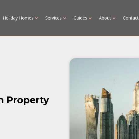
Holiday Homes
Services
Guides
About
Contact
in Property