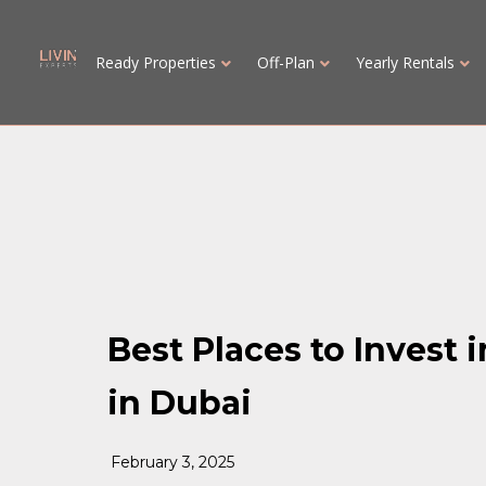
Ready Properties
Off-Plan
Yearly Rentals
Best Places to Invest 
in Dubai
February 3, 2025