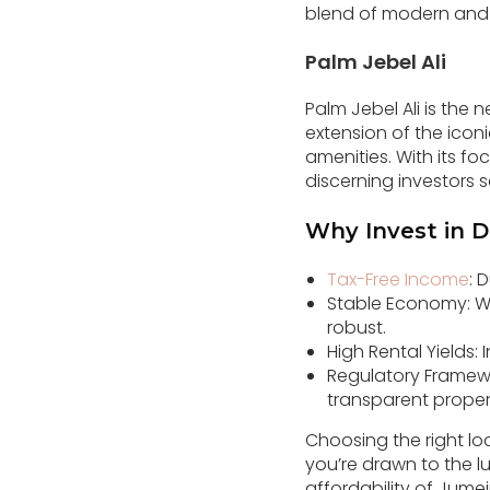
blend of modern and t
Palm Jebel Ali
Palm Jebel Ali is the n
extension of the iconi
amenities. With its fo
discerning investors 
Why Invest in D
Tax-Free Income
: 
Stable Economy: Wit
robust.
High Rental Yields:
Regulatory Framewo
transparent proper
Choosing the right lo
you’re drawn to the lu
affordability of Jumei