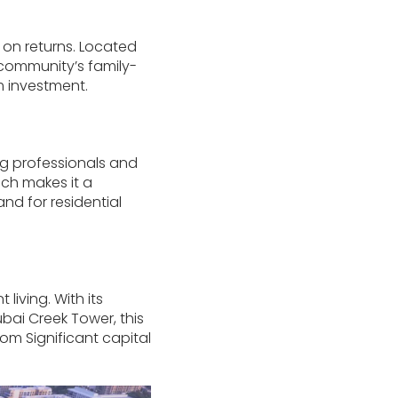
 on returns. Located
e community’s family-
m investment.
ung professionals and
ch makes it a
nd for residential
iving. With its
bai Creek Tower, this
from Significant capital