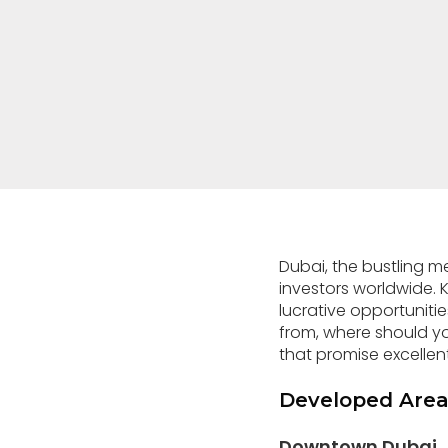
Dubai, the bustling m
investors worldwide. Kn
lucrative opportuniti
from, where should 
that promise excellen
Developed Area
Downtown Dubai