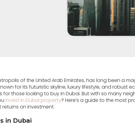
etropolis of the United Arab Emirates, has long been a ma
own for its futuristic skyline, luxury lifestyle, and robust e
es for those looking to buy in Dubai. But with so many n
you
invest in Dubai property
? Here’s a guide to the most pr
t returns on investment.
s in Dubai