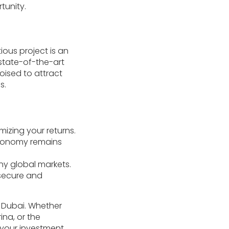
tunity.
tious project is an
 state-of-the-art
poised to attract
s.
izing your returns.
 economy remains
any global markets.
 secure and
n Dubai. Whether
ina, or the
h your investment