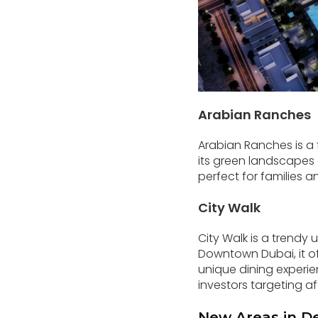
Arabian Ranches
Arabian Ranches is a 
its green landscapes a
perfect for families a
City Walk
City Walk is a trendy
Downtown Dubai, it of
unique dining experie
investors targeting af
New Areas in D