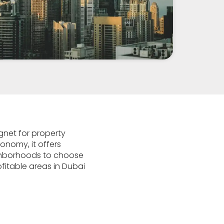
gnet for property
conomy, it offers
eighborhoods to choose
ofitable areas in Dubai