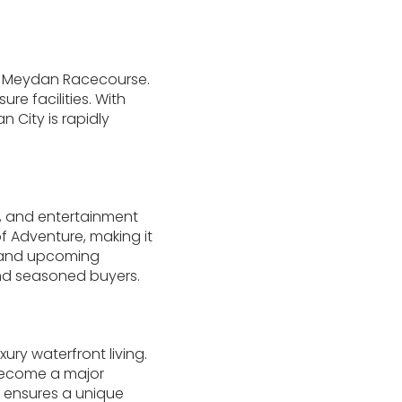
d Meydan Racecourse.
re facilities. With
 City is rapidly
l, and entertainment
of Adventure, making it
s and upcoming
and seasoned buyers.
ury waterfront living.
o become a major
ct ensures a unique