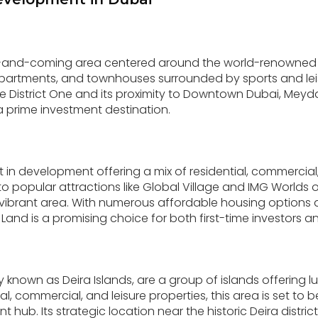
p-and-coming area centered around the world-renowne
s, apartments, and townhouses surrounded by sports and leisu
 District One and its proximity to Downtown Dubai, Meydan
a prime investment destination.
ict in development offering a mix of residential, commercia
 to popular attractions like Global Village and IMG Worlds 
d vibrant area. With numerous affordable housing option
and is a promising choice for both first-time investors 
y known as Deira Islands, are a group of islands offering lux
ial, commercial, and leisure properties, this area is set t
 hub. Its strategic location near the historic Deira distri