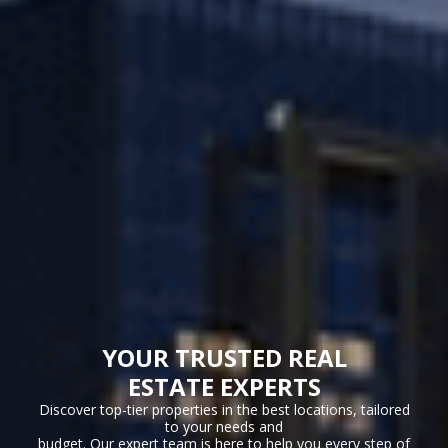
YOUR TRUSTED REAL
ESTATE EXPERTS
Discover top-tier properties in the best locations, tailored
to your needs and
budget. Our expert team is here to help you every step of