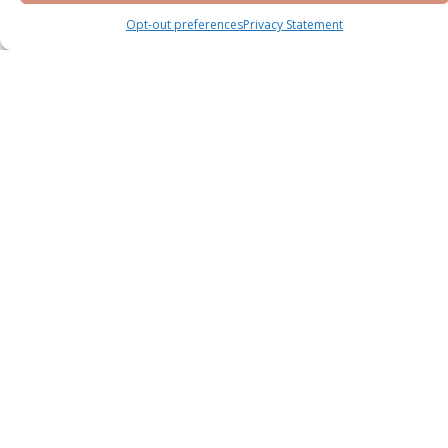
Opt-out preferences
Privacy Statement
Knightsbridge Phase 2 by LEOS at Meydan
District 11
Meydan
Villa
Bedrooms : 5 & 6 BR
Handover : Q2 2028
Starting Price
AED 13,800,000