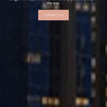
the way.
CONTACT US