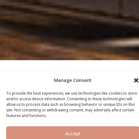
Manage Consent
OUR SERVICES
To provide the best experiences, we use technologies like cookies to store
and/or access device information. Consenting to these technologies will
allow us to process data such as browsing behavior or unique IDs on this
site. Not consenting or withdrawing consent, may adversely affect certain
Off-Plan
features and functions.
Accept