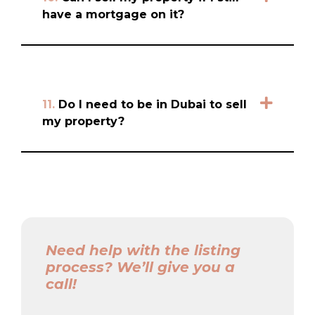
have a mortgage on it?
11.
Do I need to be in Dubai to sell
my property?
Need help with the listing
process? We’ll give you a
call!