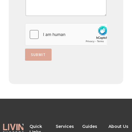
s
+
1
SUBMIT
Quick
Services
Guides
About Us