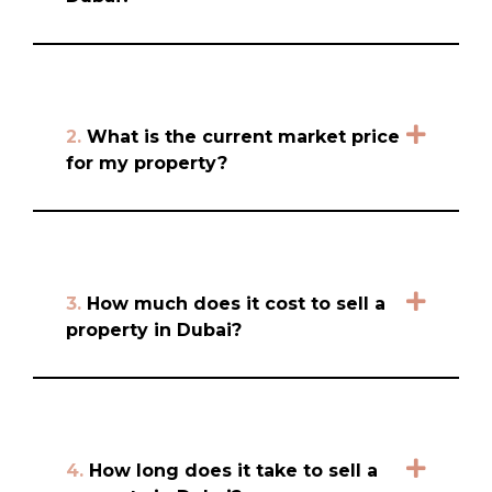
2.
What is the current market price
for my property?
3.
How much does it cost to sell a
property in Dubai?
4.
How long does it take to sell a