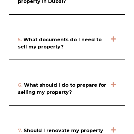
property in Dubai?
5.
What documents do I need to
sell my property?
6.
What should I do to prepare for
selling my property?
7.
Should I renovate my property