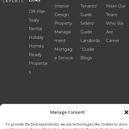
Links
Interior
Tenants’
Meet Our
Off-Plan
Design
Guide
Team
Yealy
Property
Sellers’
Who We
Rental
Manage
Guide
Are
Holiday
ment
Landlords
Career
Homes
Mortgag
’ Guide
Ready
e Service
Blogs
Propertie
s
Manage Consent
©2025 livinexperts.ae All rights reserved –
Terms
& Conditions
To provide the best experiences, we use technologies like cookies to store