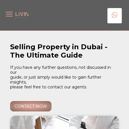
Selling Property in Dubai -
The Ultimate Guide
If you have any further questions, not discussed in
our
guide, or just simply would like to gain further
insights,
please feel free to contact our agents.
CONTACT NOW