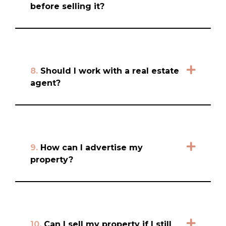
before selling it?
8.
Should I work with a real estate
agent?
9.
How can I advertise my
property?
10.
Can I sell my property if I still