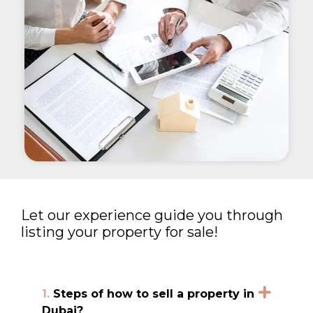
Let our experience guide you through
listing your property for sale!
1.
Steps of how to sell a property in
Dubai?