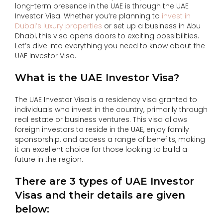
long-term presence in the UAE is through the UAE
Investor Visa. Whether you’re planning to
invest in
Dubai’s luxury properties
or set up a business in Abu
Dhabi, this visa opens doors to exciting possibilities.
Let’s dive into everything you need to know about the
UAE Investor Visa.
What is the UAE Investor Visa?
The UAE Investor Visa is a residency visa granted to
individuals who invest in the country, primarily through
real estate or business ventures. This visa allows
foreign investors to reside in the UAE, enjoy family
sponsorship, and access a range of benefits, making
it an excellent choice for those looking to build a
future in the region.
There are 3 types of UAE Investor
Visas and their details are given
below: