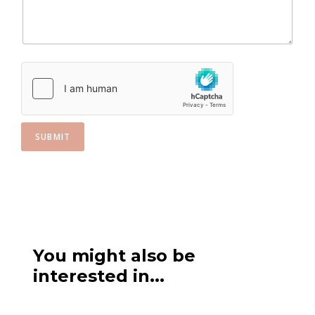
e
s
+
1
SUBMIT
You might also be
interested in...