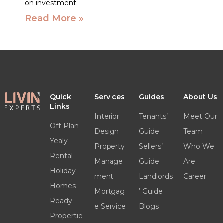
on investment.
Read More »
Quick
Services
Guides
About Us
Links
Interior
Tenants’
Meet Our
Off-Plan
Design
Guide
Team
Yealy
Property
Sellers’
Who We
Rental
Manage
Guide
Are
Holiday
ment
Landlords
Career
Homes
Mortgag
’ Guide
Ready
e Service
Blogs
Propertie