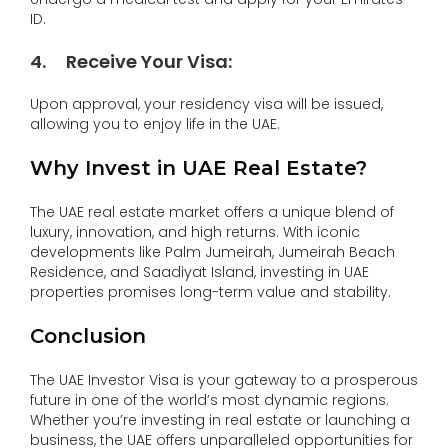
ID.
4
.
Receive Your Visa
:
Upon approval, your residency visa will be issued,
allowing you to enjoy life in the UAE.
Why Invest in UAE Real Estate?
The UAE real estate market offers a unique blend of
luxury, innovation, and high returns. With iconic
developments like Palm Jumeirah, Jumeirah Beach
Residence, and Saadiyat Island, investing in UAE
properties promises long-term value and stability.
Conclusion
The UAE Investor Visa is your gateway to a prosperous
future in one of the world’s most dynamic regions.
Whether you’re investing in real estate or launching a
business, the UAE offers unparalleled opportunities for