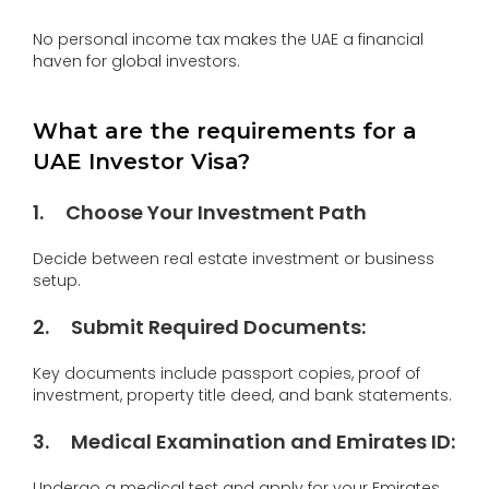
No personal income tax makes the UAE a financial
haven for global investors.
What are the requirements for a
UAE Investor Visa?
1
.
Choose Your Investment Path
Decide between real estate investment or business
setup.
2
.
Submit Required Documents
:
Key documents include passport copies, proof of
investment, property title deed, and bank statements.
3
.
Medical Examination and Emirates ID
:
Undergo a medical test and apply for your Emirates