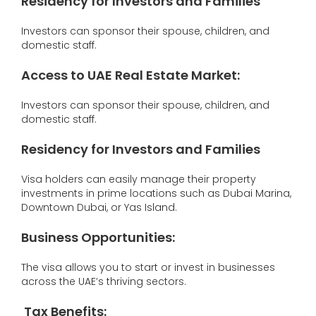
Residency for Investors and Families
Investors can sponsor their spouse, children, and
domestic staff.
Access to UAE Real Estate Market
:
Investors can sponsor their spouse, children, and
domestic staff.
Residency for Investors and Families
Visa holders can easily manage their property
investments in prime locations such as Dubai Marina,
Downtown Dubai, or Yas Island.
Business Opportunities
:
The visa allows you to start or invest in businesses
across the UAE’s thriving sectors.
Tax Benefits
: