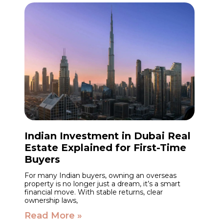
Indian Investment in Dubai Real
Estate Explained for First-Time
Buyers
For many Indian buyers, owning an overseas
property is no longer just a dream, it’s a smart
financial move. With stable returns, clear
ownership laws,
Read More »