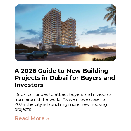
A 2026 Guide to New Building
Projects in Dubai for Buyers and
Investors
Dubai continues to attract buyers and investors
from around the world. As we move closer to
2026, the city is launching more new housing
projects
Read More »