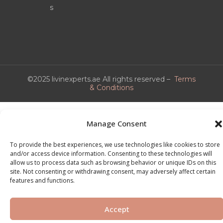
s
©2025 livinexperts.ae All rights reserved –
Terms
& Conditions
Manage Consent
To provide the best experiences, we use technologies like cookies to store
and/or access device information. Consenting to these technologies will
allow us to process data such as browsing behavior or unique IDs on this
site. Not consenting or withdrawing consent, may adversely affect certain
features and functions.
Accept