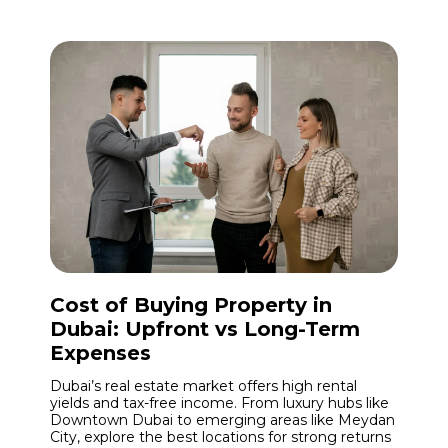
Cost of Buying Property in
Dubai: Upfront vs Long-Term
Expenses
Dubai’s real estate market offers high rental
yields and tax-free income. From luxury hubs like
Downtown Dubai to emerging areas like Meydan
City, explore the best locations for strong returns