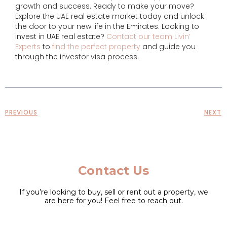
growth and success. Ready to make your move?
Explore the UAE real estate market today and unlock
the door to your new life in the Emirates. Looking to
invest in UAE real estate?
Contact our team Livin’
Experts
to
find the perfect property
and guide you
through the investor visa process.
PREVIOUS
NEXT
Contact Us
If you’re looking to buy, sell or rent out a property, we
are here for you! Feel free to reach out.