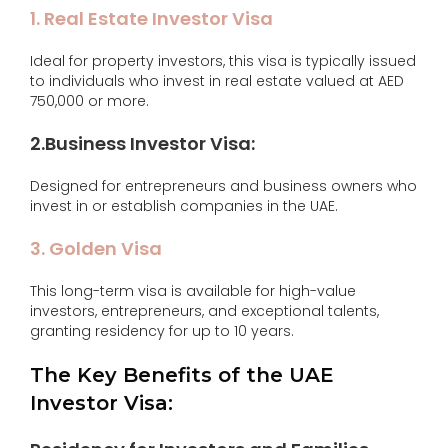
1. Real Estate Investor Visa
Ideal for property investors, this visa is typically issued
to individuals who invest in real estate valued at AED
750,000 or more.
2.Business Investor Visa:
Designed for entrepreneurs and business owners who
invest in or establish companies in the UAE.
3. Golden Visa
This long-term visa is available for high-value
investors, entrepreneurs, and exceptional talents,
granting residency for up to 10 years.
The Key Benefits of the UAE
Investor Visa: