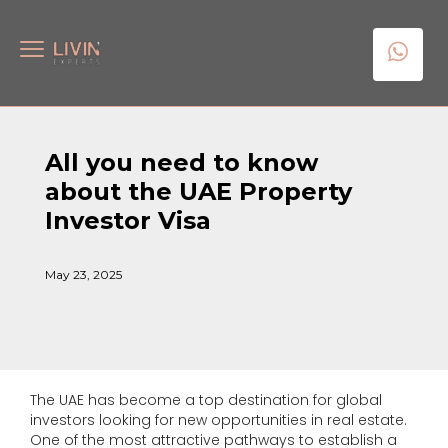
All you need to know
about the UAE Property
Investor Visa
May 23, 2025
The UAE has become a top destination for global
investors looking for new opportunities in real estate.
One of the most attractive pathways to establish a