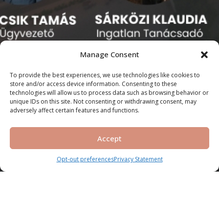
Manage Consent
To provide the best experiences, we use technologies like cookies to
store and/or access device information. Consenting to these
technologies will allow us to process data such as browsing behavior or
unique IDs on this site. Not consenting or withdrawing consent, may
adversely affect certain features and functions.
Accept
Opt-out preferences
Privacy Statement