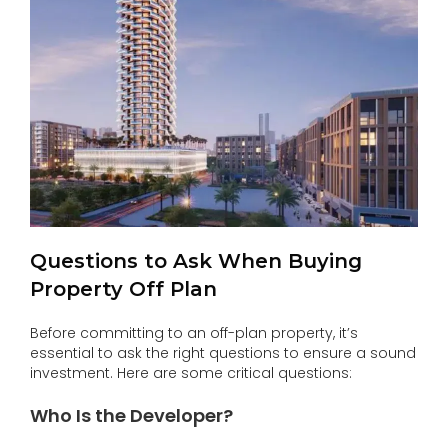
Questions to Ask When Buying
Property Off Plan
Before committing to an off-plan property, it’s
essential to ask the right questions to ensure a sound
investment. Here are some critical questions:
Who Is the Developer?