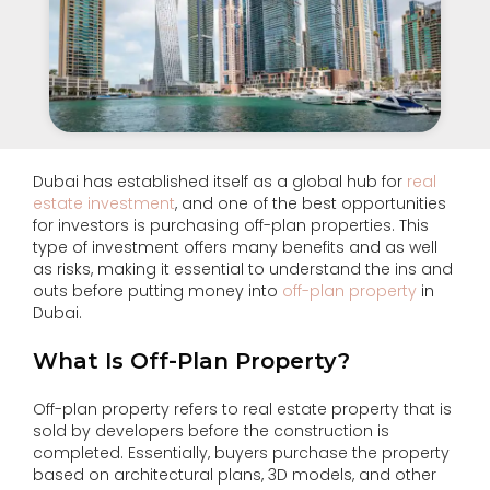
Dubai has established itself as a global hub for
real
estate investment
, and one of the best opportunities
for investors is purchasing off-plan properties. This
type of investment offers many benefits and as well
as risks, making it essential to understand the ins and
outs before putting money into
off-plan property
in
Dubai.
What Is Off-Plan Property?
Off-plan property refers to real estate property that is
sold by developers before the construction is
completed. Essentially, buyers purchase the property
based on architectural plans, 3D models, and other