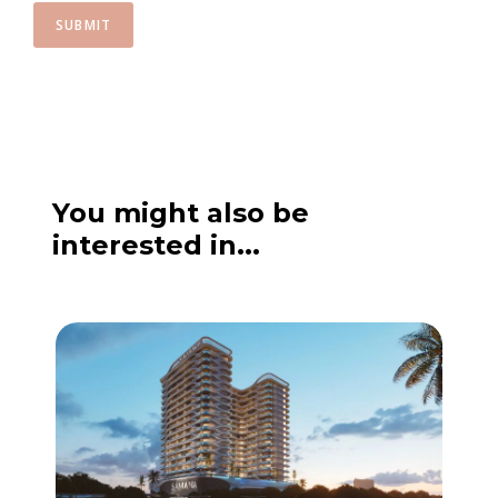
SUBMIT
You might also be
interested in...