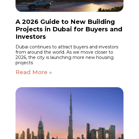
A 2026 Guide to New Building
Projects in Dubai for Buyers and
Investors
Dubai continues to attract buyers and investors
from around the world. As we move closer to
2026, the city is launching more new housing
projects
Read More »