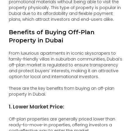
promotional materials without being able to visit the
property physically. This type of property is popular in
Dubai due to its affordability and flexible payment
plans, which attract investors and end-users alike.
Benefits of Buying Off-Plan
Property in Dubai
From luxurious apartments in iconic skyscrapers to
family-friendly villas in suburban communities, Dubai’s
off-plan market is regulated to ensure transparency
and protect buyers’ interests, making it an attractive
option for local and international investors.
These are the key benefits from buying an off-plan
property in Dubai:
1. Lower Market Price:
Off-plan properties are generally priced lower than
ready-to-move-in properties, offering investors a
cost-effective way to enter the market.