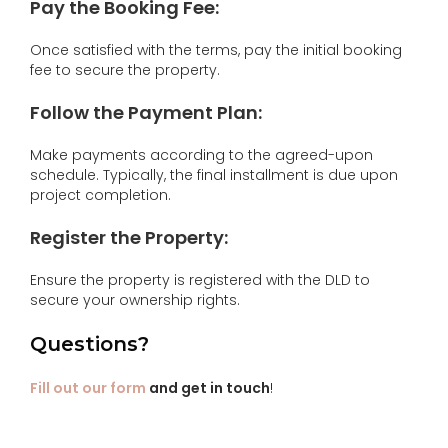
Pay the Booking Fee:
Once satisfied with the terms, pay the initial booking
fee to secure the property.
Follow the Payment Plan:
Make payments according to the agreed-upon
schedule. Typically, the final installment is due upon
project completion.
Register the Property:
Ensure the property is registered with the DLD to
secure your ownership rights.
Questions?
Fill out our form
and get in touch
!