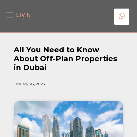
All You Need to Know
About Off-Plan Properties
in Dubai
January 28, 2025