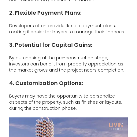
2. Flexible Payment Plans:
Developers often provide flexible payment plans,
making it easier for buyers to manage their finances.
3.
Potential for Capital Gains:
By purchasing at the pre-construction stage,
investors can benefit from property appreciation as
the market grows and the project nears completion.
4.
Customization Options:
Buyers may have the opportunity to personalize
aspects of the property, such as finishes or layouts,
during the construction phase.