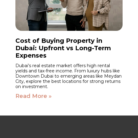
Cost of Buying Property in
Dubai: Upfront vs Long-Term
Expenses
Dubai’s real estate market offers high rental
yields and tax-free income. From luxury hubs like
Downtown Dubai to emerging areas like Meydan
City, explore the best locations for strong returns
on investment.
Read More »