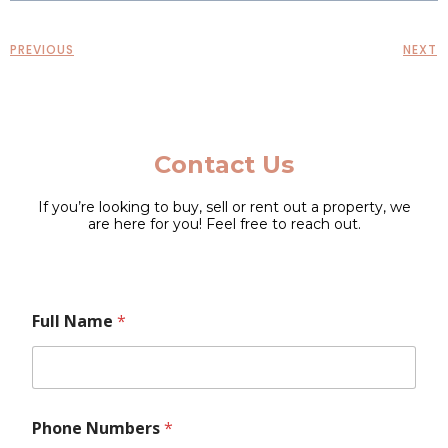
PREVIOUS
NEXT
Contact Us
If you’re looking to buy, sell or rent out a property, we
are here for you! Feel free to reach out.
F
F
Full Name
*
u
u
l
l
l
l
M
N
e
a
s
m
Phone Numbers
*
s
e