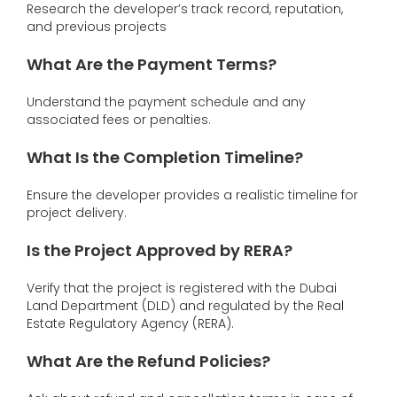
Research the developer’s track record, reputation,
and previous projects
What Are the Payment Terms?
Understand the payment schedule and any
associated fees or penalties.
What Is the Completion Timeline?
Ensure the developer provides a realistic timeline for
project delivery.
Is the Project Approved by RERA?
Verify that the project is registered with the Dubai
Land Department (DLD) and regulated by the Real
Estate Regulatory Agency (RERA).
What Are the Refund Policies?