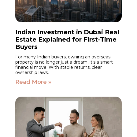
Indian Investment in Dubai Real
Estate Explained for First-Time
Buyers
For many Indian buyers, owning an overseas
property is no longer just a dream, it’s a smart
financial move. With stable returns, clear
ownership laws,
Read More »