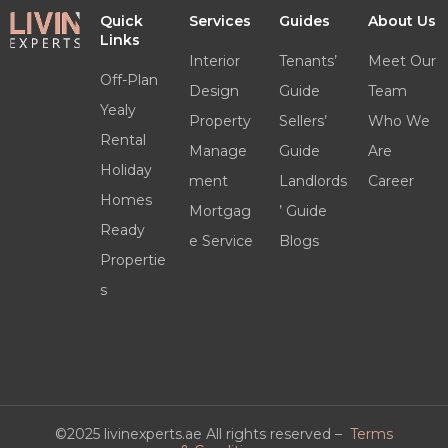
Quick
Services
Guides
About Us
Links
Interior
Tenants’
Meet Our
Off-Plan
Design
Guide
Team
Yealy
Property
Sellers’
Who We
Rental
Manage
Guide
Are
Holiday
ment
Landlords
Career
Homes
Mortgag
’ Guide
Ready
e Service
Blogs
Propertie
s
©2025 livinexperts.ae All rights reserved –
Terms