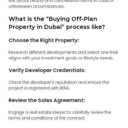
Ask about refund and cancellation terms in case of
unforeseen circumstances.
What is the “Buying Off-Plan
Property in Dubai” process like?
Choose the Right Property:
Research different developments and select one that
aligns with your investment goals or lifestyle needs.
Verify Developer Credentials:
Check the developer’s reputation and ensure the
project is registered with RERA.
Review the Sales Agreement:
Engage a real estate lawyer to carefully review the
terms and conditions of the contract.