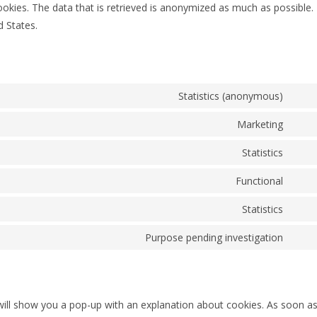
okies. The data that is retrieved is anonymized as much as possible.
 States.
Statistics (anonymous)
Marketing
Statistics
Functional
Statistics
Purpose pending investigation
e will show you a pop-up with an explanation about cookies. As soon a