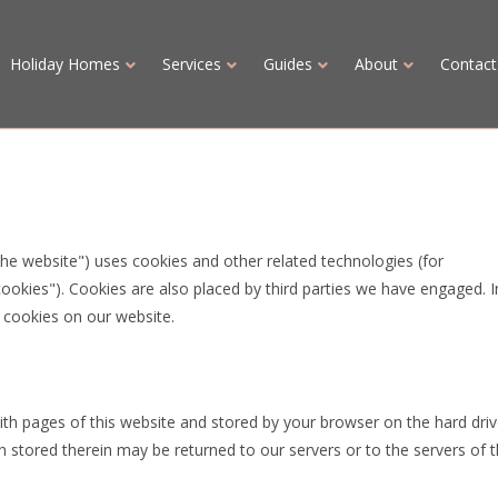
Holiday Homes
Services
Guides
About
Contact
the website") uses cookies and other related technologies (for
cookies"). Cookies are also placed by third parties we have engaged. I
cookies on our website.
 with pages of this website and stored by your browser on the hard driv
 stored therein may be returned to our servers or to the servers of 