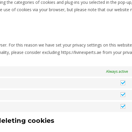
ing the categories of cookies and plug-ins you selected in the pop-up
the use of cookies via your browser, but please note that our website
er. For this reason we have set your privacy settings on this website
onality, please consider excluding https://livinexperts.ae from your priv
Always active
deleting cookies