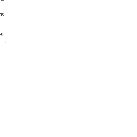
nds
ou
it a