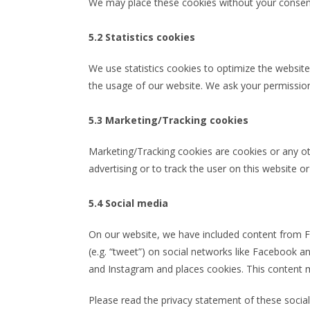
We may place these cookies without your consen
5.2 Statistics cookies
We use statistics cookies to optimize the website 
the usage of our website. We ask your permission 
5.3 Marketing/Tracking cookies
Marketing/Tracking cookies are cookies or any oth
advertising or to track the user on this website o
5.4 Social media
On our website, we have included content from Fa
(e.g. “tweet”) on social networks like Facebook
and Instagram and places cookies. This content m
Please read the privacy statement of these socia