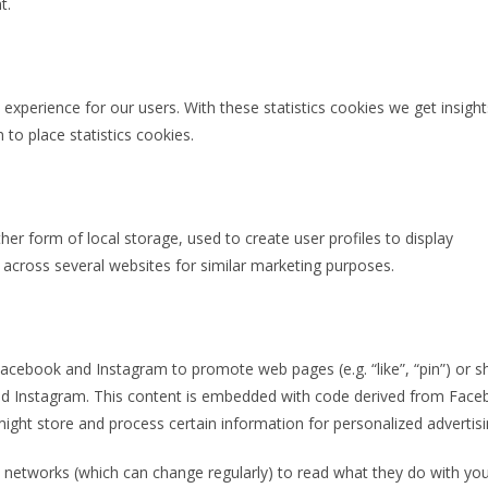
t.
experience for our users. With these statistics cookies we get insight
to place statistics cookies.
er form of local storage, used to create user profiles to display
r across several websites for similar marketing purposes.
cebook and Instagram to promote web pages (e.g. “like”, “pin”) or s
 and Instagram. This content is embedded with code derived from Fac
ight store and process certain information for personalized advertisi
l networks (which can change regularly) to read what they do with yo