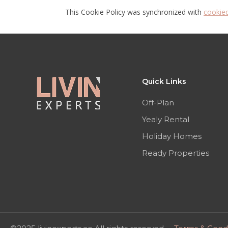
This Cookie Policy was synchronized with
cookie
Quick Links
Off-Plan
Yealy Rental
Holiday Homes
Ready Properties