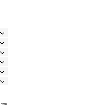
s you