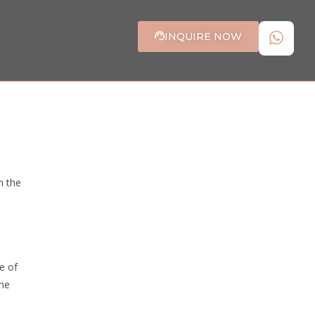
INQUIRE NOW
n the
e of
the