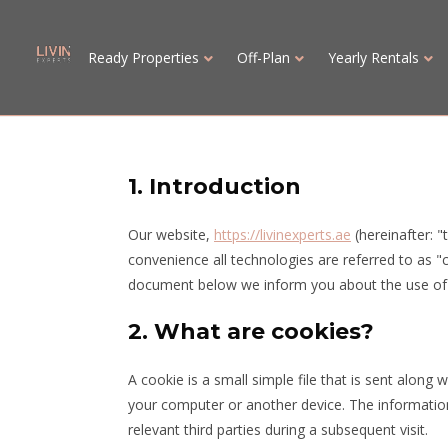
Ready Properties
Off-Plan
Yearly Rentals
1. Introduction
Our website,
https://livinexperts.ae
(hereinafter: "
convenience all technologies are referred to as "
document below we inform you about the use of 
2. What are cookies?
A cookie is a small simple file that is sent along
your computer or another device. The information
relevant third parties during a subsequent visit.