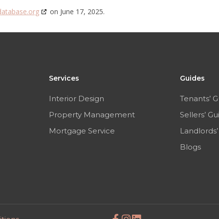
database.org
on June 17, 2025.
Services
Guides
Interior Design
Tenants’ G
Property Management
Sellers’ Gu
Mortgage Service
Landlords’
Blogs