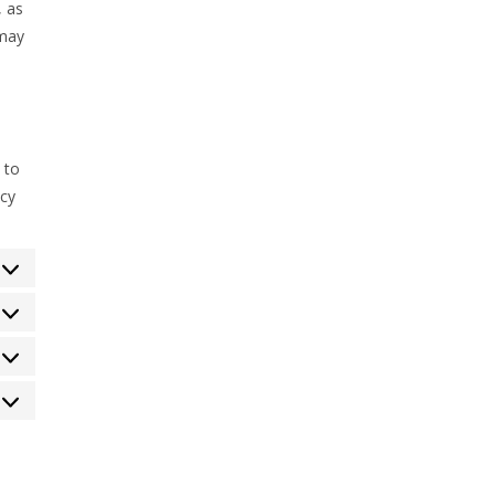
, as
 may
 to
acy