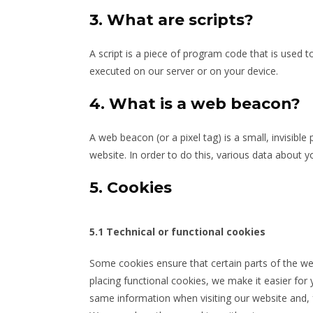
3. What are scripts?
A script is a piece of program code that is used t
executed on our server or on your device.
4. What is a web beacon?
A web beacon (or a pixel tag) is a small, invisible
website. In order to do this, various data about 
5. Cookies
5.1 Technical or functional cookies
Some cookies ensure that certain parts of the w
placing functional cookies, we make it easier for 
same information when visiting our website and, f