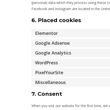
(personal) data which they process using these co
Facebook and Instagram are located in the United
6. Placed cookies
Elementor
Google Adsense
Google Analytics
WordPress
PixelYourSite
Miscellaneous
7. Consent
When you visit our website for the first time, w