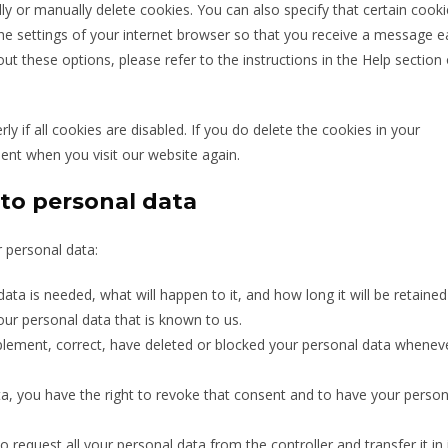
y or manually delete cookies. You can also specify that certain cooki
he settings of your internet browser so that you receive a message 
t these options, please refer to the instructions in the Help section 
 if all cookies are disabled. If you do delete the cookies in your
sent when you visit our website again.
 to personal data
r personal data:
ta is needed, what will happen to it, and how long it will be retained 
our personal data that is known to us.
upplement, correct, have deleted or blocked your personal data whenev
ta, you have the right to revoke that consent and to have your person
o request all your personal data from the controller and transfer it in 