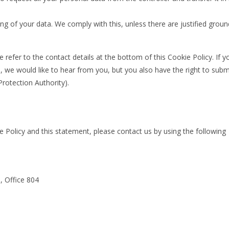
ng of your data. We comply with this, unless there are justified grou
e refer to the contact details at the bottom of this Cookie Policy. If y
we would like to hear from you, but you also have the right to subm
Protection Authority).
Policy and this statement, please contact us by using the following
, Office 804