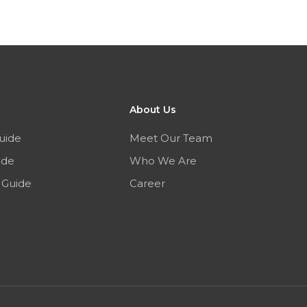
About Us
uide
Meet Our Team
ide
Who We Are
 Guide
Career