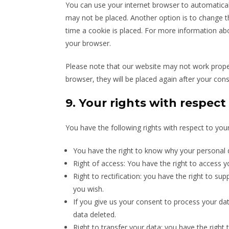
You can use your internet browser to automaticall
may not be placed. Another option is to change t
time a cookie is placed. For more information abou
your browser.
Please note that our website may not work properly
browser, they will be placed again after your con
9. Your rights with respect
You have the following rights with respect to you
You have the right to know why your personal da
Right of access: You have the right to access y
Right to rectification: you have the right to s
you wish.
If you give us your consent to process your da
data deleted.
Right to transfer your data: you have the right t