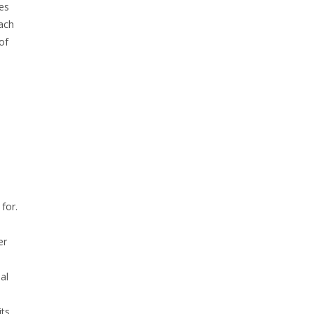
es
each
of
for.
er
al
its