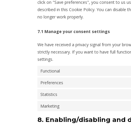
click on "Save preferences", you consent to us us
described in this Cookie Policy. You can disable 
no longer work properly.
7.1 Manage your consent settings
We have received a privacy signal from your brows
strictly necessary. If you want to have full functi
settings.
Functional
Preferences
Statistics
Marketing
8. Enabling/disabling and 