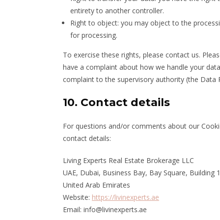
entirety to another controller.
Right to object: you may object to the processi
for processing.
To exercise these rights, please contact us. Pleas
have a complaint about how we handle your data, 
complaint to the supervisory authority (the Data 
10. Contact details
For questions and/or comments about our Cookie 
contact details:
Living Experts Real Estate Brokerage LLC
UAE, Dubai, Business Bay, Bay Square, Building 1
United Arab Emirates
Website:
https://livinexperts.ae
Email:
info@livinexperts.ae