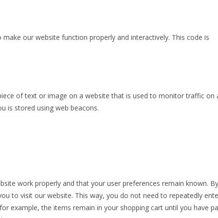
o make our website function properly and interactively. This code is
 piece of text or image on a website that is used to monitor traffic on 
you is stored using web beacons.
ebsite work properly and that your user preferences remain known. B
you to visit our website. This way, you do not need to repeatedly ente
or example, the items remain in your shopping cart until you have pa