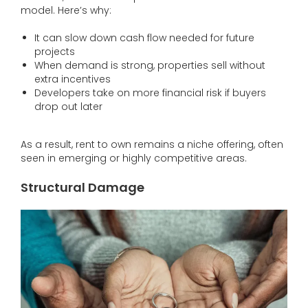
model. Here’s why:
It can slow down cash flow needed for future
projects
When demand is strong, properties sell without
extra incentives
Developers take on more financial risk if buyers
drop out later
As a result, rent to own remains a niche offering, often
seen in emerging or highly competitive areas.
Structural Damage