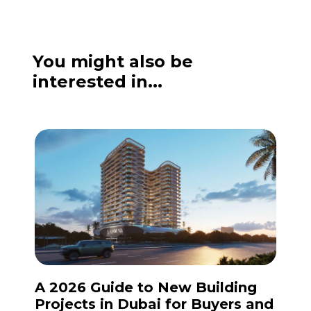
You might also be
interested in...
A 2026 Guide to New Building
Projects in Dubai for Buyers and