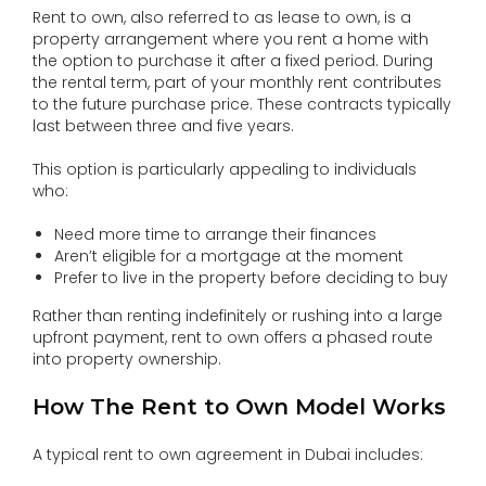
Rent to own, also referred to as lease to own, is a
property arrangement where you rent a home with
the option to purchase it after a fixed period. During
the rental term, part of your monthly rent contributes
to the future purchase price. These contracts typically
last between three and five years.
This option is particularly appealing to individuals
who:
Need more time to arrange their finances
Aren’t eligible for a mortgage at the moment
Prefer to live in the property before deciding to buy
Rather than renting indefinitely or rushing into a large
upfront payment, rent to own offers a phased route
into property ownership.
How The Rent to Own Model Works
A typical rent to own agreement in Dubai includes: