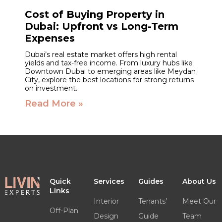
Cost of Buying Property in
Dubai: Upfront vs Long-Term
Expenses
Dubai’s real estate market offers high rental
yields and tax-free income. From luxury hubs like
Downtown Dubai to emerging areas like Meydan
City, explore the best locations for strong returns
on investment.
Read More »
Quick
Services
Guides
About Us
Links
Interior
Tenants’
Meet Our
Off-Plan
Design
Guide
Team