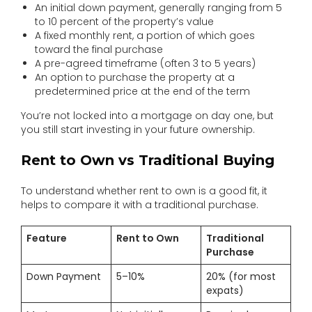
An initial down payment, generally ranging from 5
to 10 percent of the property’s value
A fixed monthly rent, a portion of which goes
toward the final purchase
A pre-agreed timeframe (often 3 to 5 years)
An option to purchase the property at a
predetermined price at the end of the term
You’re not locked into a mortgage on day one, but
you still start investing in your future ownership.
Rent to Own vs Traditional Buying
To understand whether rent to own is a good fit, it
helps to compare it with a traditional purchase.
Feature
Rent to Own
Traditional
Purchase
Down Payment
5–10%
20% (for most
expats)