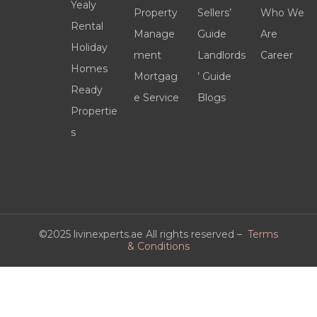
Yealy
Property
Sellers’
Who We
Rental
Manage
Guide
Are
Holiday
ment
Landlords
Career
Homes
Mortgag
’ Guide
Ready
e Service
Blogs
Propertie
s
©2025 livinexperts.ae All rights reserved –
Terms
& Conditions