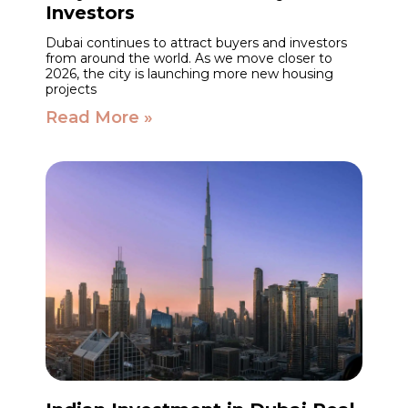
Investors
Dubai continues to attract buyers and investors
from around the world. As we move closer to
2026, the city is launching more new housing
projects
Read More »