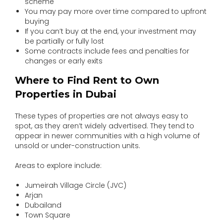
scheme
You may pay more over time compared to upfront
buying
If you can’t buy at the end, your investment may
be partially or fully lost
Some contracts include fees and penalties for
changes or early exits
Where to Find Rent to Own
Properties in Dubai
These types of properties are not always easy to
spot, as they aren’t widely advertised. They tend to
appear in newer communities with a high volume of
unsold or under-construction units.
Areas to explore include:
Jumeirah Village Circle (JVC)
Arjan
Dubailand
Town Square