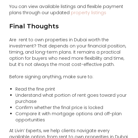
You can view available listings and flexible payment
plans through our updated
property listings
Final Thoughts
Are rent to own properties in Dubai worth the
investment? That depends on your financial position,
timing, and long-term plans. It remains a practical
option for buyers who need more flexibility and time,
but it’s not always the most cost-effective path.
Before signing anything, make sure to:
Read the fine print
Understand what portion of rent goes toward your
purchase
Confirm whether the final price is locked
Compare it with mortgage options and off-plan
opportunities
At Livin’ Experts, we help clients navigate every
available option, from rent to own properities in Dubai