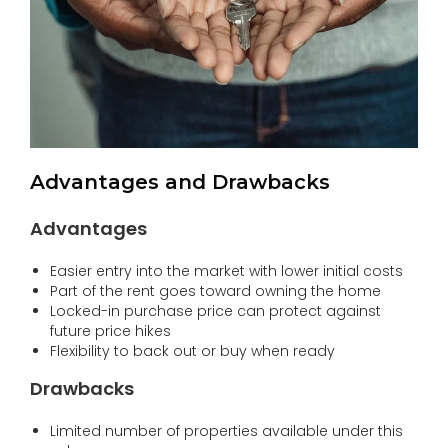
Advantages and Drawbacks
Advantages
Easier entry into the market with lower initial costs
Part of the rent goes toward owning the home
Locked-in purchase price can protect against
future price hikes
Flexibility to back out or buy when ready
Drawbacks
Limited number of properties available under this