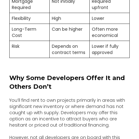
Mortgage
Not initially
Required
Required
upfront
Flexibility
High
Lower
Long-Term
Can be higher
Often more
Cost
economical
Risk
Depends on
Lower if fully
contract terms
approved
Why Some Developers Offer It and
Others Don’t
You’ll find rent to own projects primarily in areas with
significant new inventory or where demand has not
caught up with supply. Developers may offer this
option as an incentive to attract buyers who are
hesitant or priced out of traditional financing.
However, not all developers are on board with this