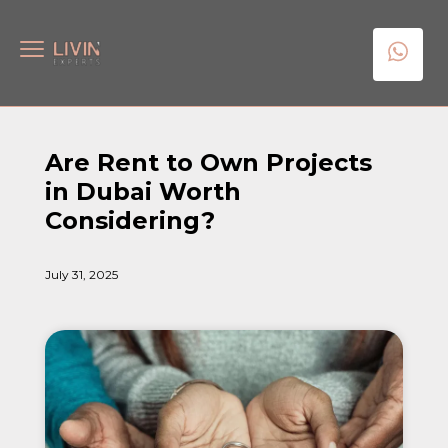
Are Rent to Own Projects
in Dubai Worth
Considering?
July 31, 2025