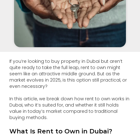
If you’re looking to buy property in Dubai but aren’t
quite ready to take the full leap, rent to own might
seem like an attractive middle ground. But as the
market evolves in 2025, is this option still practical, or
even necessary?
In this article, we break down how rent to own works in
Dubai, who it’s suited for, and whether it still holds
value in today’s market compared to traditional
buying methods.
What Is Rent to Own in Dubai?