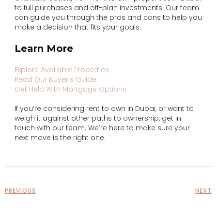
to full purchases and off-plan investments. Our team
can guide you through the pros and cons to help you
make a decision that fits your goals.
Learn More
Explore Available Properties
Read Our Buyer’s Guide
Get Help With Mortgage Options
If you’re considering rent to own in Dubai, or want to
weigh it against other paths to ownership, get in
touch with our team. We’re here to make sure your
next move is the right one.
PREVIOUS
NEXT