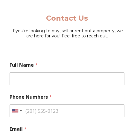
Contact Us
If you’re looking to buy, sell or rent out a property, we
are here for you! Feel free to reach out.
L
Full Name
*
a
y
o
u
t
*
M
Phone Numbers
*
N
e
a
s
m
s
U
e
a
*
n
g
i
e
Email
*