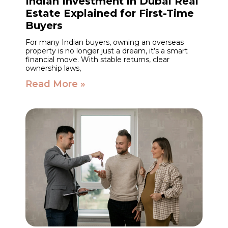
Indian Investment in Dubai Real
Estate Explained for First-Time
Buyers
For many Indian buyers, owning an overseas
property is no longer just a dream, it’s a smart
financial move. With stable returns, clear
ownership laws,
Read More »