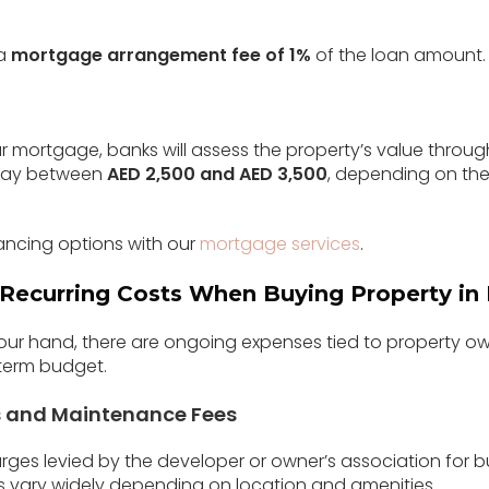
 a
mortgage arrangement fee of 1%
of the loan amount. T
 mortgage, banks will assess the property’s value through
 pay between
AED 2,500 and AED 3,500
, depending on the
ancing options with our
mortgage services
.
Recurring Costs When Buying Property in
 your hand, there are ongoing expenses tied to property o
-term budget.
s and Maintenance Fees
ges levied by the developer or owner’s association for 
sts vary widely depending on location and amenities.