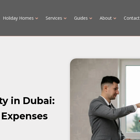
Holiday Homes
Services
Guides
About
Contact
ty in Dubai:
 Expenses