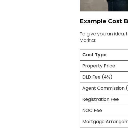
Example Cost B
To give you an idea,
Marina:
Cost Type
Property Price
DLD Fee (4%)
Agent Commission 
Registration Fee
NOC Fee
Mortgage Arrangem