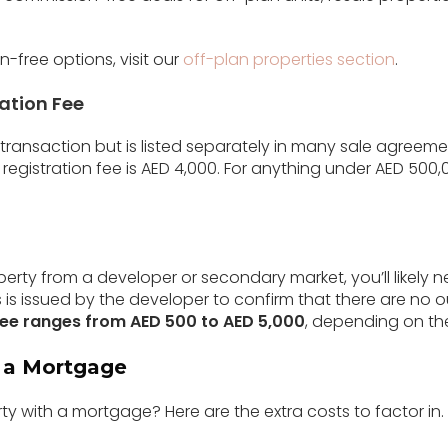
-free options, visit our
off-plan properties section
.
ration Fee
D transaction but is listed separately in many sale agreeme
registration fee is AED 4,000. For anything under AED 500,0
operty from a developer or secondary market, you’ll likely 
s is issued by the developer to confirm that there are no 
ee ranges from AED 500 to AED 5,000
, depending on th
g a Mortgage
ty with a mortgage? Here are the extra costs to factor in.