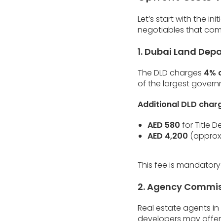
Let’s start with the i
negotiables that come
1. Dubai Land Dep
The DLD charges
4% o
of the largest govern
Additional DLD charg
AED 580
for Title 
AED 4,200
(approx.
This fee is mandatory
2. Agency Commi
Real estate agents in
developers may offer 