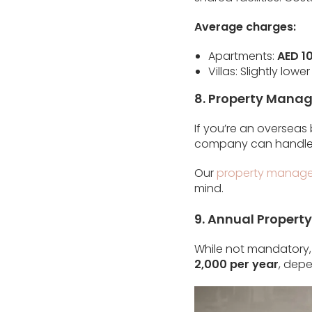
Average charges:
Apartments:
AED 10
Villas: Slightly l
8. Property Manag
If you’re an overseas
company can handle 
Our
property manage
mind.
9. Annual Propert
While not mandatory, 
2,000 per year
, dep