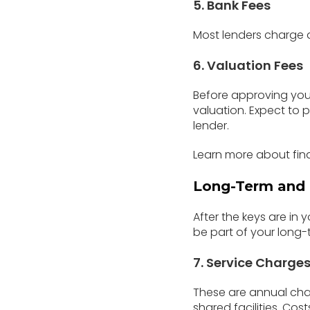
5. Bank Fees
Most lenders charge
6. Valuation Fees
Before approving your
valuation. Expect to
lender.
Learn more about fin
Long-Term and 
After the keys are in
be part of your long
7. Service Charge
These are annual char
shared facilities. Co