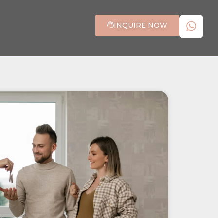
INQUIRE NOW