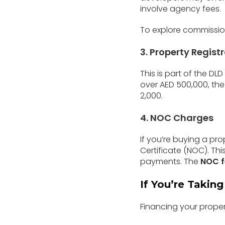
involve agency fees.
To explore commission
3. Property Regist
This is part of the DL
over AED 500,000, the 
2,000.
4. NOC Charges
If you’re buying a pr
Certificate (NOC). Thi
payments. The
NOC f
If You’re Takin
Financing your proper