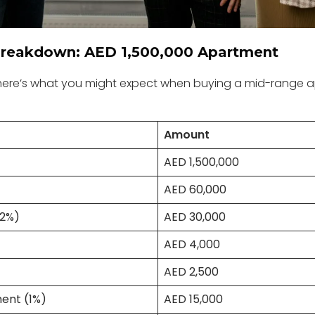
reakdown: AED 1,500,000 Apartment
 here’s what you might expect when buying a mid-range a
Amount
AED 1,500,000
AED 60,000
(2%)
AED 30,000
AED 4,000
AED 2,500
ent (1%)
AED 15,000