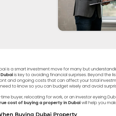
ubai is a smart investment move for many but understand
 Dubai
is key to avoiding financial surprises. Beyond the li
ront and ongoing costs that can affect your total investm
need to know so you can budget wisely and avoid surpri
-time buyer, relocating for work, or an investor eyeing Du
rue cost of buying a property in Dubai
will help you mak
When Buying Dubai Property