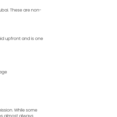
Dubai. These are non-
paid upfront and is one
gage
ssion. While some
ies almost always