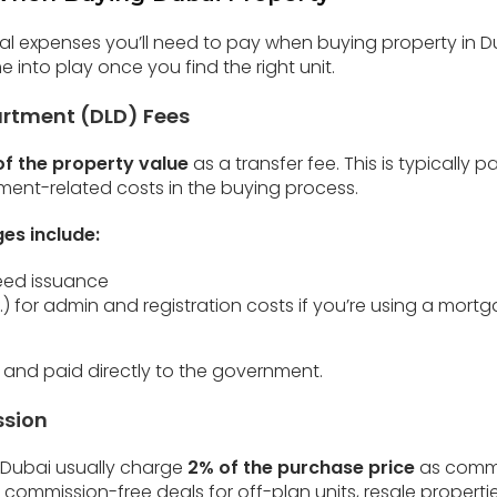
nitial expenses you’ll need to pay when buying property in 
 into play once you find the right unit.
artment (DLD) Fees
f the property value
as a transfer fee. This is typically 
ment-related costs in the buying process.
es include:
Deed issuance
) for admin and registration costs if you’re using a mort
 and paid directly to the government.
ssion
 Dubai usually charge
2% of the purchase price
as commi
commission-free deals for off-plan units, resale propert