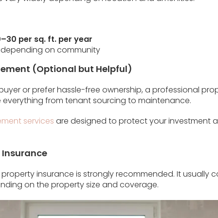
–30 per sq. ft. per year
ower depending on community
ement (Optional but Helpful)
 buyer or prefer hassle-free ownership, a professional 
everything from tenant sourcing to maintenance.
ment services
are designed to protect your investment 
y Insurance
property insurance is strongly recommended. It usually 
ending on the property size and coverage.