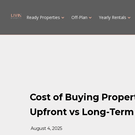
Ready Properties
Off-Plan
Yearly Rentals
Cost of Buying Proper
Upfront vs Long-Term
August 4, 2025