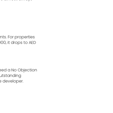
nts. For properties
00, it drops to AED
need a No Objection
outstanding
e developer.