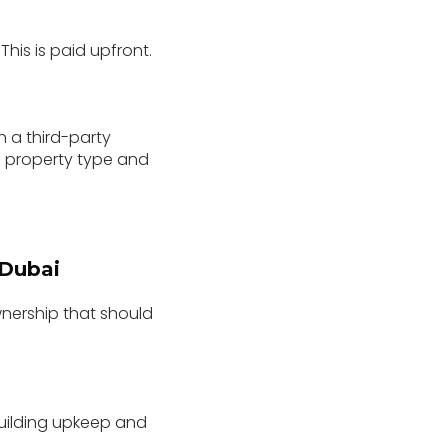
his is paid upfront.
 a third-party
 property type and
 Dubai
wnership that should
building upkeep and