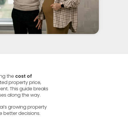
ing the
cost of
sted property price,
ent. This guide breaks
ses along the way.
bai’s growing property
e better decisions.