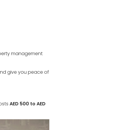
property management
and give you peace of
costs
AED 500 to AED