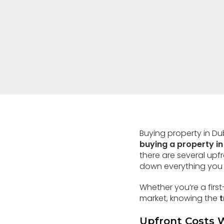
Buying property in D
buying a property in
there are several upf
down everything you 
Whether you’re a first
market, knowing the
t
Upfront Costs 