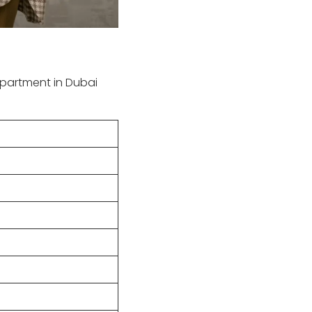
partment in Dubai