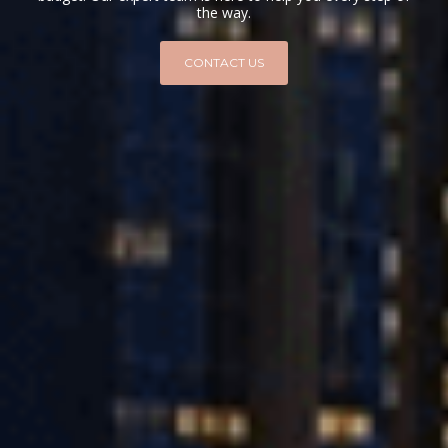
the way.
CONTACT US