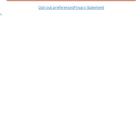
Opt-out preferences
Privacy Statement
Knightsbridge Phase 2 by LEOS at Meydan
District 11
Meydan
Villa
Bedrooms : 5 & 6 BR
Handover : Q2 2028
Starting Price
AED 13,800,000