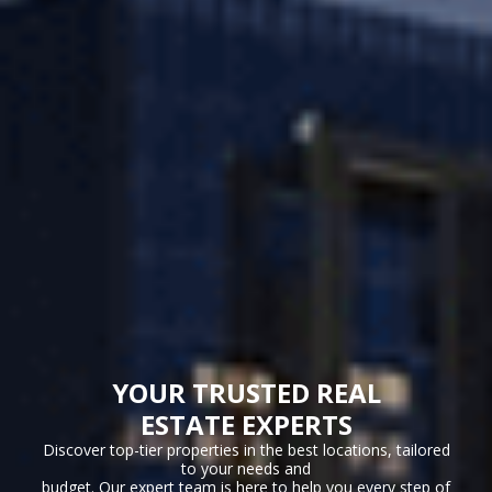
YOUR TRUSTED REAL
ESTATE EXPERTS
Discover top-tier properties in the best locations, tailored
to your needs and
budget. Our expert team is here to help you every step of