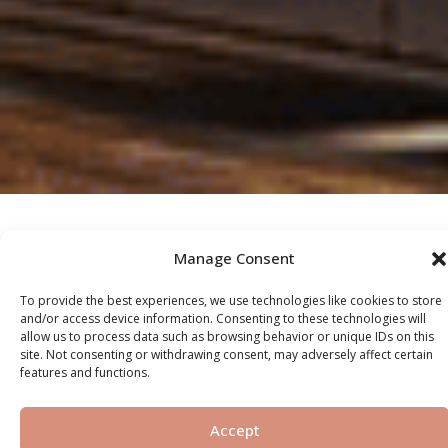
Manage Consent
OUR SERVICES
To provide the best experiences, we use technologies like cookies to store
and/or access device information. Consenting to these technologies will
allow us to process data such as browsing behavior or unique IDs on this
site. Not consenting or withdrawing consent, may adversely affect certain
Off-Plan
features and functions.
Accept