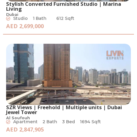
Stylish Converted Furnished Studio | Marina
Living
Dubai
Studio
1 Bath
612 Sqft
AED 2,699,000
SZR Views | Freehold | Multiple units | Dubai
Jewel Tower
Al Soufouh
Apartment
2 Bath
3 Bed
1694 Sqft
AED 2,847,905