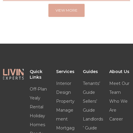
VIEW MORE
Quick
Services
Guides
About Us
Links
Interior
Tenants’
Meet Our
Off-Plan
Design
Guide
Team
Yealy
Property
Sellers’
Who We
Rental
Manage
Guide
Are
Holiday
ment
Landlords
Career
Homes
Mortgag
’ Guide