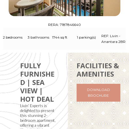
RERA: 7187846640
REF: Livin -
2 bedrooms
3 bathrooms
1744 sq ft
1 parking(s)
Anantara 2BR
FULLY
FACILITIES &
FURNISHE
AMENITIES
D | SEA
VIEW |
DOWNLOAD
BROCHURE
HOT DEAL
Livin’ Experts is
delighted to present
this stunning 2-
bedroom apartment,
offering a vibrant