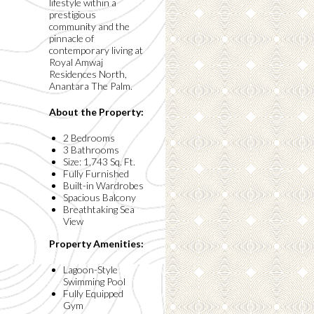
lifestyle within a
prestigious
community and the
pinnacle of
contemporary living at
Royal Amwaj
Residences North,
Anantara The Palm.
About the Property:
2 Bedrooms
3 Bathrooms
Size: 1,743 Sq. Ft.
Fully Furnished
Built-in Wardrobes
Spacious Balcony
Breathtaking Sea
View
Property Amenities:
Lagoon-Style
Swimming Pool
Fully Equipped
Gym