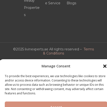
Ready
e Service
Blogs
Propertie
s
©2025 livinexperts.ae All rights reserved –
Terms
& Conditions
Manage Consent
To provide the best experiences, we use technologies like cookies to store
and/or access device information. Consenting to these technologies will
allow us to process data such as browsing behavior or unique IDs on this
site. Not consenting or withdrawing consent, may adversely affect certain
features and functions.
Accept