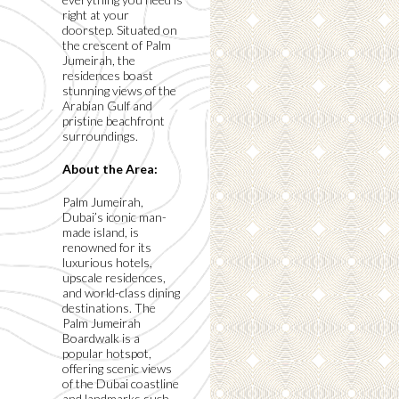
right at your
doorstep. Situated on
the crescent of Palm
Jumeirah, the
residences boast
stunning views of the
Arabian Gulf and
pristine beachfront
surroundings.
About the Area:
Palm Jumeirah,
Dubai’s iconic man-
made island, is
renowned for its
luxurious hotels,
upscale residences,
and world-class dining
destinations. The
Palm Jumeirah
Boardwalk is a
popular hotspot,
offering scenic views
of the Dubai coastline
and landmarks such