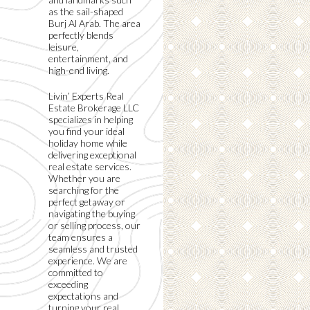
as the sail-shaped
Burj Al Arab. The area
perfectly blends
leisure,
entertainment, and
high-end living.
Livin’ Experts Real
Estate Brokerage LLC
specializes in helping
you find your ideal
holiday home while
delivering exceptional
real estate services.
Whether you are
searching for the
perfect getaway or
navigating the buying
or selling process, our
team ensures a
seamless and trusted
experience. We are
committed to
exceeding
expectations and
turning your real