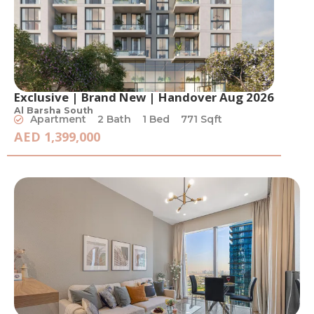
Exclusive | Brand New | Handover Aug 2026
Al Barsha South
Apartment
2 Bath
1 Bed
771 Sqft
AED 1,399,000