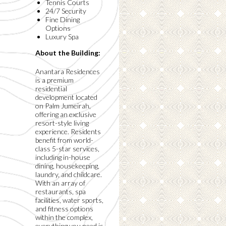
Tennis Courts
24/7 Security
Fine Dining
Options
Luxury Spa
About the Building:
Anantara Residences
is a premium
residential
development located
on Palm Jumeirah,
offering an exclusive
resort-style living
experience. Residents
benefit from world-
class 5-star services,
including in-house
dining, housekeeping,
laundry, and childcare.
With an array of
restaurants, spa
facilities, water sports,
and fitness options
within the complex,
everything you need is