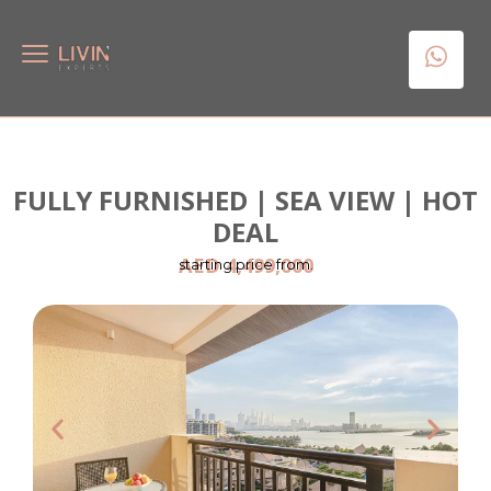
FULLY FURNISHED | SEA VIEW | HOT
DEAL
AED 4,499,000
starting price from.