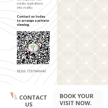
estate aspirations
into reality.
Contact us today
to arrange a private
viewing.
RERA: 7187846640
BOOK YOUR
CONTACT
VISIT NOW.
US