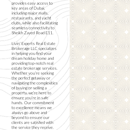
provides easy access to
key areas of Dubai,
including major malls,
restaurants, and yacht
clubs, while also facilitating
seamless connectivity to
Sheikh Zayed Road E11.
Livin’ Experts Real Estate
Brokerage LLC specializes
in helping you find your
dream holiday home and
providing top-notch real
estate brokerage services.
Whether you’re seeking
the perfect getaway or
navigating the complexities
of buying or selling a
property, we’re here to
ensure you’re in safe
hands. Our commitment
to excellence means we
always go above and
beyond to ensure our
clients are satisfied with
the service they receive.