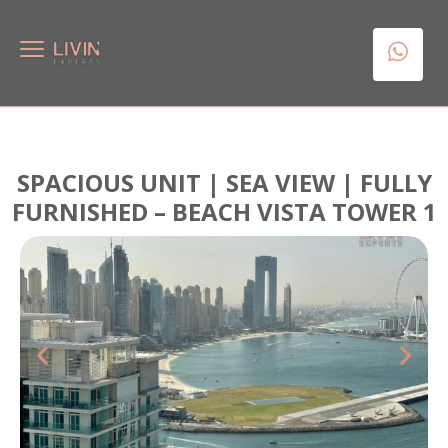
SPACIOUS UNIT | SEA VIEW | FULLY
FURNISHED – BEACH VISTA TOWER 1