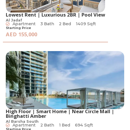
Lowest Rent | Luxurious 2BR | Pool View
Al Jadaf
Apartment
3 Bath
2 Bed
1409 Sqft
Starting Price
AED 155,000
High Floor | Smart Home | Near Circle Mall |
Binghatti Amber
Al Barsha South
Apartment
2 Bath
1 Bed
694 Sqft
Starting Price