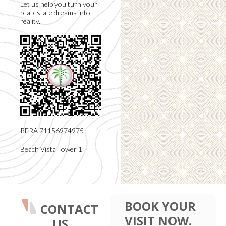
Let us help you turn your
real estate dreams into
reality.
RERA 71156974975
Beach Vista Tower 1
BOOK YOUR
CONTACT
VISIT NOW.
US