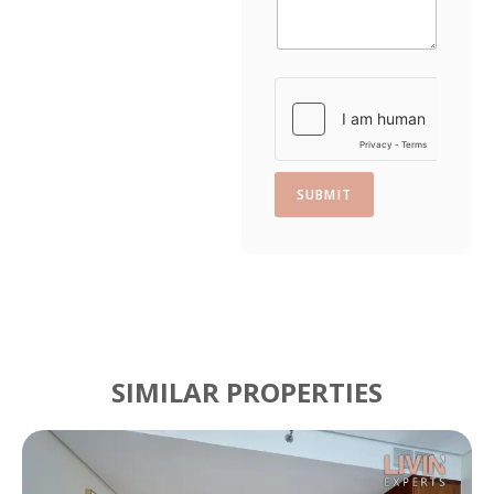
s
+
1
SUBMIT
SIMILAR PROPERTIES