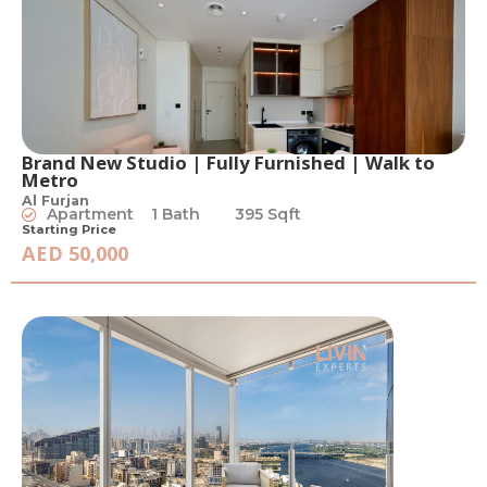
Brand New Studio | Fully Furnished | Walk to
Metro
Al Furjan
Apartment
1 Bath
395 Sqft
Starting Price
AED 50,000