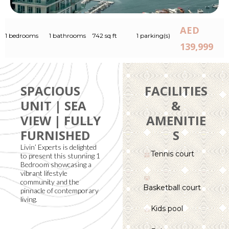
AED
1 bedrooms
1 bathrooms
742 sq ft
1 parking(s)
139,999
SPACIOUS
FACILITIES
UNIT | SEA
&
VIEW | FULLY
AMENITIE
FURNISHED
S
Livin’ Experts is delighted
Tennis court
to present this stunning 1
Bedroom showcasing a
vibrant lifestyle
community and the
Basketball court
pinnacle of contemporary
living.
Kids pool