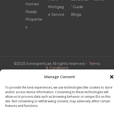
Homes
Mortgag
’ Guide
Ready
e Service
Blogs
Propertie
s
©2025 livinexperts.ae All rights reserved –
Terms
& Conditions
Manage Consent
To provide the best experiences, we use technologies like cookies to store
and/or access device information. Consenting to these technologies will
allow us to process data such as browsing behavior or unique IDs on this
site. Not consenting or withdrawing consent, may adversely affect certain
features and functions.