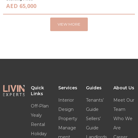
AED 65,000
VIEW MORE
Quick
Services
Guides
About Us
Links
Interior
Tenants’
Meet Our
Off-Plan
Design
Guide
Team
Yealy
Property
Sellers’
Who We
Rental
Manage
Guide
Are
Holiday
ment
Landlords
Career