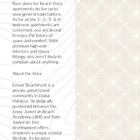
floor plans for Beach Vista
apartments do live up to
your general expectations.
As far as the 1-, 2-, 3- & 4-
bedroom apartments are
concerned, you are bound
to enjoy the luxury of
space and comfort. With
premium high-end
interiors and classy
fittings, you aren’t likely to
complain about anything.
About the Area:
Emaar Beachfront is a
private, gated island
community in Dubai
Harbour. Strategically
positioned between the
iconic Jumeirah Beach
Residence (JBR) and Palm
Jumeirah, this
development offers
residents a unique coastal
lifestyle. Its location