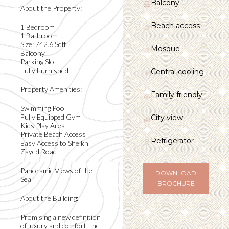
Balcony
About the Property:
Beach access
1 Bedroom
1 Bathroom
Size: 742.6 Sqft
Mosque
Balcony
Parking Slot
Fully Furnished
Central cooling
Property Amenities:
Family friendly
Swimming Pool
Fully Equipped Gym
City view
Kids Play Area
Private Beach Access
Refrigerator
Easy Access to Sheikh
Zayed Road
Panoramic Views of the
DOWNLOAD
Sea
BROCHURE
About the Building:
Promising a new definition
of luxury and comfort, the