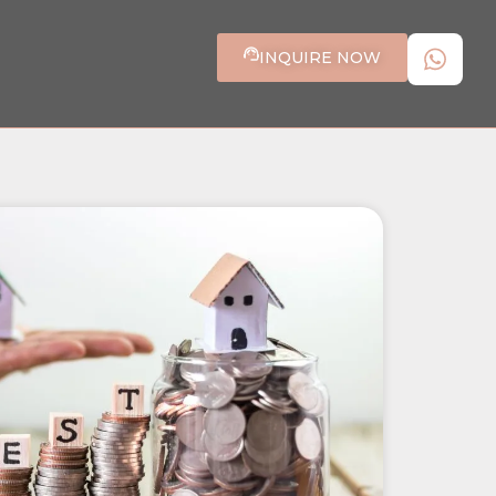
INQUIRE NOW