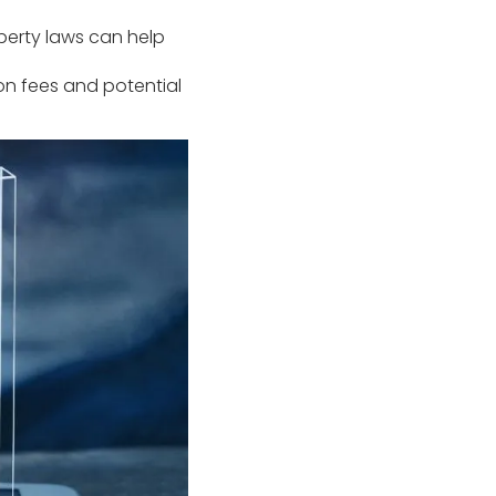
perty laws can help
ion fees and potential