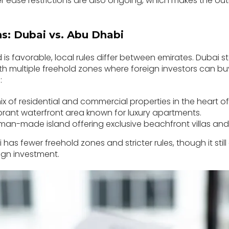
er ease restrictions are also ongoing, which makes the ou
ns: Dubai vs. Abu Dhabi
d is favorable, local rules differ between emirates. Dubai 
 with multiple freehold zones where foreign investors can bu
:
x of residential and commercial properties in the heart of 
brant waterfront area known for luxury apartments.
man-made island offering exclusive beachfront villas an
has fewer freehold zones and stricter rules, though it still 
ign investment.