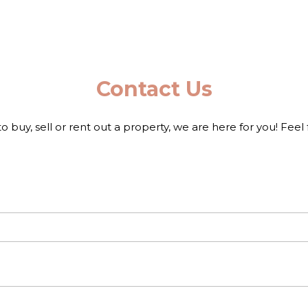
Contact Us
to buy, sell or rent out a property, we are here for you! Feel