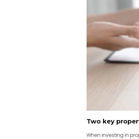
Two key propert
When investing in prop