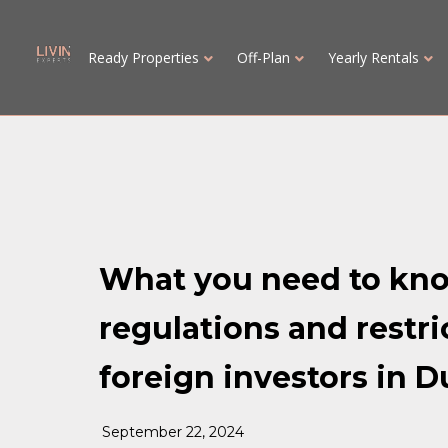
Ready Properties
Off-Plan
Yearly Rentals
What you need to kn
regulations and restri
foreign investors in D
September 22, 2024