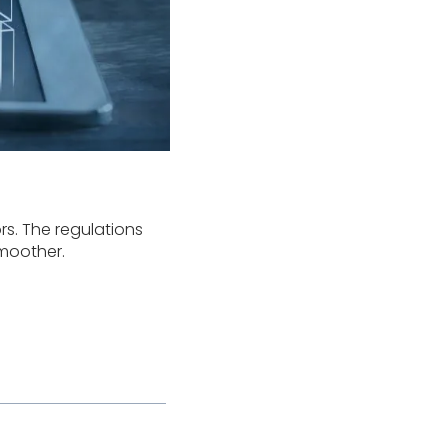
rs. The regulations
moother.