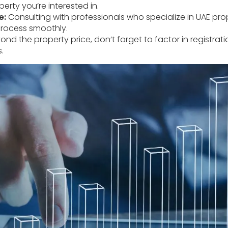
erty you’re interested in.
e:
Consulting with professionals who specialize in UAE pro
rocess smoothly.
nd the property price, don’t forget to factor in registrat
.