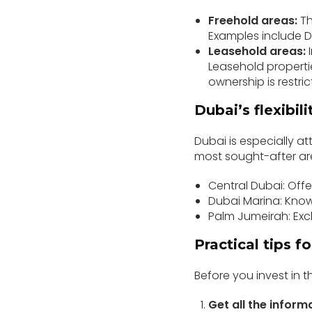
Freehold areas:
Th
Examples include D
Leasehold areas:
I
Leasehold properties
ownership is restric
Dubai’s flexibili
Dubai is especially at
most sought-after ar
Central Dubai: Offe
Dubai Marina: Known
Palm Jumeirah: Exc
Practical tips f
Before you invest in t
Get all the inform