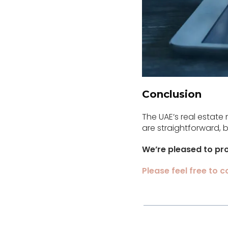
Conclusion
The UAE’s real estate 
are straightforward,
We’re pleased to pro
Please feel free to 