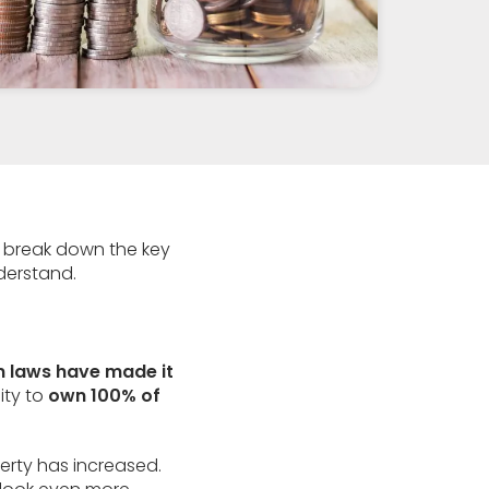
 we break down the key
derstand.
n laws have made it
ity to
own 100% of
erty has increased.