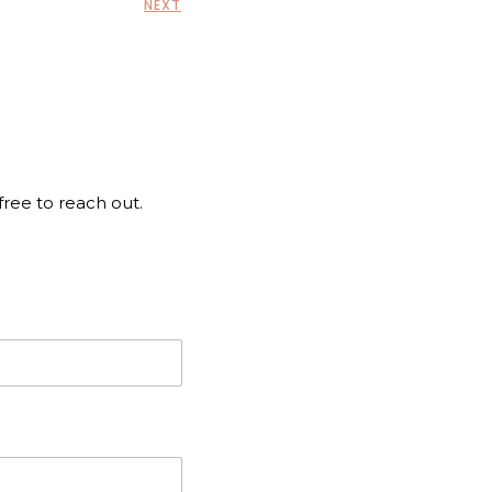
NEXT
 free to reach out.