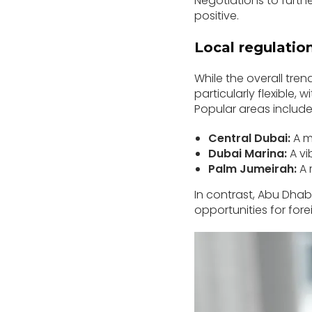
Negotiations to furth
positive.
Local regulatio
While the overall tren
particularly flexible,
Popular areas include
Central Dubai:
A mi
Dubai Marina:
A vi
Palm Jumeirah:
A 
In contrast, Abu Dhabi 
opportunities for fore