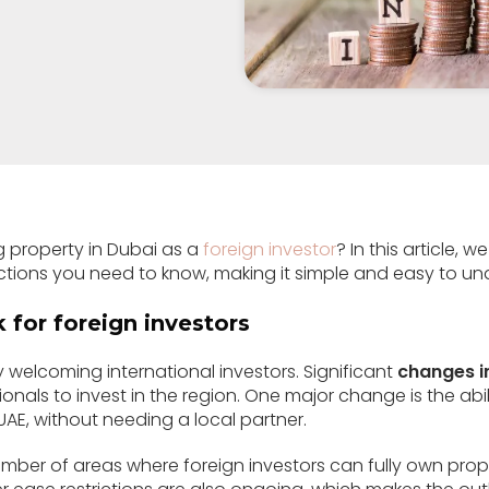
 property in Dubai as a
foreign investor
? In this article,
ictions you need to know, making it simple and easy to un
 for foreign investors
y welcoming international investors. Significant
changes i
ionals to invest in the region. One major change is the abil
UAE, without needing a local partner.
umber of areas where foreign investors can fully own prop