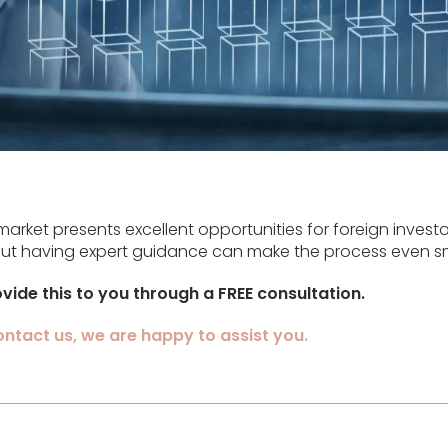
market presents excellent opportunities for foreign investo
 but having expert guidance can make the process even s
vide this to you through a FREE consultation.
contact us, we are happy to assist you.