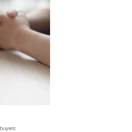
 buyers: