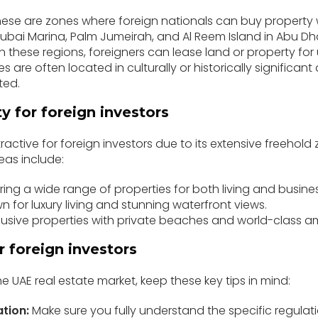
ese are zones where foreign nationals can buy property 
ubai Marina, Palm Jumeirah, and Al Reem Island in Abu Dh
n these regions, foreigners can lease land or property for 
 are often located in culturally or historically significant 
ted.
ty for foreign investors
tractive for foreign investors due to its extensive freehol
eas include:
ring a wide range of properties for both living and busines
 for luxury living and stunning waterfront views.
lusive properties with private beaches and world-class am
or foreign investors
he UAE real estate market, keep these key tips in mind:
ation:
Make sure you fully understand the specific regula