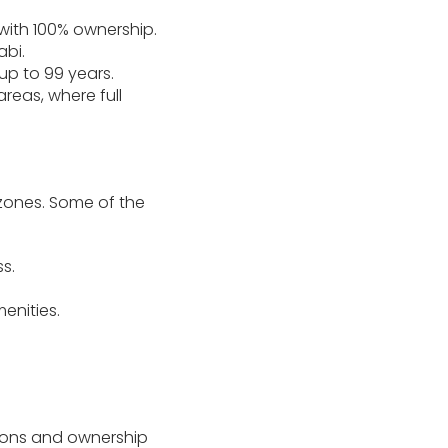
with 100% ownership.
abi.
up to 99 years.
areas, where full
d zones. Some of the
s.
enities.
tions and ownership