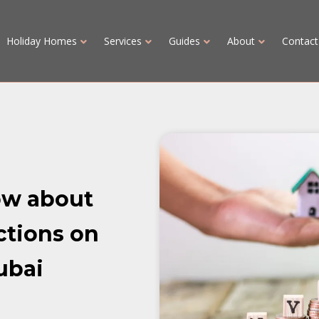
Holiday Homes
Services
Guides
About
Contact
ow about
ctions on
ubai