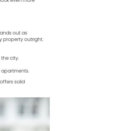
tlook even more
stands out as
y property outright.
the city.
d apartments.
offers solid