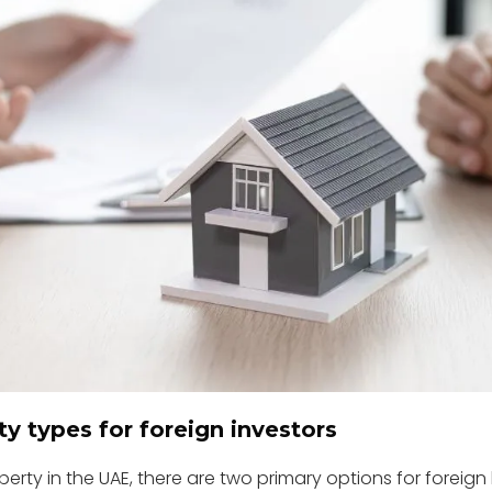
y types for foreign investors
erty in the UAE, there are two primary options for foreign