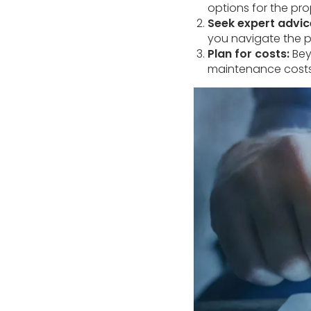
options for the prop
Seek expert advic
you navigate the p
Plan for costs:
Beyo
maintenance costs