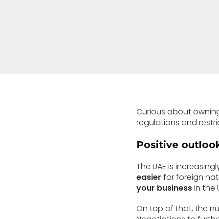
Curious about owning
regulations and restr
Positive outlook
The UAE is increasingl
easier
for foreign nat
your business
in the 
On top of that, the n