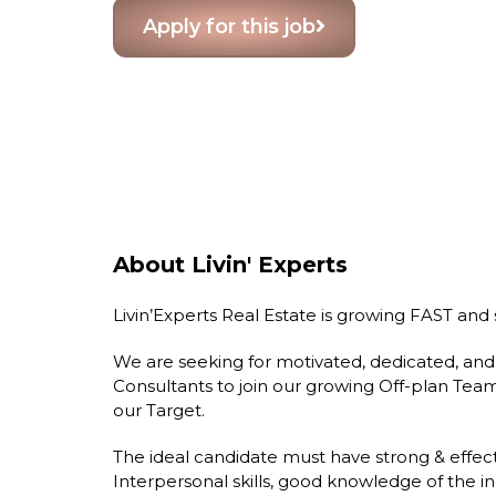
Apply for this job
About Livin' Experts
Livin’Experts Real Estate is growing FAST and s
We are seeking for motivated, dedicated, and
Consultants to join our growing Off-plan Te
our Target.
The ideal candidate must have strong & effect
Interpersonal skills, good knowledge of the in