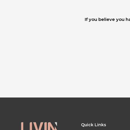
If you believe you h
Quick Links