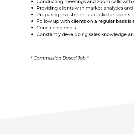
Conducting meetings and zoom calls with c
Providing clients with market analytics and 
Preparing investment portfolio for clients
Follow up with clients on a regular basis is
Concluding deals
Constantly developing sales knowledge an
* Commission Based Job *