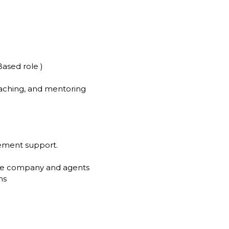
ased role )
oaching, and mentoring
gement support.
the company and agents
ms