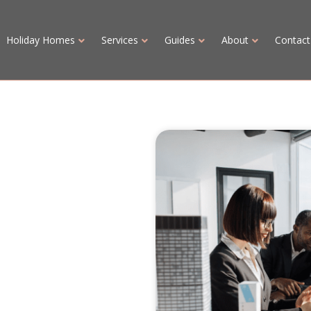
Holiday Homes
Services
Guides
About
Contact