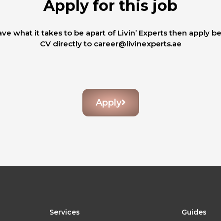
Apply for this job
ave what it takes to be apart of Livin’ Experts then apply b
CV directly to career@livinexperts.ae
Apply
Services
Guides