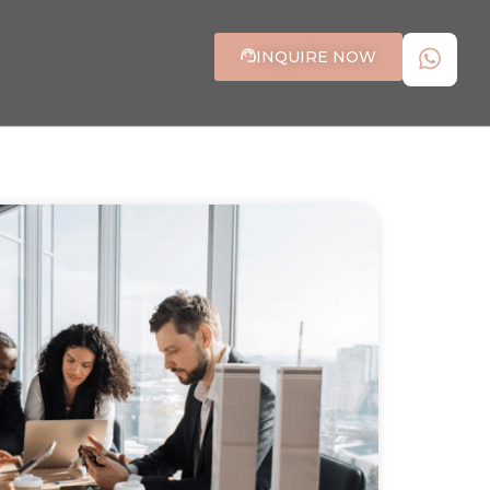
INQUIRE NOW