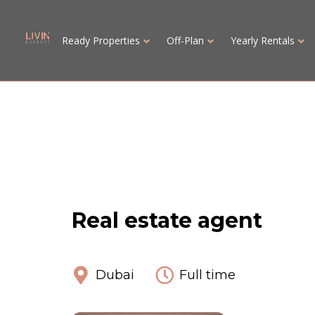
Ready Properties
Off-Plan
Yearly Rentals
Real estate agent
Dubai
Full time