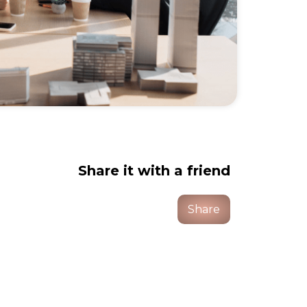
Share it with a friend
Share