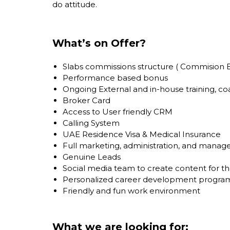
do attitude.
What’s on Offer?
Slabs commissions structure ( Commision B
Performance based bonus
Ongoing External and in-house training, c
Broker Card
Access to User friendly CRM
Calling System
UAE Residence Visa & Medical Insurance
Full marketing, administration, and mana
Genuine Leads
Social media team to create content for 
Personalized career development progra
Friendly and fun work environment
What we are looking for: