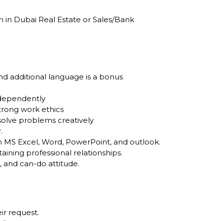
n in Dubai Real Estate or Sales/Bank
nd additional language is a bonus
independently
trong work ethics
solve problems creatively
.
in MS Excel, Word, PowerPoint, and outlook.
ining professional relationships.
, and can-do attitude.
ir request.