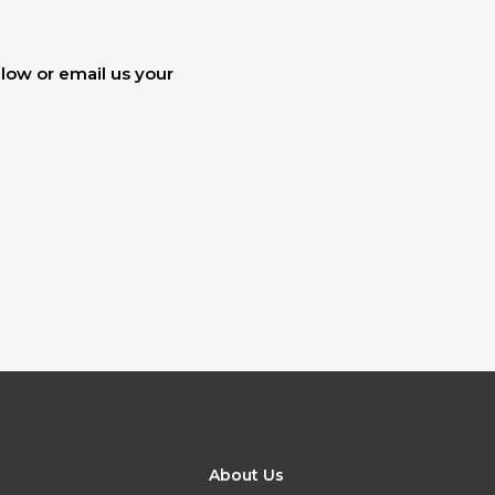
elow or email us your
About Us