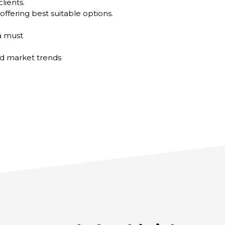
lients.
offering best suitable options.
 a must
d market trends