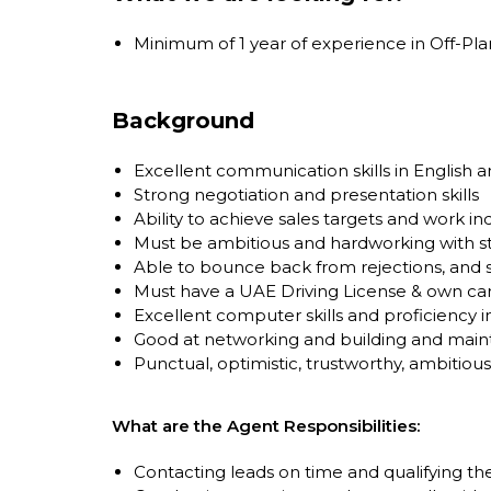
Minimum of 1 year of experience in Off-Pla
Background
Excellent communication skills in English a
Strong negotiation and presentation skills
Ability to achieve sales targets and work 
Must be ambitious and hardworking with s
Able to bounce back from rejections, and 
Must have a UAE Driving License & own car
Excellent computer skills and proficiency 
Good at networking and building and mainta
Punctual, optimistic, trustworthy, ambitious
What are the Agent Responsibilities:
Contacting leads on time and qualifying the