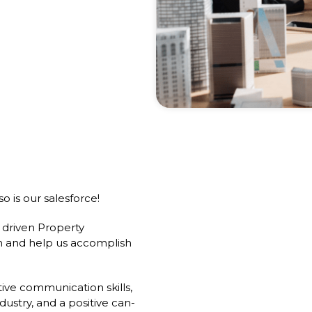
o is our salesforce!
 driven Property
am and help us accomplish
ive communication skills,
dustry, and a positive can-