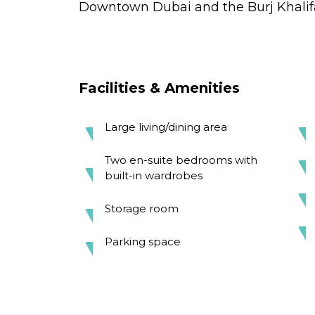
Downtown Dubai and the Burj Khalif
Facilities & Amenities
Large living/dining area
Two en-suite bedrooms with
built-in wardrobes
Storage room
Parking space