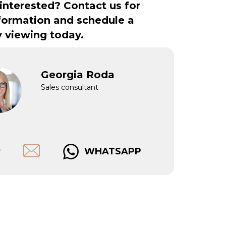
interested? Contact us for
formation and schedule a
y viewing today.
Georgia Roda
Sales consultant
WHATSAPP