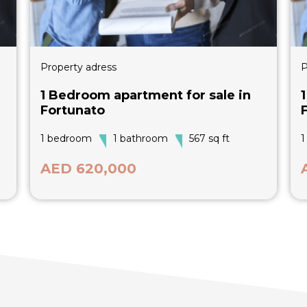
Property adress
P
1 Bedroom apartment for sale in
Fortunato
1 bedroom
1 bathroom
567 sq ft
1
AED 620,000