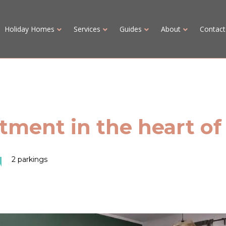
Holiday Homes
Services
Guides
About
Contact
ment in the heart of
2 parkings