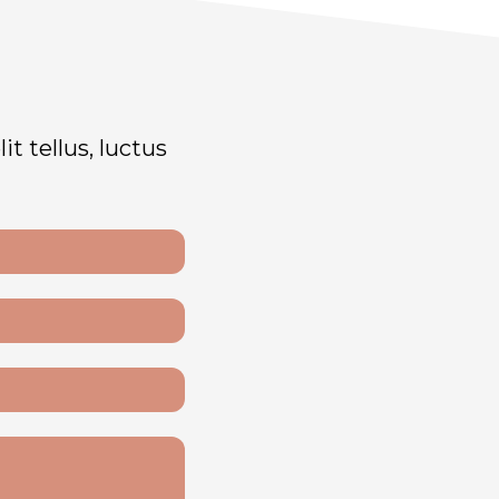
t tellus, luctus