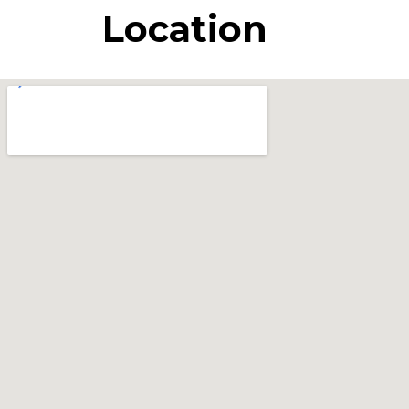
Location