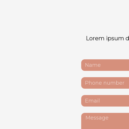
Lorem ipsum dol