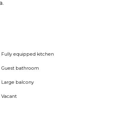
a.
Fully equipped kitchen
Guest bathroom
Large balcony
Vacant