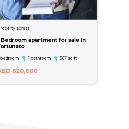
roperty adress
1 Bedroom apartment for sale in
Fortunato
 bedroom
1 bathroom
567 sq ft
AED 620,000