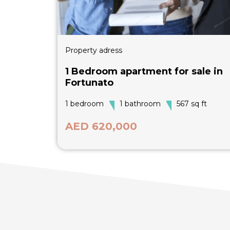
Property adress
1 Bedroom apartment for sale in
Fortunato
1 bedroom
1 bathroom
567 sq ft
AED 620,000