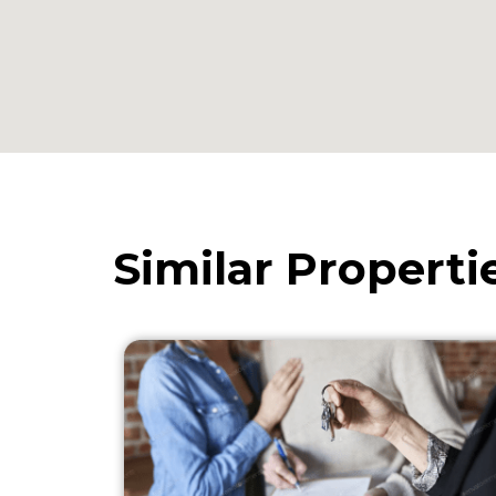
Similar Properti