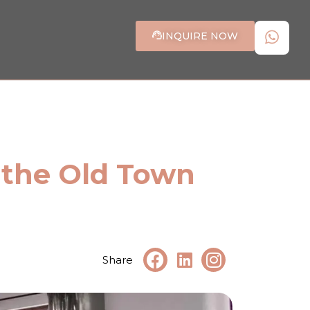
INQUIRE NOW
 the Old Town
Share