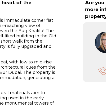
heart of the
Are you 
more in
propert
his immaculate corner flat
far-reaching view of
en the Burj Khalifa! The
ll-liked building in the Old
a short walk from the
ty is fully upgraded and
ai, with low to mid-rise
rchitectural cues from the
Bur Dubai. The property is
commodation, generating a
ural materials aim to
ing used in the early
 the monumental towers of