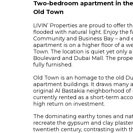
Two-bedroom apartment in the 
Old Town
LIVIN’ Properties are proud to offer t
flooded with natural light. Enjoy the 
Community and Business Bay – and ev
apartment is on a higher floor of a we
Town. The location is quiet yet only 
Boulevard and Dubai Mall. The proper
fully furnished.
Old Town is an homage to the old Dub
apartment buildings. It draws many a
original Al Bastakia neighborhood of 
currently rented as a short-term ac
high return on investment.
The dominating earthy tones and nat
recreate the gypsum and clay plaster
twentieth century, contrasting with