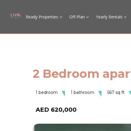
Ready Properties
Off-Plan
Yearly Rentals
2 Bedroom apart
1 bedroom
1 bathroom
567 sq ft
AED 620,000