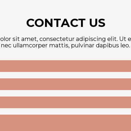
CONTACT US
or sit amet, consectetur adipiscing elit. Ut eli
nec ullamcorper mattis, pulvinar dapibus leo.