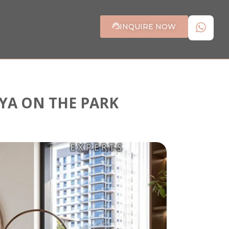
INQUIRE NOW
AYA ON THE PARK