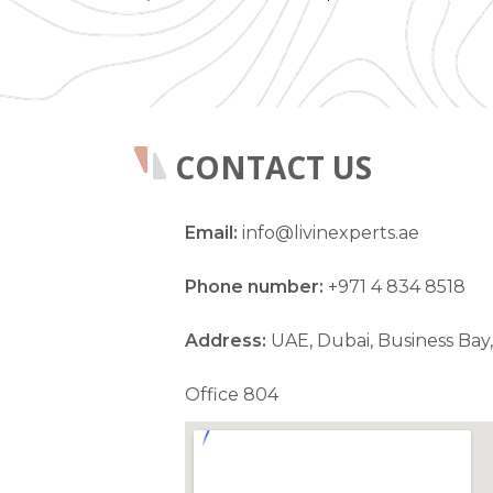
CONTACT US
Email:
info@livinexperts.ae
Phone number:
+971 4 834 8518
Address:
UAE, Dubai, Business Bay,
Office 804