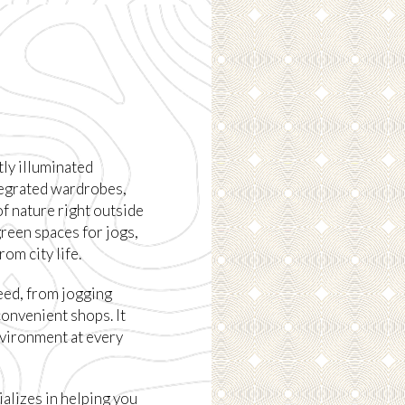
tly illuminated
tegrated wardrobes,
 of nature right outside
reen spaces for jogs,
om city life.
eed, from jogging
convenient shops. It
nvironment at every
alizes in helping you