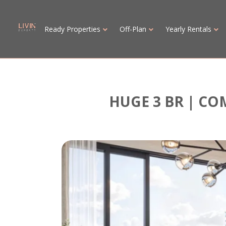
Ready Properties
Off-Plan
Yearly Rentals
HUGE 3 BR | CO