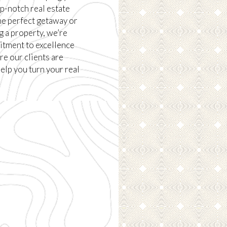
p-notch real estate
he perfect getaway or
g a property, we’re
itment to excellence
e our clients are
help you turn your real