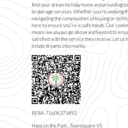
find your dream holiday home and providing to
brokerage services. Whether you’re seeking t
navigating the complexities of buying or sellin
here to ensure you’re in safe hands. Our comm
means we always go above and beyond to ensur
satisfied with the service they receive. Let us 
estate dreams into reality.
RERA: 71606375492
Haya on the Park , Townsquare-VS