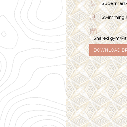
Supermark
Swimming 
Shared gym/Fit
DOWNLOAD B