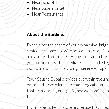
Near School
Near Supermarket
Near Restaurants
About the Building:
Experience the charm of your expansive, brigh
residence, complete with porcelain floors, in
and a fully fitted kitchen. Enjoy the tranquility
your doorstep with immediate access to lush g
walks, and picnics, providing a serene escape fr
Town Square Dubai provides everything you n
paths and bicycle lanes to charming cafes and 
fosters a vibrant, energetic, and welcoming e
turn.
Livin’ Experts Real Estate Brokerage LLC speci