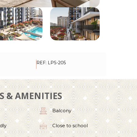
REF: LPS-205
ES & AMENITIES
Balcony
dly
Close to school