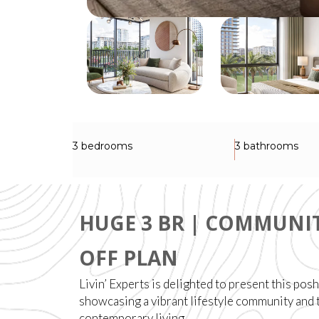
3 bedrooms
3 bathrooms
HUGE 3 BR | COMMUNIT
OFF PLAN
Livin’ Experts is delighted to present this pos
showcasing a vibrant lifestyle community and 
contemporary living.