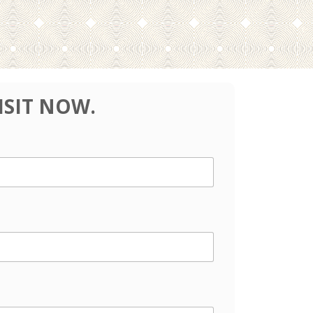
ISIT NOW.