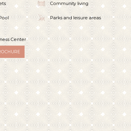
ets
Community living
Pool
Parks and leisure areas
ness Center
ROCHURE