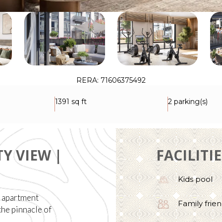
RERA: 71606375492
1391 sq ft
2 parking(s)
Y VIEW |
FACILITI
Kids pool
h apartment
Family frien
the pinnacle of