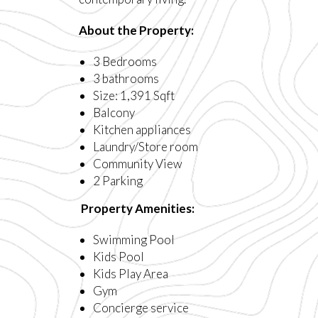
About the Property:
3 Bedrooms
3 bathrooms
Size: 1,391 Sqft
Balcony
Kitchen appliances
Laundry/Store room
Community View
2 Parking
Property Amenities:
Swimming Pool
Kids Pool
Kids Play Area
Gym
Concierge service