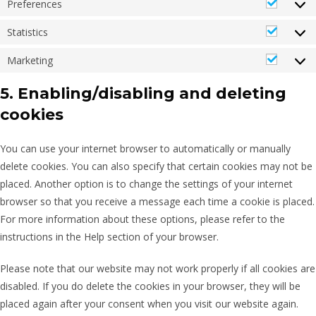
Preferences
Statistics
Marketing
5. Enabling/disabling and deleting
cookies
You can use your internet browser to automatically or manually
delete cookies. You can also specify that certain cookies may not be
placed. Another option is to change the settings of your internet
browser so that you receive a message each time a cookie is placed.
For more information about these options, please refer to the
instructions in the Help section of your browser.
Please note that our website may not work properly if all cookies are
disabled. If you do delete the cookies in your browser, they will be
placed again after your consent when you visit our website again.