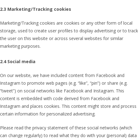
2.3 Marketing/Tracking cookies
Marketing/Tracking cookies are cookies or any other form of local
storage, used to create user profiles to display advertising or to track
the user on this website or across several websites for similar
marketing purposes.
2.4 Social media
On our website, we have included content from Facebook and
Instagram to promote web pages (e.g. “like”, “pin”) or share (e.g.
“tweet”) on social networks like Facebook and Instagram. This
content is embedded with code derived from Facebook and
Instagram and places cookies. This content might store and process
certain information for personalized advertising.
Please read the privacy statement of these social networks (which
can change regularly) to read what they do with your (personal) data