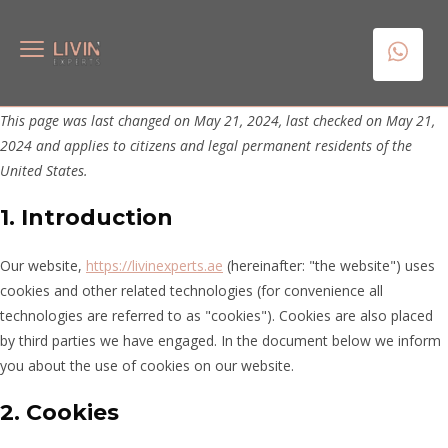
This page was last changed on May 21, 2024, last checked on May 21,
2024 and applies to citizens and legal permanent residents of the
United States.
1. Introduction
Our website,
https://livinexperts.ae
(hereinafter: "the website") uses
cookies and other related technologies (for convenience all
technologies are referred to as "cookies"). Cookies are also placed
by third parties we have engaged. In the document below we inform
you about the use of cookies on our website.
2. Cookies