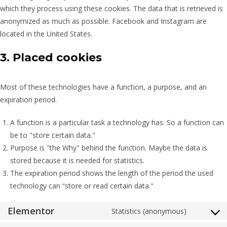
which they process using these cookies. The data that is retrieved is
anonymized as much as possible. Facebook and Instagram are
located in the United States.
3. Placed cookies
Most of these technologies have a function, a purpose, and an
expiration period.
A function is a particular task a technology has. So a function can
be to "store certain data."
Purpose is "the Why" behind the function. Maybe the data is
stored because it is needed for statistics.
The expiration period shows the length of the period the used
technology can “store or read certain data."
Elementor
Statistics (anonymous)