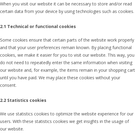
When you visit our website it can be necessary to store and/or read
certain data from your device by using technologies such as cookies.
2.1 Technical or functional cookies
Some cookies ensure that certain parts of the website work properly
and that your user preferences remain known. By placing functional
cookies, we make it easier for you to visit our website. This way, you
do not need to repeatedly enter the same information when visiting
our website and, for example, the items remain in your shopping cart
until you have paid. We may place these cookies without your
consent.
2.2 Statistics cookies
We use statistics cookies to optimize the website experience for our
users. With these statistics cookies we get insights in the usage of
our website.