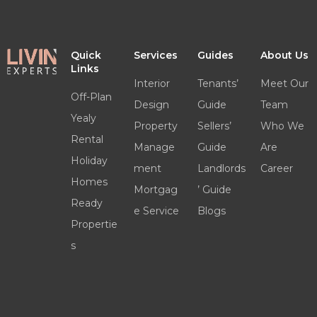
Quick
Services
Guides
About Us
Links
Interior
Tenants’
Meet Our
Off-Plan
Design
Guide
Team
Yealy
Property
Sellers’
Who We
Rental
Manage
Guide
Are
Holiday
ment
Landlords
Career
Homes
Mortgag
’ Guide
Ready
e Service
Blogs
Propertie
s