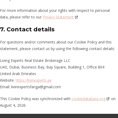
For more information about your rights with respect to personal
data, please refer to our
Privacy Statement
7. Contact details
For questions and/or comments about our Cookie Policy and this
statement, please contact us by using the following contact details:
Living Experts Real Estate Brokerage LLC
UAE, Dubai, Business Bay, Bay Square, Building 1, Office 804
United Arab Emirates
Website:
https://livinexperts.ae
Email:
livinexpertsfanga@gmail.com
This Cookie Policy was synchronized with
cookiedatabase.org
on
August 4, 2026.