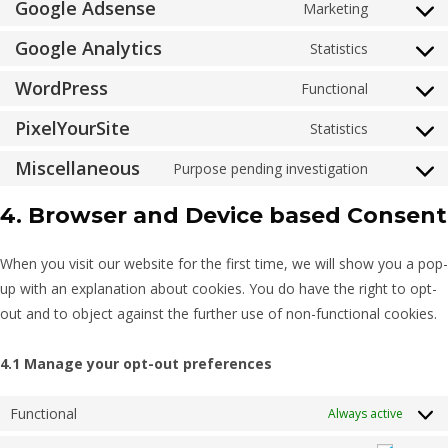
Google Adsense
Marketing
Google Analytics
Statistics
WordPress
Functional
PixelYourSite
Statistics
Miscellaneous
Purpose pending investigation
4. Browser and Device based Consent
When you visit our website for the first time, we will show you a pop-
up with an explanation about cookies. You do have the right to opt-
out and to object against the further use of non-functional cookies.
4.1 Manage your opt-out preferences
Functional
Always active