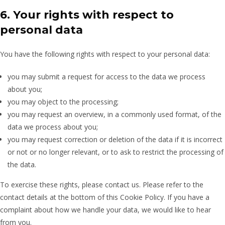
6. Your rights with respect to
personal data
You have the following rights with respect to your personal data:
you may submit a request for access to the data we process
about you;
you may object to the processing;
you may request an overview, in a commonly used format, of the
data we process about you;
you may request correction or deletion of the data if it is incorrect
or not or no longer relevant, or to ask to restrict the processing of
the data.
To exercise these rights, please contact us. Please refer to the
contact details at the bottom of this Cookie Policy. If you have a
complaint about how we handle your data, we would like to hear
from you.