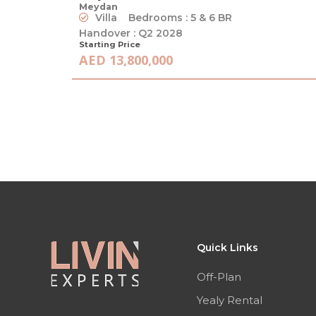
Meydan
Villa
Bedrooms : 5 & 6 BR
Handover : Q2 2028
Starting Price
AED 13,800,000
Quick Links
Off-Plan
Yealy Rental