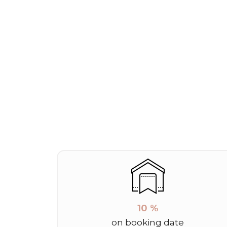
10 %
on booking date