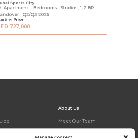
ubai Sports City
Apartment
Bedrooms : Studios, 1, 2 BR
andover : Q2/Q3 2025
tarting Price
ED 727,000
About Us
uide
Meet Our Team
ide
Who We Are
Manage Consent