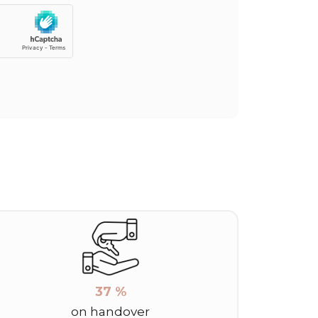
37 %
on handover