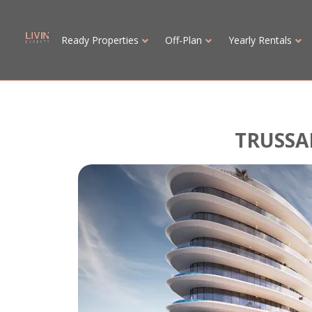
Ready Properties
Off-Plan
Yearly Rentals
TRUSSA