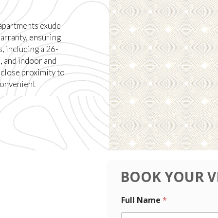
 apartments exude
arranty, ensuring
, including a 26-
, and indoor and
 close proximity to
convenient
BOOK YOUR V
P
N
Full Name
*
h
u
o
m