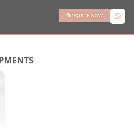
INQUIRE NOW
OPMENTS