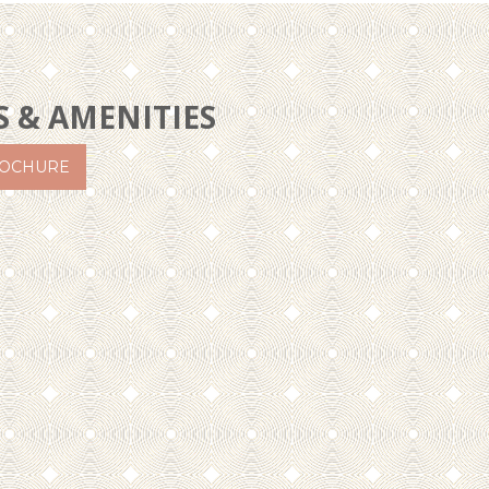
S & AMENITIES
OCHURE