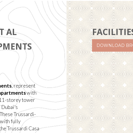
T AL
FACILITIE
OPMENTS
DOWNLOAD BR
ments
, represent
apartments
with
s 11-storey tower
h Dubai’s
 These Trussardi-
with fully
 the Trussardi Casa