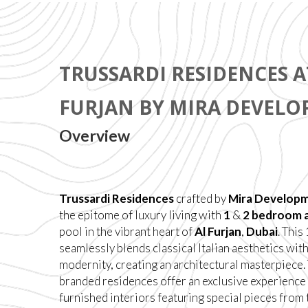
TRUSSARDI RESIDENCES A
FURJAN BY MIRA DEVEL
Overview
Trussardi Residences
crafted by
Mira Develop
the epitome of luxury living with
1
&
2 bedroom 
pool in the vibrant heart of
Al Furjan
,
Dubai
. Thi
seamlessly blends classical Italian aesthetics wit
modernity, creating an architectural masterpiece.
branded residences offer an exclusive experience 
furnished interiors featuring special pieces from