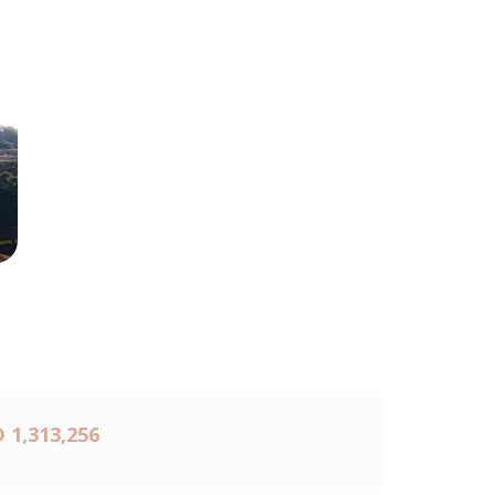
 1,313,256