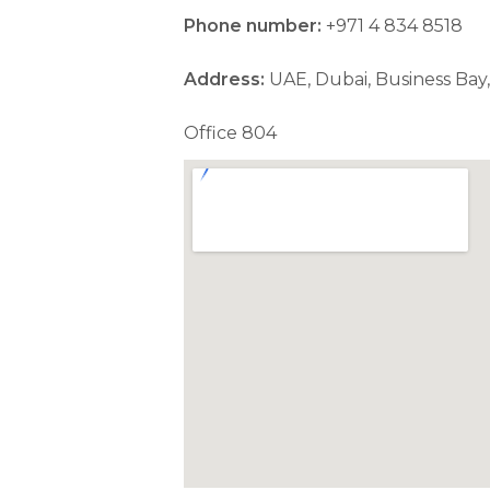
Phone number:
+971 4 834 8518
Address:
UAE, Dubai, Business Bay,
Office 804