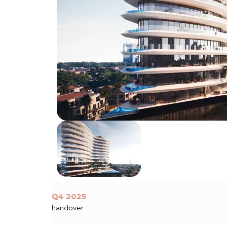
Q4 2025
handover