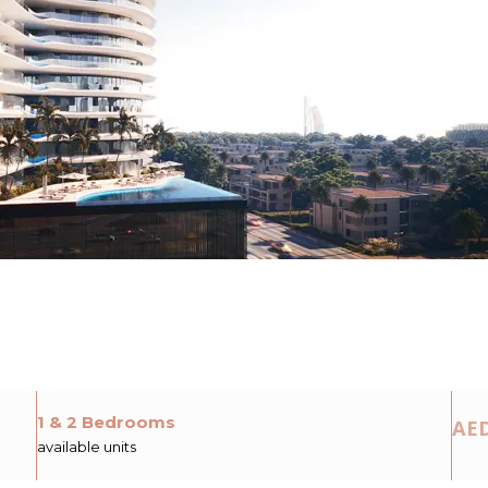
1 & 2 Bedrooms
AED
available units