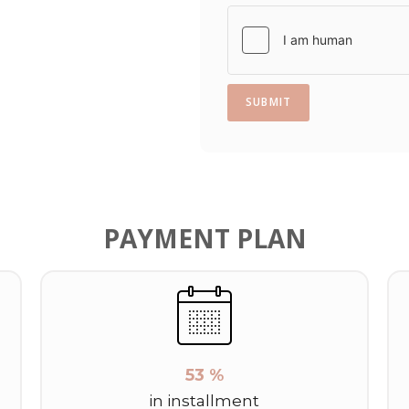
1
SUBMIT
PAYMENT PLAN
53 %
in installment