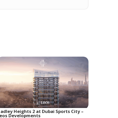
adley Heights 2 at Dubai Sports City –
eos Developments