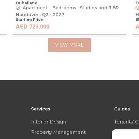
Dubailand
D
Apartment
Bedrooms : Studios and 3 BR
Handover : Q2 - 2027
H
Starting Price
S
AED 723,000
A
VIEW MORE
Services
Guides
Interior Design
Tenants’ G
Property Management
Sellers’ Gu