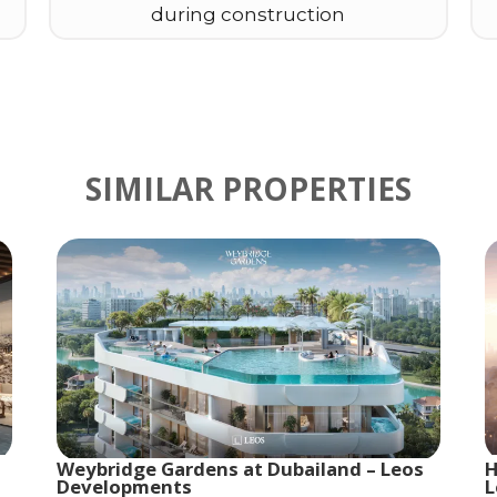
during construction
SIMILAR PROPERTIES
Weybridge Gardens at Dubailand – Leos
H
Developments
L