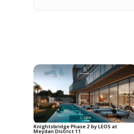
Knightsbridge Phase 2 by LEOS at
Meydan District 11