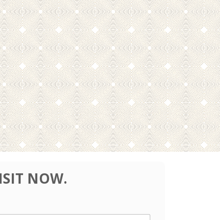
ISIT NOW.