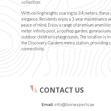
collection.
With ceiling heights soaring to 3.4 meters, these
elegance. Residents enjoy a 3-year maintenance w
peace of mind. Enjoy a range of premium amenities
meter infinity pool, a rooftop garden, gymnasiums
outdoor children’s playgrounds. The location is in
the Discovery Gardens metro station, providing 
connectivity.
CONTACT US
Email:
info@livinexperts.ae