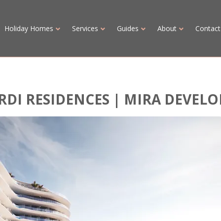
Holiday Homes
Services
Guides
About
Contact
RDI RESIDENCES | MIRA DEVEL