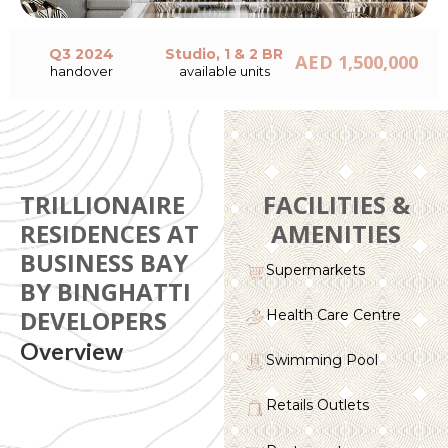
Q3 2024
Studio, 1 & 2 BR
AED 1,500,000
handover
available units
TRILLIONAIRE
FACILITIES &
RESIDENCES AT
AMENITIES
BUSINESS BAY
Supermarkets
BY BINGHATTI
DEVELOPERS
Health Care Centre
Overview
Swimming Pool
Retails Outlets