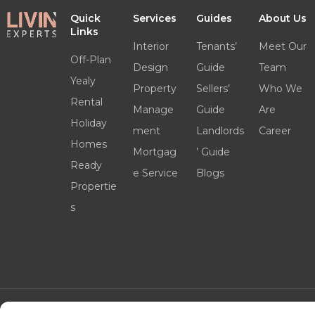
Quick
Services
Guides
About Us
Links
Interior
Tenants’
Meet Our
Off-Plan
Design
Guide
Team
Yealy
Property
Sellers’
Who We
Rental
Manage
Guide
Are
Holiday
ment
Landlords
Career
Homes
Mortgag
’ Guide
Ready
e Service
Blogs
Propertie
s
©2025 livinexperts.ae All rights reserved –
Terms