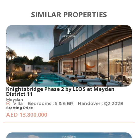
SIMILAR PROPERTIES
Knightsbridge Phase 2 by LEOS at Meydan
District 11
Meydan
Villa
Bedrooms : 5 & 6 BR
Handover : Q2 2028
Starting Price
AED 13,800,000