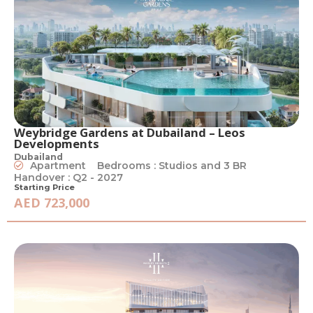
Weybridge Gardens at Dubailand – Leos
Developments
Dubailand
Apartment
Bedrooms : Studios and 3 BR
Handover : Q2 - 2027
Starting Price
AED 723,000