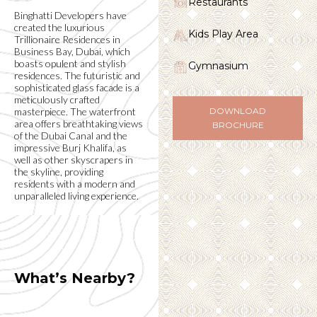
Restaurants
Binghatti Developers have
created the luxurious
Kids Play Area
Trillionaire Residences in
Business Bay, Dubai, which
boasts opulent and stylish
Gymnasium
residences. The futuristic and
sophisticated glass facade is a
meticulously crafted
masterpiece. The waterfront
DOWNLOAD
area offers breathtaking views
BROCHURE
of the Dubai Canal and the
impressive Burj Khalifa, as
well as other skyscrapers in
the skyline, providing
residents with a modern and
unparalleled living experience.
What’s Nearby?