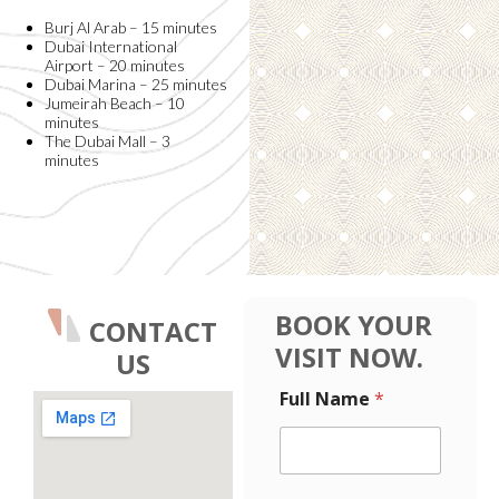
Burj Al Arab – 15 minutes
Dubai International
Airport – 20 minutes
Dubai Marina – 25 minutes
Jumeirah Beach – 10
minutes
The Dubai Mall – 3
minutes
BOOK YOUR
CONTACT
VISIT NOW.
US
E
Full Name
*
m
a
i
l
M