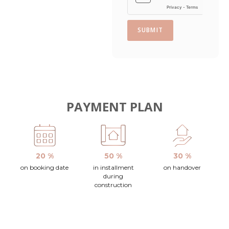
SUBMIT
PAYMENT PLAN
20 %
50 %
30 %
on booking date
in installment
on handover
during
construction