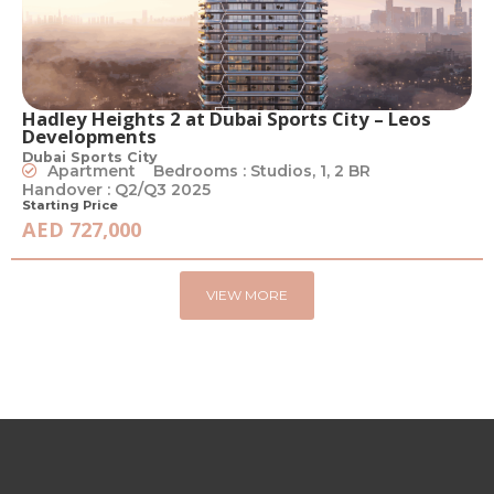
Hadley Heights 2 at Dubai Sports City – Leos
Developments
Dubai Sports City
Apartment
Bedrooms : Studios, 1, 2 BR
Handover : Q2/Q3 2025
Starting Price
AED 727,000
VIEW MORE