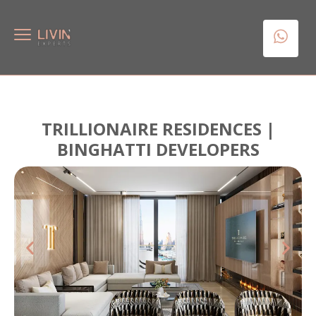
TRILLIONAIRE RESIDENCES |
BINGHATTI DEVELOPERS