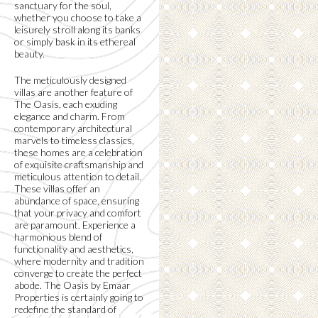
sanctuary for the soul,
whether you choose to take a
leisurely stroll along its banks
or simply bask in its ethereal
beauty.
The meticulously designed
villas are another feature of
The Oasis, each exuding
elegance and charm. From
contemporary architectural
marvels to timeless classics,
these homes are a celebration
of exquisite craftsmanship and
meticulous attention to detail.
These villas offer an
abundance of space, ensuring
that your privacy and comfort
are paramount. Experience a
harmonious blend of
functionality and aesthetics,
where modernity and tradition
converge to create the perfect
abode. The Oasis by Emaar
Properties is certainly going to
redefine the standard of