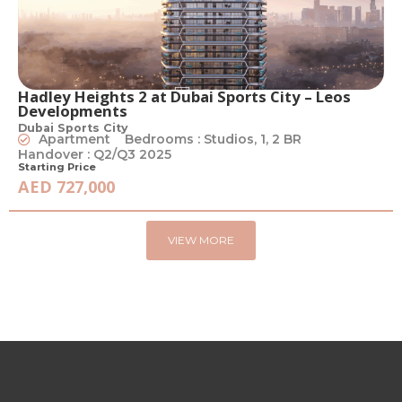
Hadley Heights 2 at Dubai Sports City – Leos
Developments
Dubai Sports City
Apartment
Bedrooms : Studios, 1, 2 BR
Handover : Q2/Q3 2025
Starting Price
AED 727,000
VIEW MORE