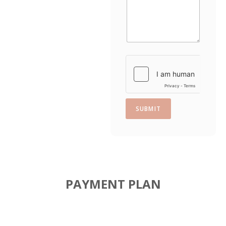
t
e
s
+
1
SUBMIT
PAYMENT PLAN