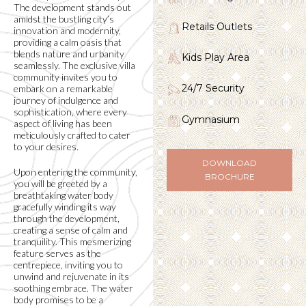
The development stands out
amidst the bustling city’s
Retails Outlets
innovation and modernity,
providing a calm oasis that
blends nature and urbanity
Kids Play Area
seamlessly. The exclusive villa
community invites you to
24/7 Security
embark on a remarkable
journey of indulgence and
sophistication, where every
Gymnasium
aspect of living has been
meticulously crafted to cater
to your desires.
DOWNLOAD
Upon entering the community,
BROCHURE
you will be greeted by a
breathtaking water body
gracefully winding its way
through the development,
creating a sense of calm and
tranquility. This mesmerizing
feature serves as the
centrepiece, inviting you to
unwind and rejuvenate in its
soothing embrace. The water
body promises to be a