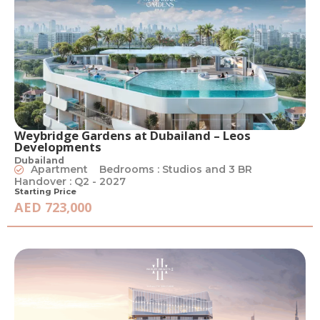
Weybridge Gardens at Dubailand – Leos
Developments
Dubailand
Apartment
Bedrooms : Studios and 3 BR
Handover : Q2 - 2027
Starting Price
AED 723,000