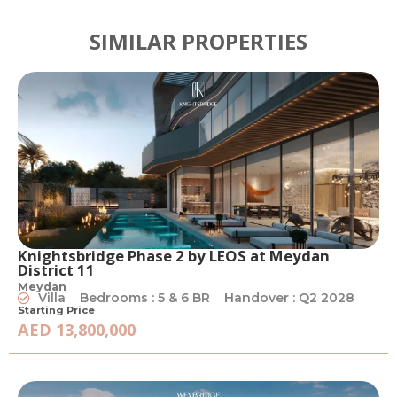
SIMILAR PROPERTIES
Knightsbridge Phase 2 by LEOS at Meydan
District 11
Meydan
Villa
Bedrooms : 5 & 6 BR
Handover : Q2 2028
Starting Price
AED 13,800,000