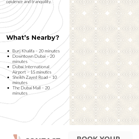
opulence and tranquility.
What’s Nearby?
Burj Khalifa – 20 minutes
Downtown Dubai – 20
minutes
Dubai International
Airport – 15 minutes
Sheikh Zayed Road – 10
minutes
The Dubai Mall – 20
minutes
BOOK YOUR