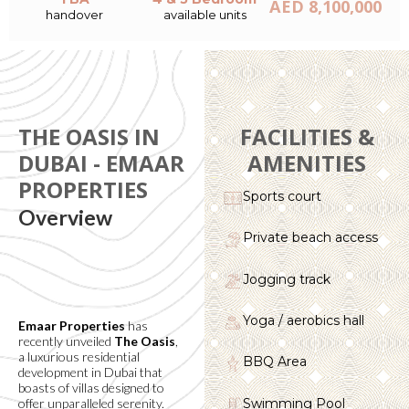
AED 8,100,000
handover
available units
THE OASIS IN
FACILITIES &
DUBAI - EMAAR
AMENITIES
PROPERTIES
Sports court
Overview
Private beach access
Jogging track
Yoga / aerobics hall
Emaar Properties
has
recently unveiled
The Oasis
,
a luxurious residential
BBQ Area
development in Dubai that
boasts of villas designed to
Swimming Pool
offer unparalleled serenity.