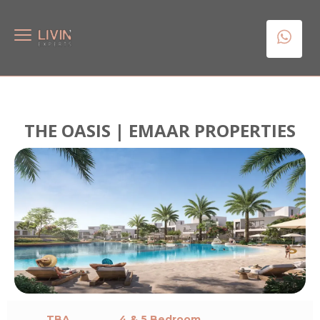
THE OASIS | EMAAR PROPERTIES
TBA
4 & 5 Bedroom