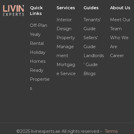
Quick
Services
Guides
About Us
Links
Interior
Tenants’
Meet Our
Off-Plan
Design
Guide
Team
Yealy
Property
Sellers’
Who We
Rental
Manage
Guide
Are
Holiday
ment
Landlords
Career
Homes
Mortgag
’ Guide
Ready
e Service
Blogs
Propertie
s
©2025 livinexperts.ae All rights reserved –
Terms