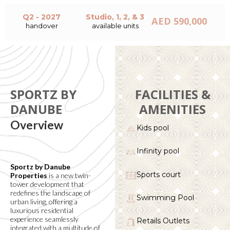
Q2 - 2027
Studio, 1, 2, & 3
AED 590,000
handover
available units
SPORTZ BY
FACILITIES &
DANUBE
AMENITIES
Overview
Kids pool
Infinity pool
Sportz by Danube
Sports court
Properties
is a new twin-
tower development that
redefines the landscape of
Swimming Pool
urban living, offering a
luxurious residential
experience seamlessly
Retails Outlets
integrated with a multitude of