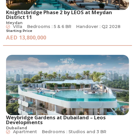
Knightsbridge Phase 2 by LEOS at Meydan
District 11
Meydan
Villa
Bedrooms : 5 & 6 BR
Handover : Q2 2028
Starting Price
AED 13,800,000
Weybridge Gardens at Dubailand – Leos
Developments
Dubailand
Apartment
Bedrooms : Studios and 3 BR