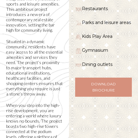
sports and leisure amenities.
Restaurants
This ambitious project
introduces a new era of
contemporary real estate
Parks and leisure areas
innovation, setting the bar
high for community living.
Kids Play Area
Situated in a dynamic
community, residents have
Gymnasium
easy access to all the essential
amenities and services they
need. The project’s proximity
Dining outlets
to major transport hubs,
educational institutions,
healthcare facilities, and
shopping centers ensures that
DOWNLOAD
everything you require is just
BROCHURE
a stone’s throw away.
When you step into the high-
rise development, you are
entering a world where luxury
knows no bounds. The project
boasts two high-rise towers
connected at the podium
levels, offering a plethora of