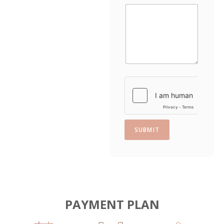
a
t
e
s
+
1
SUBMIT
PAYMENT PLAN