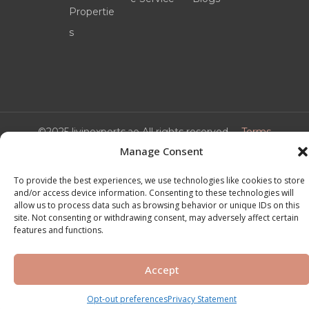
Propertie
s
©2025 livinexperts.ae All rights reserved –
Terms
& Conditions
Manage Consent
To provide the best experiences, we use technologies like cookies to store
and/or access device information. Consenting to these technologies will
allow us to process data such as browsing behavior or unique IDs on this
site. Not consenting or withdrawing consent, may adversely affect certain
features and functions.
Accept
Opt-out preferences
Privacy Statement