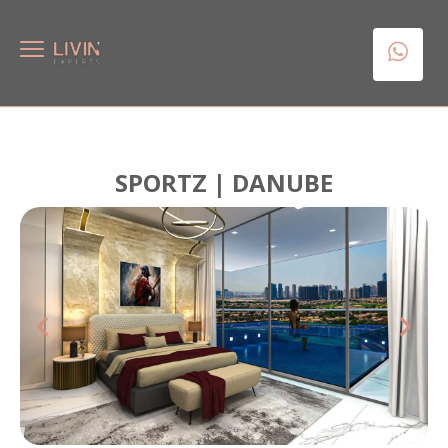
SPORTZ | DANUBE