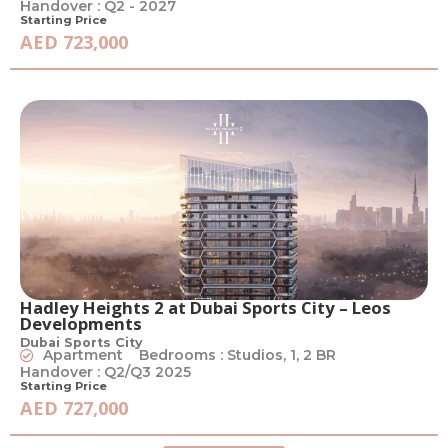
Handover : Q2 - 2027
Starting Price
AED 723,000
Hadley Heights 2 at Dubai Sports City – Leos
Developments
Dubai Sports City
Apartment
Bedrooms : Studios, 1, 2 BR
Handover : Q2/Q3 2025
Starting Price
AED 727,000