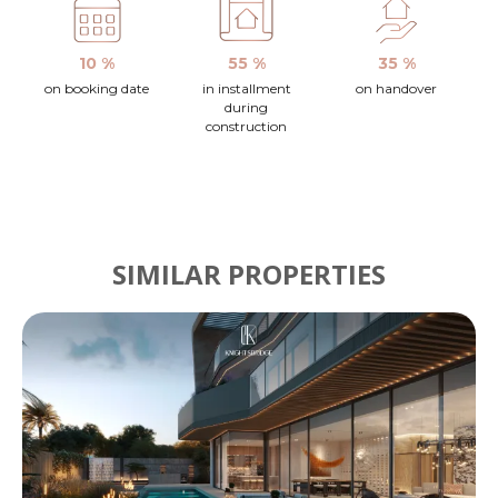
10 %
55 %
35 %
on booking date
in installment
on handover
during
construction
SIMILAR PROPERTIES