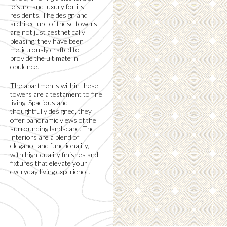
leisure and luxury for its
residents. The design and
architecture of these towers
are not just aesthetically
pleasing; they have been
meticulously crafted to
provide the ultimate in
opulence.
The apartments within these
towers are a testament to fine
living. Spacious and
thoughtfully designed, they
offer panoramic views of the
surrounding landscape. The
interiors are a blend of
elegance and functionality,
with high-quality finishes and
fixtures that elevate your
everyday living experience.