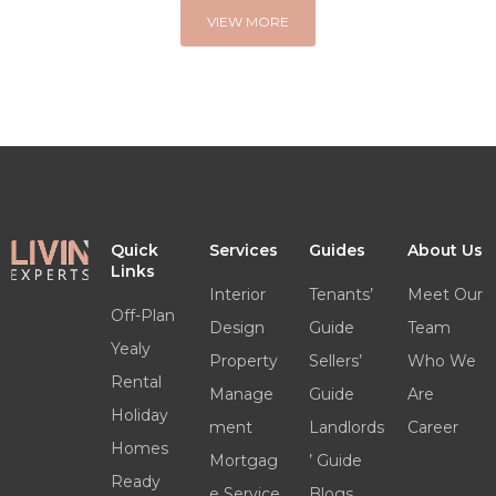
VIEW MORE
Quick
Services
Guides
About Us
Links
Interior
Tenants’
Meet Our
Off-Plan
Design
Guide
Team
Yealy
Property
Sellers’
Who We
Rental
Manage
Guide
Are
Holiday
ment
Landlords
Career
Homes
Mortgag
’ Guide
Ready
e Service
Blogs