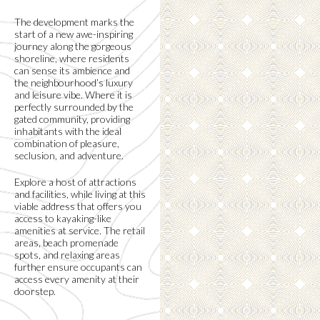
The development marks the
start of a new awe-inspiring
journey along the gorgeous
shoreline, where residents
can sense its ambience and
the neighbourhood’s luxury
and leisure vibe. Where it is
perfectly surrounded by the
gated community, providing
inhabitants with the ideal
combination of pleasure,
seclusion, and adventure.
Explore a host of attractions
and facilities, while living at this
viable address that offers you
access to kayaking-like
amenities at service. The retail
areas, beach promenade
spots, and relaxing areas
further ensure occupants can
access every amenity at their
doorstep.