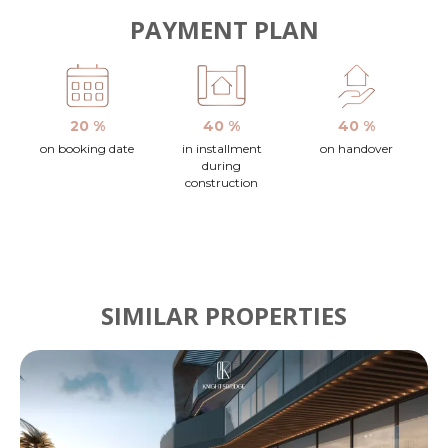
PAYMENT PLAN
20 %
40 %
40 %
on booking date
in installment
on handover
during
construction
SIMILAR PROPERTIES