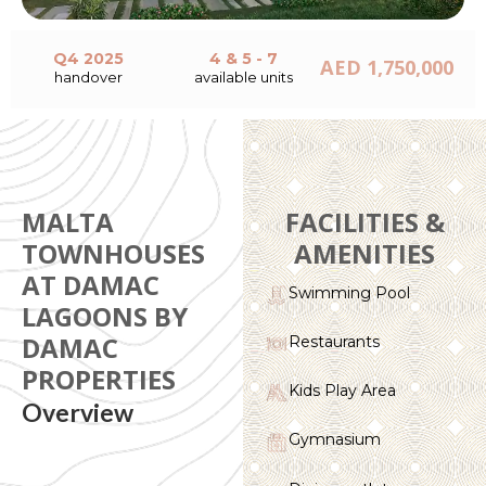
Q4 2025
4 & 5 - 7
AED 1,750,000
handover
available units
MALTA
FACILITIES &
TOWNHOUSES
AMENITIES
AT DAMAC
Swimming Pool
LAGOONS BY
DAMAC
Restaurants
PROPERTIES
Kids Play Area
Overview
Gymnasium