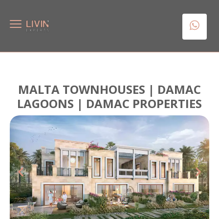
MALTA TOWNHOUSES | DAMAC
LAGOONS | DAMAC PROPERTIES