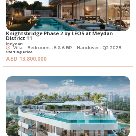
Knightsbridge Phase 2 by LEOS at Meydan
District 11
Meydan
Villa
Bedrooms : 5 & 6 BR
Handover : Q2 2028
Starting Price
AED 13,800,000