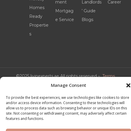
ment
Landlords
Career
Homes
Mortgag
’ Guide
Ready
e Service
Blogs
Propertie
s
©2025 livinexperts.ae All rights reserved –
Terms
& Conditions
Manage Consent
To provide the best experiences, we use technologies like cookies to store
and/or access device information. Consenting to these technologies will
allow us to process data such as browsing behavior or unique IDs on this
site. Not consenting or withdrawing consent, may adversely affect certain
features and functions.