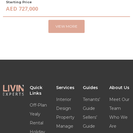
Starting Price
AED 727,000
VIEW MORE
Quick
Services
Guides
About Us
Links
Interior
Tenants’
Meet Our
Off-Plan
Design
Guide
Team
Yealy
Property
Sellers’
Who We
Rental
Manage
Guide
Are
Holiday