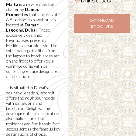
Dining outlets
Malta
is a new residential
cluster by
Damac
Properties
that features of 4
& 5 bedrooms townhouses
DOWNLOAD
located at
Damac
BROCHURE
Lagoons
,
Dubai
. These
exclusively designed
townhouses present a
Mediterranean lifestyle. The
extra-vantage facilities from
the lagoon to beach areas are
on the front to offer you a
warm welcome with its
surprising leisure design areas
of attraction.
It is situated in Dubai’s
desirable location, where it
offers the neighbourhoods
with its lagoons and
beachfront delights. The
development’s prime location
also makes sure that
residents can find hassle-free
access across the famous key
destinations of choice.