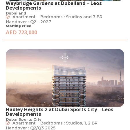
Weybridge Gardens at Dubailand – Leos
Developments
Dubailand
Apartment
Bedrooms : Studios and 3 BR
Handover : Q2 - 2027
Starting Price
AED 723,000
Hadley Heights 2 at Dubai Sports City – Leos
Developments
Dubai Sports City
Apartment
Bedrooms : Studios, 1, 2 BR
Handover : Q2/Q3 2025