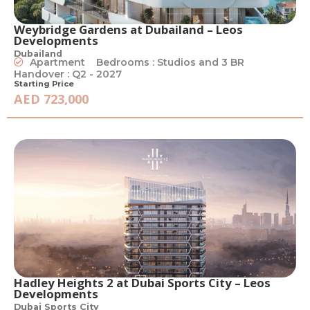
Weybridge Gardens at Dubailand – Leos
Developments
Dubailand
Apartment
Bedrooms : Studios and 3 BR
Handover : Q2 - 2027
Starting Price
AED 723,000
Hadley Heights 2 at Dubai Sports City – Leos
Developments
Dubai Sports City