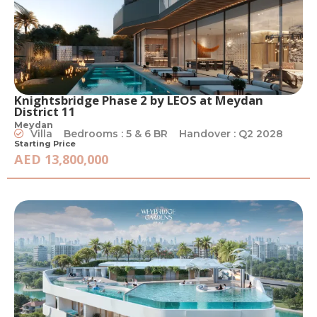
Knightsbridge Phase 2 by LEOS at Meydan
District 11
Meydan
Villa
Bedrooms : 5 & 6 BR
Handover : Q2 2028
Starting Price
AED 13,800,000