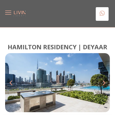
HAMILTON RESIDENCY | DEYAAR