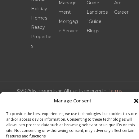
Manage
Guide
Are
Holiday
ment
Landlords
Career
Homes
Mortgag
’ Guide
Ready
e Service
Blogs
Propertie
s
©2025 livinexperts.ae All rights reserved –
Terms
& Conditions
Manage Consent
To provide the best experiences, we use technologies like cookies to store
and/or access device information. Consenting to these technologies will
allow us to process data such as browsing behavior or unique IDs on this
site. Not consenting or withdrawing consent, may adversely affect certain
features and functions.