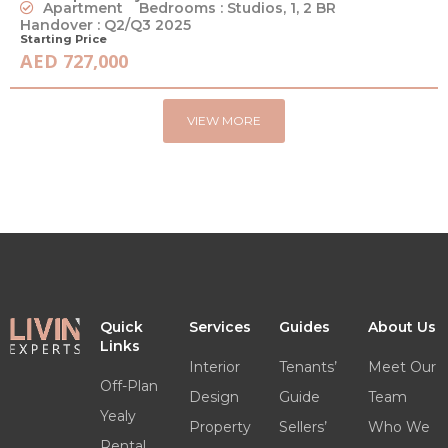
Apartment
Bedrooms : Studios, 1, 2 BR
Handover : Q2/Q3 2025
Starting Price
AED 727,000
VIEW MORE
Quick
Services
Guides
About Us
Links
Interior
Tenants’
Meet Our
Off-Plan
Design
Guide
Team
Yealy
Property
Sellers’
Who We
Rental