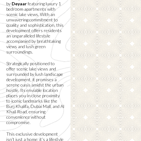
by
Deyaar
featuring luxury 1
bedroom apartments with
scenic lake views. With an
unwavering commitment to
quality and sophistication, this
development offers residents
an unparalleled lifestyle
accompanied by breathtaking
views and lush green
surroundings.
Strategically positioned to
offer scenic lake views and
surrounded by lush landscape
development, it promises a
serene oasis amidst the urban
hustle. Its enviable location
places you in close proximity
to iconic landmarks like the
Burj Khalifa, Dubai Mall, and Al
Khail Road, ensuring
convenience without
compromise.
This exclusive development
isn’t just a home; it’s a lifestyle