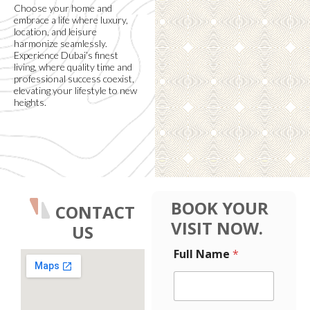
Choose your home and
embrace a life where luxury,
location, and leisure
harmonize seamlessly.
Experience Dubai’s finest
living, where quality time and
professional success coexist,
elevating your lifestyle to new
heights.
BOOK YOUR
CONTACT
VISIT NOW.
US
N
Full Name
*
u
m
b
e
r