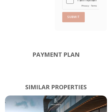
n
e
SUBMIT
PAYMENT PLAN
SIMILAR PROPERTIES