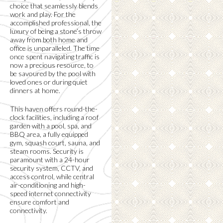
choice that seamlessly blends
work and play. For the
accomplished professional, the
luxury of being a stone’s throw
away from both home and
office is unparalleled. The time
once spent navigating traffic is
now a precious resource, to
be savoured by the pool with
loved ones or during quiet
dinners at home.
This haven offers round-the-
clock facilities, including a roof
garden with a pool, spa, and
BBQ area, a fully equipped
gym, squash court, sauna, and
steam rooms. Security is
paramount with a 24-hour
security system, CCTV, and
access control, while central
air-conditioning and high-
speed internet connectivity
ensure comfort and
connectivity.