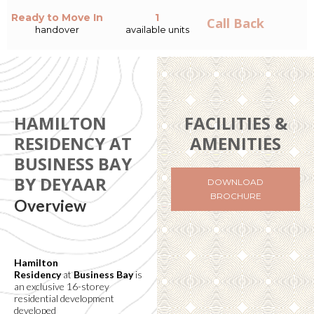
Ready to Move In
1
Call Back
handover
available units
HAMILTON
FACILITIES &
RESIDENCY AT
AMENITIES
BUSINESS BAY
BY DEYAAR
DOWNLOAD
BROCHURE
Overview
Hamilton
Residency
at
Business Bay
is
an exclusive 16-storey
residential development
developed