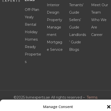
Interior
Tenants’
Meet Our
Off-Plan
Design
Guide
Team
Yealy
Property
Sellers’
Who We
Rental
Manage
Guide
Are
Holiday
ment
Landlords
Career
Homes
Mortgag
’ Guide
Ready
e Service
Blogs
Propertie
s
©2025 livinexperts.ae All rights reserved –
Terms
& Conditions
Manage Consent