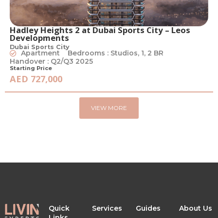
Hadley Heights 2 at Dubai Sports City – Leos
Developments
Dubai Sports City
Apartment
Bedrooms : Studios, 1, 2 BR
Handover : Q2/Q3 2025
Starting Price
AED 727,000
VIEW MORE
Quick
Services
Guides
About Us
Links