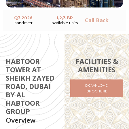
Q3 2026
1,2,3 BR
Call Back
handover
available units
HABTOOR
FACILITIES &
TOWER AT
AMENITIES
SHEIKH ZAYED
ROAD, DUBAI
DOWNLOAD
BROCHURE
BY AL
HABTOOR
GROUP
Overview