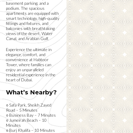
basement parking, and a
podium. The spacious
apartments are equipped with
smart technology, high-quality
fittings and fixtures, and
balconies with breathtaking
views of the desert, Water
Canal, and Arabian Gulf.
Experience the ultimate in
elegance, comfort, and
convenience at Habtoor
Tower, where families can
enjoy an unparalleled
residential experience in the
heart of Dubai.
What’s Nearby?
○ Safa Park, Sheikh Zayed
Road – 5 Minutes
○ Business Bay – 7 Minutes
○ Jumeirah Beach – 10
Minutes
○ Burj Khalifa – 10 Minutes