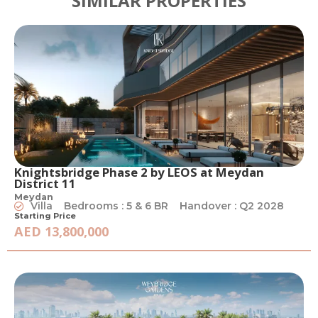
SIMILAR PROPERTIES
Knightsbridge Phase 2 by LEOS at Meydan
District 11
Meydan
Villa
Bedrooms : 5 & 6 BR
Handover : Q2 2028
Starting Price
AED 13,800,000