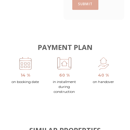
SUBMIT
PAYMENT PLAN
14 %
60 %
40 %
on booking date
in installment
on handover
during
construction