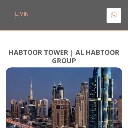
HABTOOR TOWER | AL HABTOOR
GROUP