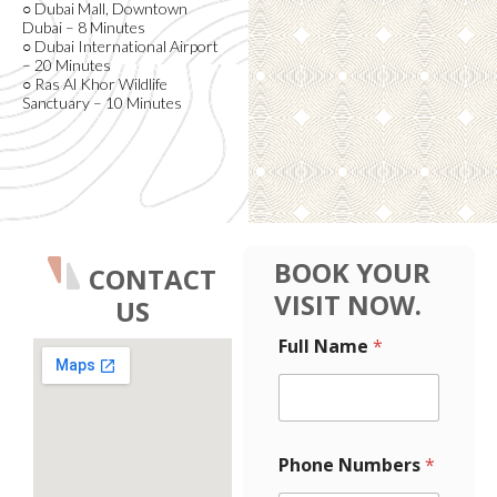
○ Dubai Mall, Downtown
Dubai – 8 Minutes
○ Dubai International Airport
– 20 Minutes
○ Ras Al Khor Wildlife
Sanctuary – 10 Minutes
BOOK YOUR
CONTACT
VISIT NOW.
US
L
Full Name
*
a
y
o
u
t
*
F
Phone Numbers
*
F
u
u