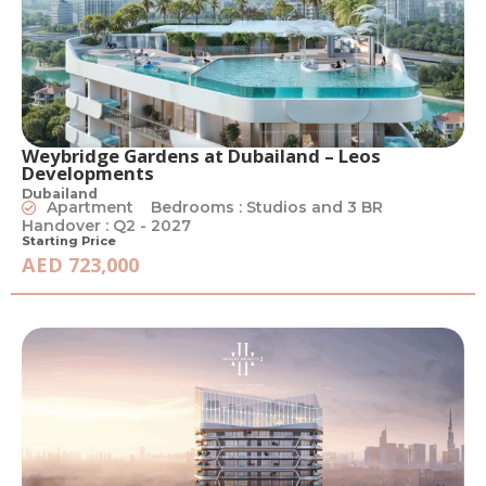
Weybridge Gardens at Dubailand – Leos
Developments
Dubailand
Apartment
Bedrooms : Studios and 3 BR
Handover : Q2 - 2027
Starting Price
AED 723,000