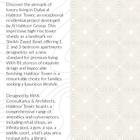
Discover the pinnacle of
luxury living in Dubai at
Habtoor Tower, an exceptional
residential project developed
by Al Habtoor Group. This
impressive high-rise tower
stands as a landmark on
Sheikh Zayed Road, offering 1,
2, and 3-bedroom apartments
designed to set a new
standard for premium living.
With 81 storeys of exquisite
design and impeccable
finishing, Habtoor Tower is a
remarkable choice for families
seeking a luxurious lifestyle.
Designed by MAK
Consultancy & Architects,
Habtoor Tower boasts a
comprehensive range of
amenities and conveniences,
including retail shops, an
infinity pool, a gym, a spa, a
paddle court, a kid’s play area,
restaurants, a library,