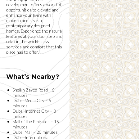
development offers a world of
opportunities to elevate and
enhance your living with
modern and stylish
contemporary designed
homes. Experience the natural
features at your doorstep and
relax in the world-class
services and comfort that this
place has to offer.
What’s Nearby?
Sheikh Zayed Road – 5
minutes
Dubai Media City – 5
minutes
Dubai Internet City – 8
minutes
Mall of the Emirates – 15
minutes
Dubai Mall – 20 minutes
Dubai International