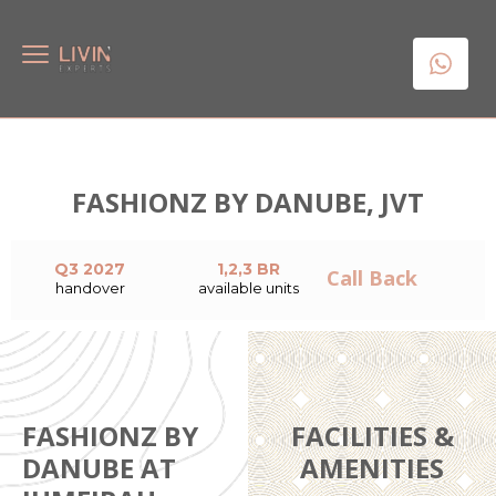
FASHIONZ BY DANUBE, JVT
Q3 2027
1,2,3 BR
Call Back
handover
available units
FASHIONZ BY
FACILITIES &
DANUBE AT
AMENITIES