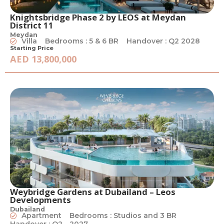
Knightsbridge Phase 2 by LEOS at Meydan
District 11
Meydan
Villa
Bedrooms : 5 & 6 BR
Handover : Q2 2028
Starting Price
AED 13,800,000
Weybridge Gardens at Dubailand – Leos
Developments
Dubailand
Apartment
Bedrooms : Studios and 3 BR