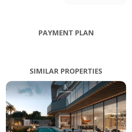
PAYMENT PLAN
SIMILAR PROPERTIES