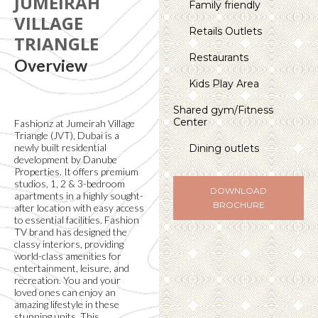
JUMEIRAH
Family friendly
VILLAGE
Retails Outlets
TRIANGLE
Restaurants
Overview
Kids Play Area
Shared gym/Fitness
Center
Fashionz at Jumeirah Village
Triangle (JVT), Dubai is a
newly built residential
Dining outlets
development by Danube
Properties. It offers premium
studios, 1, 2 & 3-bedroom
DOWNLOAD
apartments in a highly sought-
BROCHURE
after location with easy access
to essential facilities. Fashion
TV brand has designed the
classy interiors, providing
world-class amenities for
entertainment, leisure, and
recreation. You and your
loved ones can enjoy an
amazing lifestyle in these
stunning units. This