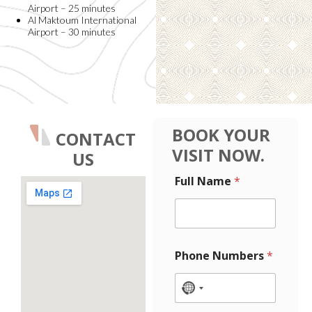
Airport – 25 minutes
Al Maktoum International
Airport – 30 minutes
BOOK YOUR
CONTACT
VISIT NOW.
US
P
Full Name
*
h
o
n
e
N
a
Phone Numbers
*
m
e
M
N
e
o