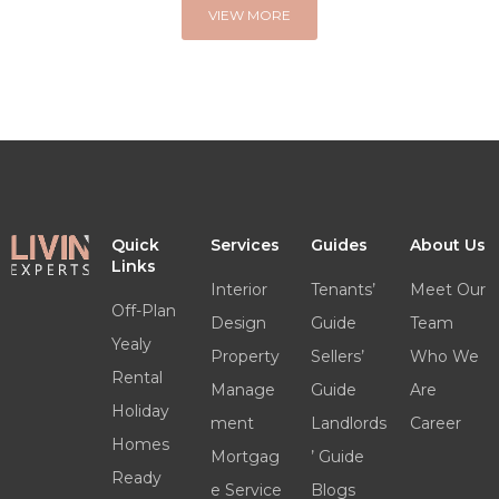
VIEW MORE
Quick
Services
Guides
About Us
Links
Interior
Tenants’
Meet Our
Off-Plan
Design
Guide
Team
Yealy
Property
Sellers’
Who We
Rental
Manage
Guide
Are
Holiday
ment
Landlords
Career
Homes
Mortgag
’ Guide
Ready
e Service
Blogs