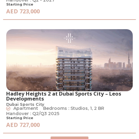
Handover : Q2 - 2027
Starting Price
AED 723,000
Hadley Heights 2 at Dubai Sports City – Leos
Developments
Dubai Sports City
Apartment
Bedrooms : Studios, 1, 2 BR
Handover : Q2/Q3 2025
Starting Price
AED 727,000