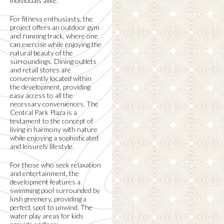
individuals alike.
For fitness enthusiasts, the
project offers an outdoor gym
and running track, where one
can exercise while enjoying the
natural beauty of the
surroundings. Dining outlets
and retail stores are
conveniently located within
the development, providing
easy access to all the
necessary conveniences. The
Central Park Plaza is a
testament to the concept of
living in harmony with nature
while enjoying a sophisticated
and leisurely lifestyle.
For those who seek relaxation
and entertainment, the
development features a
swimming pool surrounded by
lush greenery, providing a
perfect spot to unwind. The
water play areas for kids