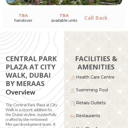
TBA
TBA
Call Back
handover
available units
CENTRAL PARK
FACILITIES &
PLAZA AT CITY
AMENITIES
WALK, DUBAI
Health Care Centre
BY MERAAS
Swimming Pool
Overview
Retails Outlets
The Central Park Plaza at City
Walk is a recent addition to
the Dubai skyline, masterfully
Restaurants
crafted by the renowned
Meraas development team. It