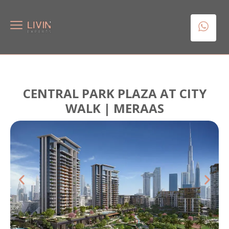
CENTRAL PARK PLAZA AT CITY
WALK | MERAAS