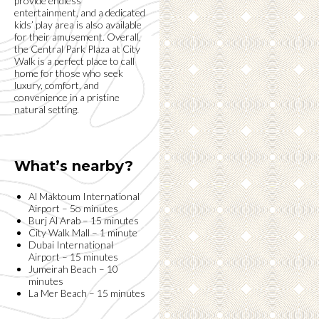
provide endless
entertainment, and a dedicated
kids’ play area is also available
for their amusement. Overall,
the Central Park Plaza at City
Walk is a perfect place to call
home for those who seek
luxury, comfort, and
convenience in a pristine
natural setting.
What’s nearby?
Al Maktoum International
Airport – 5o minutes
Burj Al Arab – 15 minutes
City Walk Mall – 1 minute
Dubai International
Airport – 15 minutes
Jumeirah Beach – 10
minutes
La Mer Beach – 15 minutes