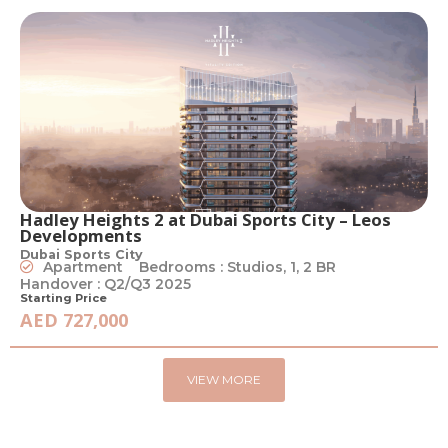
Hadley Heights 2 at Dubai Sports City – Leos
Developments
Dubai Sports City
Apartment
Bedrooms : Studios, 1, 2 BR
Handover : Q2/Q3 2025
Starting Price
AED 727,000
VIEW MORE