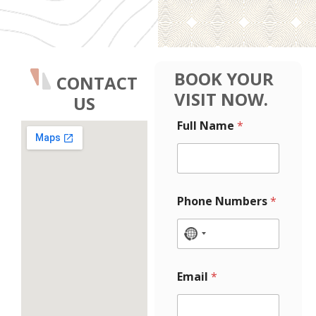
BOOK YOUR
CONTACT
VISIT NOW.
US
E
Full Name
*
m
a
i
l
L
a
Phone Numbers
*
y
o
u
N
t
o
N
c
u
Email
*
m
o
b
u
e