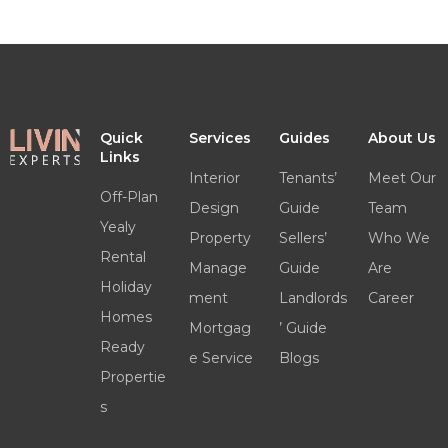
Quick
Services
Guides
About Us
Links
Interior
Tenants’
Meet Our
Off-Plan
Design
Guide
Team
Yealy
Property
Sellers’
Who We
Rental
Manage
Guide
Are
Holiday
ment
Landlords
Career
Homes
Mortgag
’ Guide
Ready
e Service
Blogs
Propertie
s