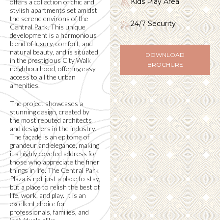
Kids Play Area
offers a collection of chic and
stylish apartments set amidst
the serene environs of the
24/7 Security
Central Park. This unique
development is a harmonious
blend of luxury, comfort, and
natural beauty, and is situated
DOWNLOAD
in the prestigious City Walk
BROCHURE
neighbourhood, offering easy
access to all the urban
amenities.
The project showcases a
stunning design, created by
the most reputed architects
and designers in the industry.
The façade is an epitome of
grandeur and elegance, making
it a highly coveted address for
those who appreciate the finer
things in life. The Central Park
Plaza is not just a place to stay,
but a place to relish the best of
life, work, and play. It is an
excellent choice for
professionals, families, and