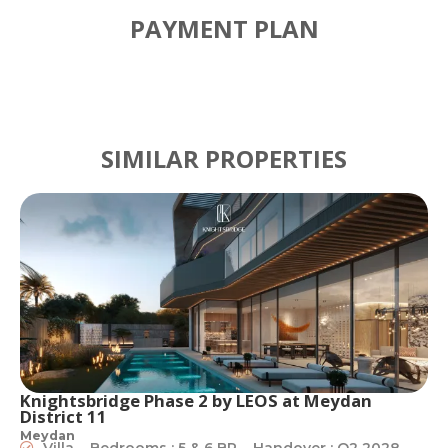
PAYMENT PLAN
SIMILAR PROPERTIES
Knightsbridge Phase 2 by LEOS at Meydan
District 11
Meydan
Villa
Bedrooms : 5 & 6 BR
Handover : Q2 2028