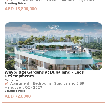
Starting Price
AED 13,800,000
Weybridge Gardens at Dubailand – Leos
Developments
Dubailand
Apartment
Bedrooms : Studios and 3 BR
Handover : Q2 - 2027
Starting Price
AED 723,000