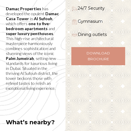
24/7 Security
Damac Properties
has
developed the opulent
Damac
Casa Tower
in
Al Sufouh
,
Gymnasium
which offers
one to five-
bedroom apartments
and
super luxury penthouses
.
Dining outlets
This high-rise architectural
masterpiece harmoniously
combines sophistication and
stunning views of the iconic
DOWNLOAD
Palm Jumeirah
, setting new
BROCHURE
standards for luxurious living
in Dubai. Situated in the
thriving Al Sufouh district, the
tower beckons those with
refined tastes to relish an
exceptional living experience.
What’s nearby?