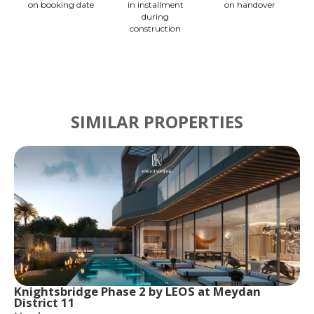
on booking date
in installment
on handover
during
construction
SIMILAR PROPERTIES
Knightsbridge Phase 2 by LEOS at Meydan
District 11