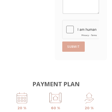
s
+
1
SUBMIT
PAYMENT PLAN
20 %
60 %
20 %