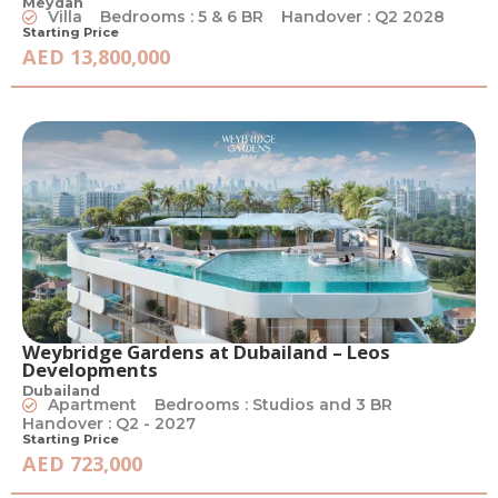
Meydan
Villa
Bedrooms : 5 & 6 BR
Handover : Q2 2028
Starting Price
AED 13,800,000
Weybridge Gardens at Dubailand – Leos
Developments
Dubailand
Apartment
Bedrooms : Studios and 3 BR
Handover : Q2 - 2027
Starting Price
AED 723,000