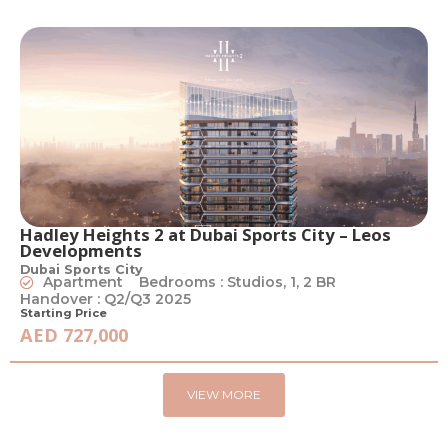
Hadley Heights 2 at Dubai Sports City – Leos
Developments
Dubai Sports City
Apartment
Bedrooms : Studios, 1, 2 BR
Handover : Q2/Q3 2025
Starting Price
AED 727,000
VIEW MORE