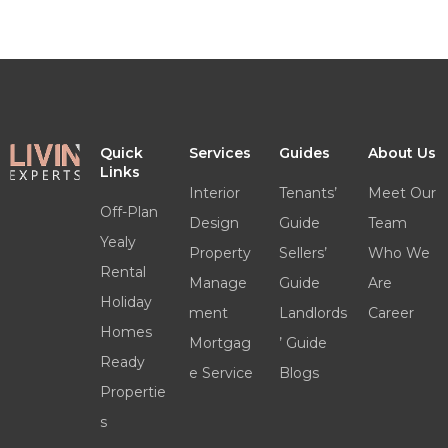
Quick
Services
Guides
About Us
Links
Interior
Tenants’
Meet Our
Off-Plan
Design
Guide
Team
Yealy
Property
Sellers’
Who We
Rental
Manage
Guide
Are
Holiday
ment
Landlords
Career
Homes
Mortgag
’ Guide
Ready
e Service
Blogs
Propertie
s