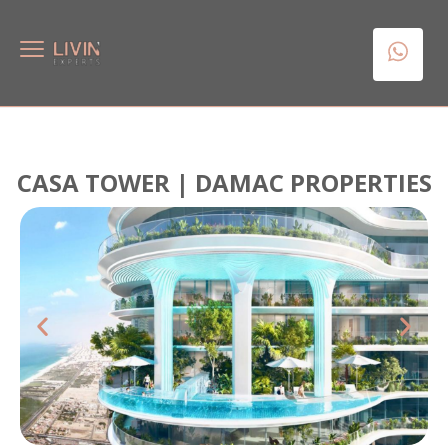
CASA TOWER | DAMAC PROPERTIES