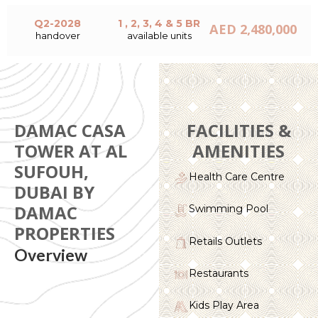
Q2-2028
1 , 2, 3, 4 & 5 BR
AED 2,480,000
handover
available units
DAMAC CASA
FACILITIES &
TOWER AT AL
AMENITIES
SUFOUH,
Health Care Centre
DUBAI BY
DAMAC
Swimming Pool
PROPERTIES
Retails Outlets
Overview
Restaurants
Kids Play Area