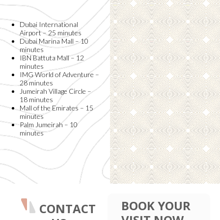
Dubai International
Airport – 25 minutes
Dubai Marina Mall – 10
minutes
IBN Battuta Mall – 12
minutes
IMG World of Adventure –
28 minutes
Jumeirah Village Circle –
18 minutes
Mall of the Emirates – 15
minutes
Palm Jumeirah – 10
minutes
BOOK YOUR
CONTACT
VISIT NOW.