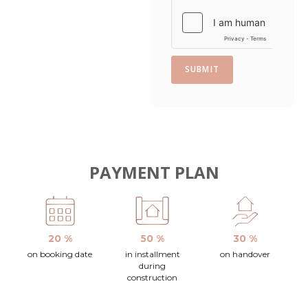
SUBMIT
PAYMENT PLAN
20 %
50 %
30 %
on booking date
in installment
on handover
during
construction