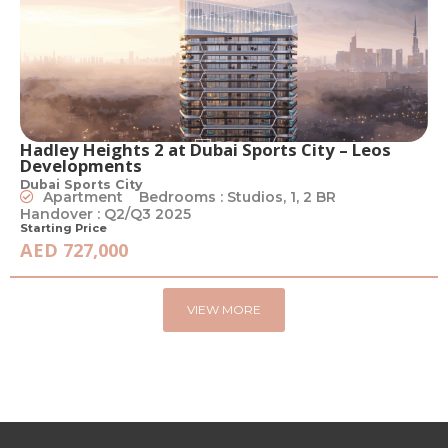
Hadley Heights 2 at Dubai Sports City – Leos
Developments
Dubai Sports City
Apartment
Bedrooms : Studios, 1, 2 BR
Handover : Q2/Q3 2025
Starting Price
AED 727,000
VIEW MORE