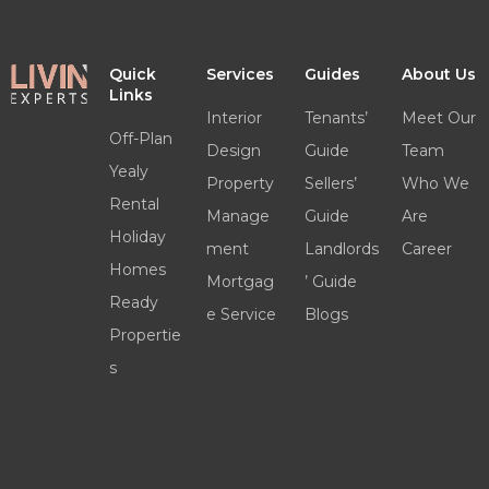
Quick
Services
Guides
About Us
Links
Interior
Tenants’
Meet Our
Off-Plan
Design
Guide
Team
Yealy
Property
Sellers’
Who We
Rental
Manage
Guide
Are
Holiday
ment
Landlords
Career
Homes
Mortgag
’ Guide
Ready
e Service
Blogs
Propertie
s