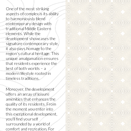
One of the most striking
aspects of complex is its ability
to harmoniously blend
contemporary design with
traditional Middle Eastern
elements. While the
development showcases the
signature contemporary style,
it also pays homage to the
region’s cultural heritage. This
unique amalgamation ensures
that residents experience the
best of both worlds – a
modern lifestyle rooted in
timeless traditions.
Moreover, the development
offers an array of leisure
amenities that enhances the
quality of its residents. From
the moment you enter into
this exceptional development,
you’ll find yourself
surrounded by a world of
comfort and recreation. For