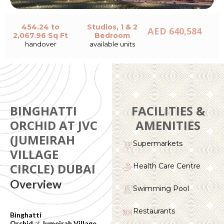
454.24 to
Studios, 1 & 2
AED 640,584
2,067.96 Sq Ft
Bedroom
handover
available units
BINGHATTI
FACILITIES &
ORCHID AT JVC
AMENITIES
(JUMEIRAH
Supermarkets
VILLAGE
CIRCLE) DUBAI
Health Care Centre
Overview
Swimming Pool
Restaurants
Binghatti
Orchid
at
Jumeirah Village