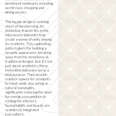
prominent landmarks including
world-class shopping and
dining venues.
The façade design is nothing
short of mesmerizing. Its
distinctive feature lies in the
interwoven balconies that
create a sense of unity among
its residents. This captivating
pattern gives the building a
dynamic appearance, breaking
away from the monotony of
traditional designs. But it’s not
just about aesthetics; these
innovative balconies serve a
dual purpose. They provide
outdoor spaces for residents
to relish while also acting as
natural sunshades,
significantly reducing the need
for energy consumption in
cooling the interiors.
Sustainability and beauty are
seamlessly integrated
everywhere.