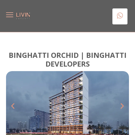
BINGHATTI ORCHID | BINGHATTI
DEVELOPERS