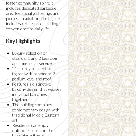
foster community spirit, it
includes dedicated barbecue
area for social gatherings and
picnics. In addition, the façade
includes retail spaces, adding
convenience to daily life.
Key Highlights:
Luxury selection of
studios, 1 and 2 bedroom
apartments at service
21-storey residential
façade with basement, 3
podium level and roof
Features a distinctive
balcony design that weaves
individual balconies
together
The building combines
contemporary design with
traditional Middle Eastern
art
Residents can enjoy
outdoor spaces on their
balconies without