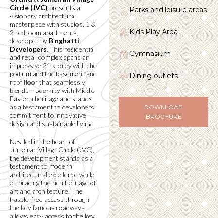
Circle (JVC)
presents a
Parks and leisure areas
visionary architectural
masterpiece with studios, 1 &
Kids Play Area
2 bedroom apartments,
developed by
Binghatti
Developers
. This residential
Gymnasium
and retail complex spans an
impressive 21 storey with the
podium and the basement and
Dining outlets
roof floor that seamlessly
blends modernity with Middle
Eastern heritage and stands
as a testament to developers’
DOWNLOAD
commitment to innovative
BROCHURE
design and sustainable living.
Nestled in the heart of
Jumeirah Village Circle (JVC),
the development stands as a
testament to modern
architectural excellence while
embracing the rich heritage of
art and architecture. The
hassle-free access through
the key famous roadways
allows easy access to the key