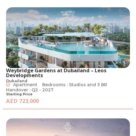
Weybridge Gardens at Dubailand – Leos
Developments
Dubailand
Apartment
Bedrooms : Studios and 3 BR
Handover : Q2 - 2027
Starting Price
AED 723,000