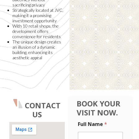
sacrificing privacy
Strategically located at JVC,
making it a promising
investment opportunity
With 10 retail shops, the
development offers
convenience for residents
The unique design creates
an illusion of a dynamic
building, enhancing its
aesthetic appeal
BOOK YOUR
CONTACT
VISIT NOW.
US
F
F
Full Name
*
u
u
l
l
l
l