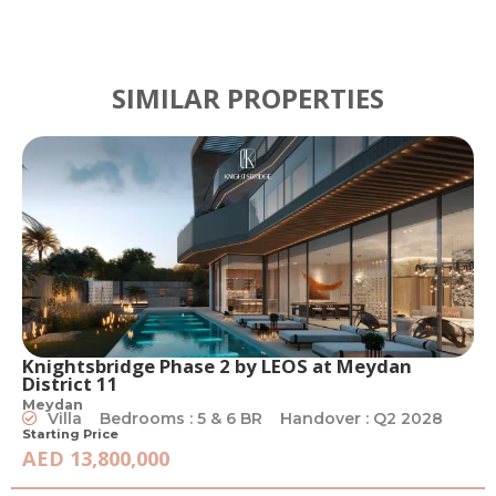
SIMILAR PROPERTIES
Knightsbridge Phase 2 by LEOS at Meydan
District 11
Meydan
Villa
Bedrooms : 5 & 6 BR
Handover : Q2 2028
Starting Price
AED 13,800,000