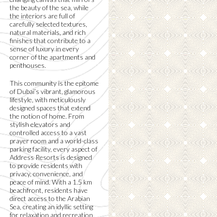
the beauty of the sea, while
the interiors are full of
carefully selected textures,
natural materials, and rich
finishes that contribute to a
sense of luxury in every
corner of the apartments and
penthouses.
This community is the epitome
of Dubai’s vibrant, glamorous
lifestyle, with meticulously
designed spaces that extend
the notion of home. From
stylish elevators and
controlled access to a vast
prayer room and a world-class
parking facility, every aspect of
Address Resorts is designed
to provide residents with
privacy, convenience, and
peace of mind. With a 1.5 km
beachfront, residents have
direct access to the Arabian
Sea, creating an idyllic setting
for relaxation and recreation.