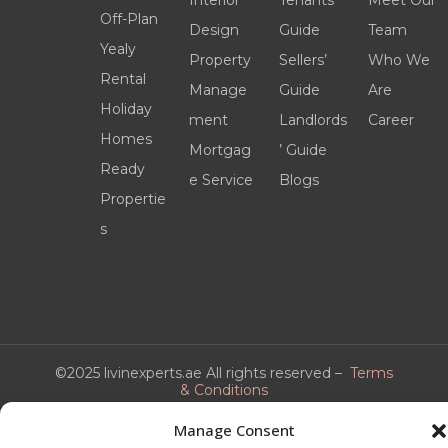
Interior
Tenants’
Meet Our
Off-Plan
Design
Guide
Team
Yealy
Property
Sellers’
Who We
Rental
Manage
Guide
Are
Holiday
ment
Landlords
Career
Homes
Mortgag
’ Guide
Ready
e Service
Blogs
Propertie
s
©2025 livinexperts.ae All rights reserved –
Terms
& Conditions
Manage Consent