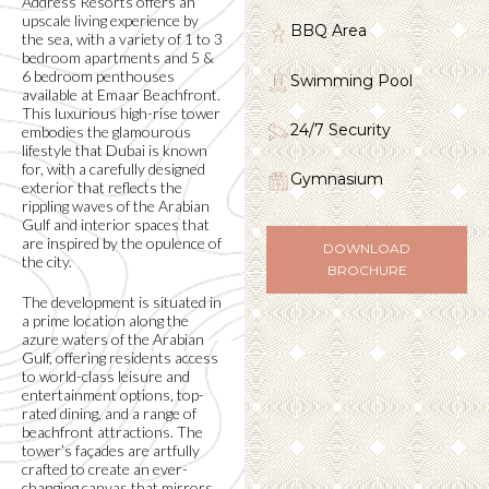
Address Resorts offers an
upscale living experience by
BBQ Area
the sea, with a variety of 1 to 3
bedroom apartments and 5 &
6 bedroom penthouses
Swimming Pool
available at Emaar Beachfront.
This luxurious high-rise tower
24/7 Security
embodies the glamourous
lifestyle that Dubai is known
for, with a carefully designed
Gymnasium
exterior that reflects the
rippling waves of the Arabian
Gulf and interior spaces that
are inspired by the opulence of
DOWNLOAD
the city.
BROCHURE
The development is situated in
a prime location along the
azure waters of the Arabian
Gulf, offering residents access
to world-class leisure and
entertainment options, top-
rated dining, and a range of
beachfront attractions. The
tower’s façades are artfully
crafted to create an ever-
changing canvas that mirrors