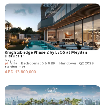
Knightsbridge Phase 2 by LEOS at Meydan
District 11
Meydan
Villa
Bedrooms : 5 & 6 BR
Handover : Q2 2028
Starting Price
AED 13,800,000