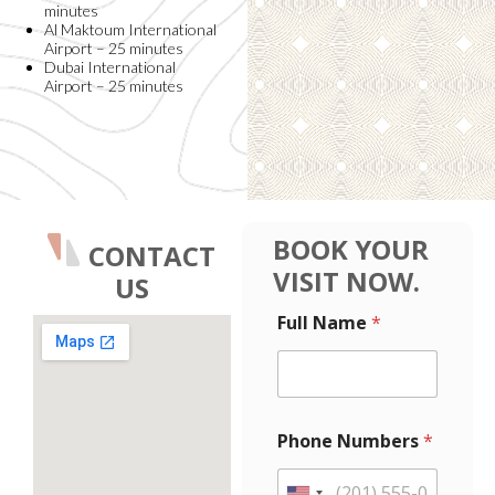
minutes
Al Maktoum International
Airport – 25 minutes
Dubai International
Airport – 25 minutes
BOOK YOUR
CONTACT
VISIT NOW.
US
N
Full Name
*
a
m
e
L
a
y
Phone Numbers
*
o
u