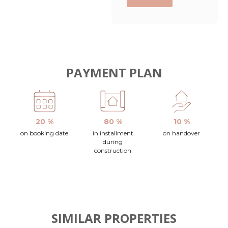
PAYMENT PLAN
20 %
80 %
10 %
on booking date
in installment
on handover
during
construction
SIMILAR PROPERTIES