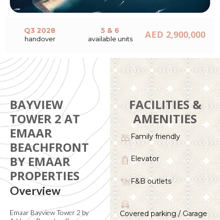
Q3 2028
5 & 6
AED 2,900,000
handover
available units
BAYVIEW
FACILITIES &
TOWER 2 AT
AMENITIES
EMAAR
Family friendly
BEACHFRONT
BY EMAAR
Elevator
PROPERTIES
F&B outlets
Overview
Emaar Bayview Tower 2 by
Covered parking / Garage