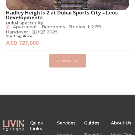
Hadley Heights 2 at Dubai Sports City – Leos
Developments
Dubai Sports City
Apartment
Bedrooms : Studios, 1, 2 BR
Handover : Q2/Q3 2025
Starting Price
AED 727,000
VIEW MORE
Quick
Services
Guides
About Us
Links