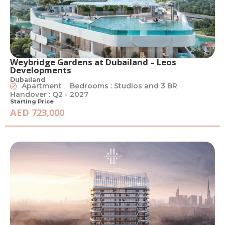
Weybridge Gardens at Dubailand – Leos
Developments
Dubailand
Apartment
Bedrooms : Studios and 3 BR
Handover : Q2 - 2027
Starting Price
AED 723,000