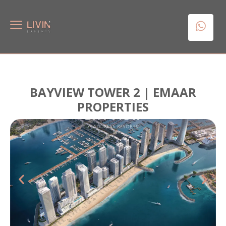
BAYVIEW TOWER 2 | EMAAR
PROPERTIES