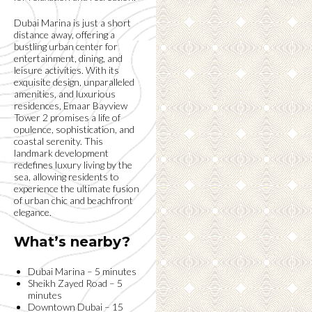
Dubai Marina is just a short
distance away, offering a
bustling urban center for
entertainment, dining, and
leisure activities. With its
exquisite design, unparalleled
amenities, and luxurious
residences, Emaar Bayview
Tower 2 promises a life of
opulence, sophistication, and
coastal serenity. This
landmark development
redefines luxury living by the
sea, allowing residents to
experience the ultimate fusion
of urban chic and beachfront
elegance.
What’s nearby?
Dubai Marina – 5 minutes
Sheikh Zayed Road – 5
minutes
Downtown Dubai – 15