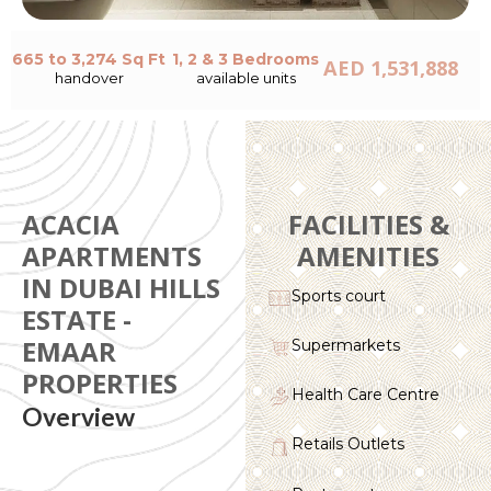
665 to 3,274 Sq Ft
1, 2 & 3 Bedrooms
AED 1,531,888
handover
available units
ACACIA
FACILITIES &
APARTMENTS
AMENITIES
IN DUBAI HILLS
Sports court
ESTATE -
EMAAR
Supermarkets
PROPERTIES
Health Care Centre
Overview
Retails Outlets