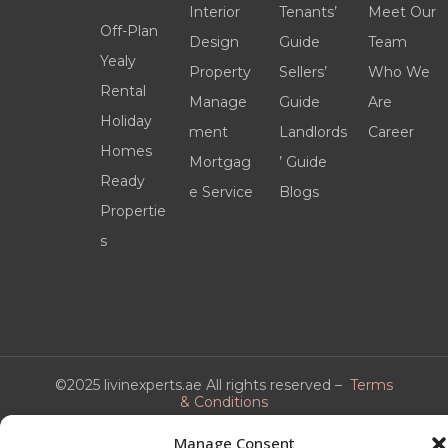
Interior
Tenants’
Meet Our
Off-Plan
Design
Guide
Team
Yealy
Property
Sellers’
Who We
Rental
Manage
Guide
Are
Holiday
ment
Landlords
Career
Homes
Mortgag
’ Guide
Ready
e Service
Blogs
Propertie
s
©2025 livinexperts.ae All rights reserved –
Terms
& Conditions
Manage Consent