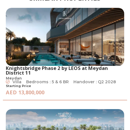
Knightsbridge Phase 2 by LEOS at Meydan
District 11
Meydan
Villa
Bedrooms : 5 & 6 BR
Handover : Q2 2028
Starting Price
AED 13,800,000