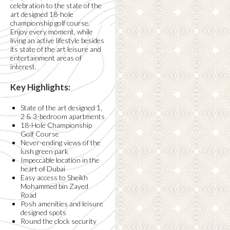
celebration to the state of the
art designed 18-hole
championship golf course.
Enjoy every moment, while
living an active lifestyle besides
its state of the art leisure and
entertainment areas of
interest.
Key Highlights:
State of the art designed 1,
2 & 3-bedroom apartments
18-Hole Championship
Golf Course
Never-ending views of the
lush green park
Impeccable location in the
heart of Dubai
Easy access to Sheikh
Mohammed bin Zayed
Road
Posh amenities and leisure
designed spots
Round the clock security