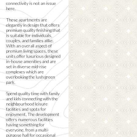
connectivity is not an issue
here.
These apartments are
elegantly in design that offers
premium quality finishing that
is suitable for individuals,
couples, and families alike.
With an overall aspect of
premium living spaces, these
units offer luxurious designed
in-house amenities and are
set in diverse mid-rise
complexes which are
overlooking the lush green
park.
Spend quality time with family
and kids connecting with the
neighbourhood leisure
facilities and spots for
enjoyment. The development
offers numerous facilities
having something for
everyone, from a multi-
purpose hall for occasional