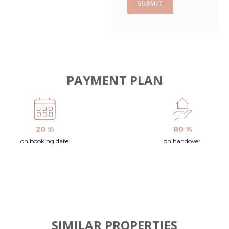
SUBMIT
PAYMENT PLAN
20 %
80 %
on booking date
on handover
SIMILAR PROPERTIES