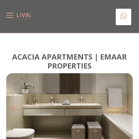
ACACIA APARTMENTS | EMAAR
PROPERTIES