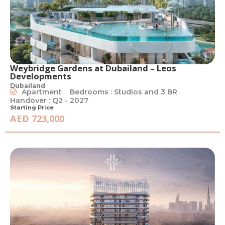
Weybridge Gardens at Dubailand – Leos
Developments
Dubailand
Apartment
Bedrooms : Studios and 3 BR
Handover : Q2 - 2027
Starting Price
AED 723,000