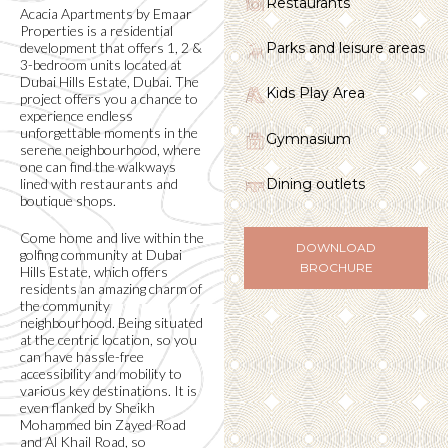
Restaurants
Acacia Apartments by Emaar
Properties is a residential
development that offers 1, 2 &
Parks and leisure areas
3-bedroom units located at
Dubai Hills Estate, Dubai. The
Kids Play Area
project offers you a chance to
experience endless
unforgettable moments in the
Gymnasium
serene neighbourhood, where
one can find the walkways
lined with restaurants and
Dining outlets
boutique shops.
Come home and live within the
DOWNLOAD
golfing community at Dubai
BROCHURE
Hills Estate, which offers
residents an amazing charm of
the community
neighbourhood. Being situated
at the centric location, so you
can have hassle-free
accessibility and mobility to
various key destinations. It is
even flanked by Sheikh
Mohammed bin Zayed Road
and Al Khail Road, so