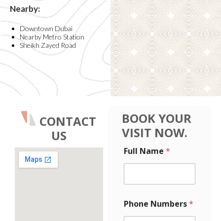
Nearby:
Downtown Dubai
Nearby Metro Station
Sheikh Zayed Road
BOOK YOUR
CONTACT
VISIT NOW.
US
F
*
Full Name
*
u
E
l
m
l
a
P
i
h
l
o
F
Phone Numbers
*
n
u
e
l