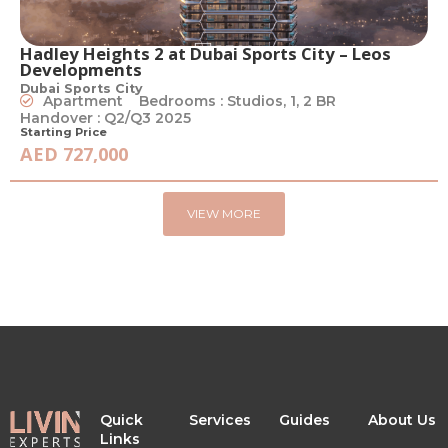
Hadley Heights 2 at Dubai Sports City – Leos
Developments
Dubai Sports City
Apartment
Bedrooms : Studios, 1, 2 BR
Handover : Q2/Q3 2025
Starting Price
AED 727,000
VIEW MORE
Quick
Services
Guides
About Us
Links