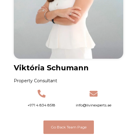
Viktória Schumann
Property Consultant
+971 4 834 8518
info@livinexperts.ae
Go Back Team Page