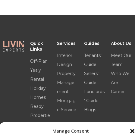
Quick
Services
Guides
About Us
Links
Interior
Tenants’
Meet Our
Off-Plan
Design
Guide
Team
Yealy
Property
Sellers’
Who We
Rental
Manage
Guide
Are
Holiday
ment
Landlords
Career
Homes
Mortgag
’ Guide
Ready
e Service
Blogs
Propertie
s
Manage Consent