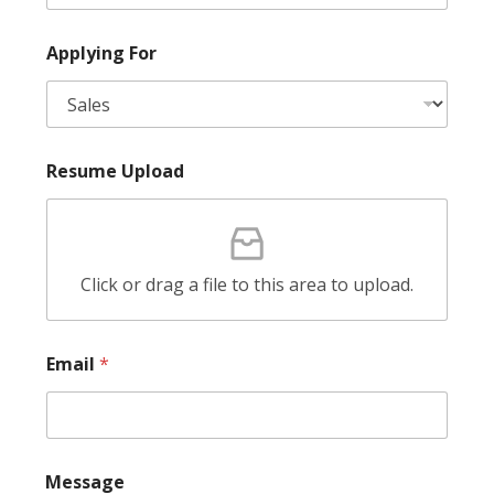
l
A
p
Applying For
p
l
y
i
n
g
Resume Upload
F
u
l
l
Click or drag a file to this area to upload.
Email
*
E
Message
m