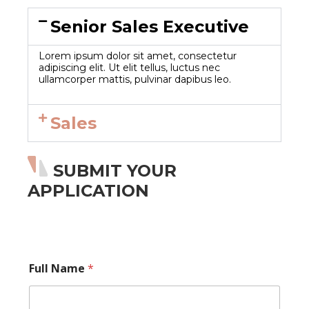
Senior Sales Executive
Lorem ipsum dolor sit amet, consectetur
adipiscing elit. Ut elit tellus, luctus nec
ullamcorper mattis, pulvinar dapibus leo.
Sales
SUBMIT YOUR
APPLICATION
E
Full Name
*
m
a
i