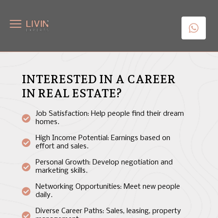
INTERESTED IN A CAREER
IN REAL ESTATE?
Job Satisfaction: Help people find their dream
homes.
High Income Potential: Earnings based on
effort and sales.
Personal Growth: Develop negotiation and
marketing skills.
Networking Opportunities: Meet new people
daily.
Diverse Career Paths: Sales, leasing, property