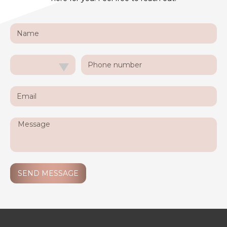
SEND MESSAGE