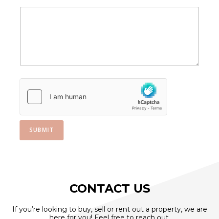
a
i
l
A
p
p
l
y
i
n
g
M
e
s
SUBMIT
s
a
g
e
CONTACT US
If you’re looking to buy, sell or rent out a property, we are
here for you! Feel free to reach out.