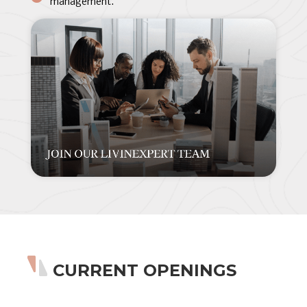
management.
CURRENT OPENINGS