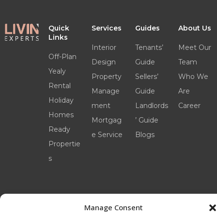
Quick
Services
Guides
About Us
Links
Interior
Tenants’
Meet Our
Off-Plan
Design
Guide
Team
Yealy
Property
Sellers’
Who We
Rental
Manage
Guide
Are
Holiday
ment
Landlords
Career
Homes
Mortgag
’ Guide
Ready
e Service
Blogs
Propertie
s
Manage Consent