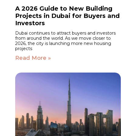
A 2026 Guide to New Building
Projects in Dubai for Buyers and
Investors
Dubai continues to attract buyers and investors
from around the world. As we move closer to
2026, the city is launching more new housing
projects
Read More »