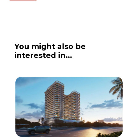
You might also be
interested in...