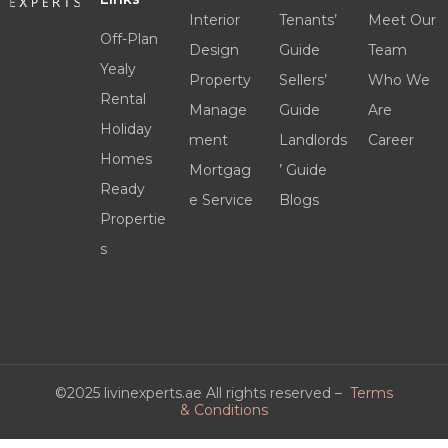
Interior
Tenants’
Meet Our
Off-Plan
Design
Guide
Team
Yealy
Property
Sellers’
Who We
Rental
Manage
Guide
Are
Holiday
ment
Landlords
Career
Homes
Mortgag
’ Guide
Ready
e Service
Blogs
Propertie
s
©2025 livinexperts.ae All rights reserved –
Terms
& Conditions