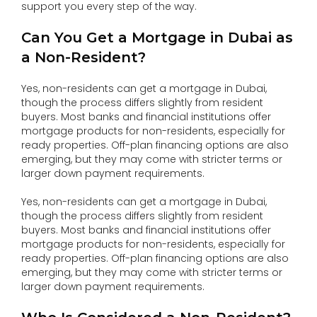
support you every step of the way.
Can You Get a Mortgage in Dubai as
a Non-Resident?
Yes, non-residents can get a mortgage in Dubai,
though the process differs slightly from resident
buyers. Most banks and financial institutions offer
mortgage products for non-residents, especially for
ready properties. Off-plan financing options are also
emerging, but they may come with stricter terms or
larger down payment requirements.
Yes, non-residents can get a mortgage in Dubai,
though the process differs slightly from resident
buyers. Most banks and financial institutions offer
mortgage products for non-residents, especially for
ready properties. Off-plan financing options are also
emerging, but they may come with stricter terms or
larger down payment requirements.