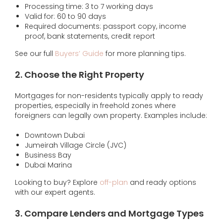
Processing time: 3 to 7 working days
Valid for: 60 to 90 days
Required documents: passport copy, income
proof, bank statements, credit report
See our full
Buyers’ Guide
for more planning tips.
2. Choose the Right Property
Mortgages for non-residents typically apply to ready
properties, especially in freehold zones where
foreigners can legally own property. Examples include:
Downtown Dubai
Jumeirah Village Circle (JVC)
Business Bay
Dubai Marina
Looking to buy? Explore
off-plan
and ready options
with our expert agents.
3. Compare Lenders and Mortgage Types