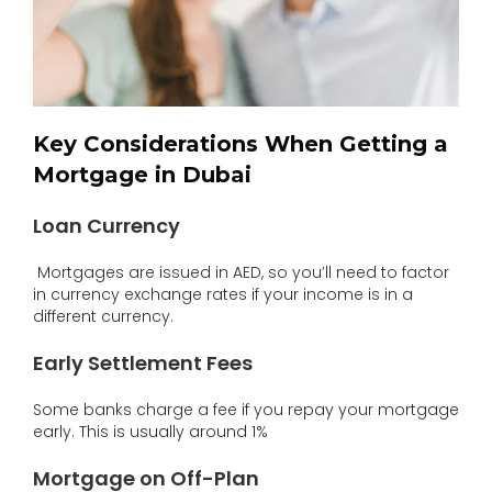
Key Considerations When Getting a
Mortgage in Dubai
Loan Currency
Mortgages are issued in AED, so you’ll need to factor
in currency exchange rates if your income is in a
different currency.
Early Settlement Fees
Some banks charge a fee if you repay your mortgage
early. This is usually around 1%
Mortgage on Off-Plan