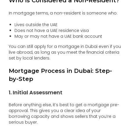
Who Is Considered a Non-Resident?
In mortgage terms, a non-resident is someone who:
Lives outside the UAE
Does not have a UAE residence visa
May or may not have a UAE bank account
You can still apply for a mortgage in Dubai even if you
live abroad, as long as you meet the financial criteria
set by local lenders.
Mortgage Process in Dubai: Step-
by-Step
1. Initial Assessment
Before anything else, it’s best to get a mortgage pre-
approval. This gives you a clear idea of your
borrowing capacity and shows sellers that you’re a
serious buyer.