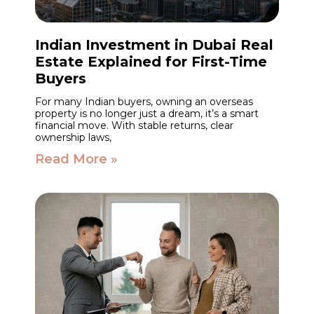
Indian Investment in Dubai Real
Estate Explained for First-Time
Buyers
For many Indian buyers, owning an overseas
property is no longer just a dream, it’s a smart
financial move. With stable returns, clear
ownership laws,
Read More »