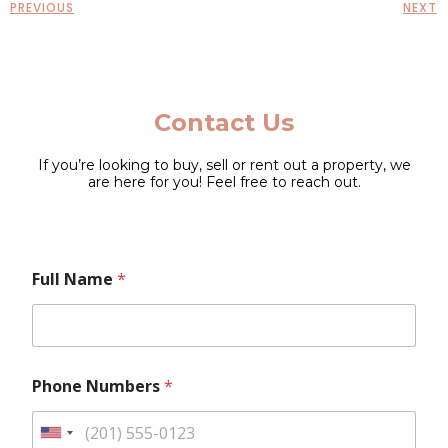
PREVIOUS
NEXT
Contact Us
If you’re looking to buy, sell or rent out a property, we
are here for you! Feel free to reach out.
N
F
Full Name
*
u
u
m
l
b
l
e
P
r
h
s
o
Phone Numbers
*
P
n
h
e
o
N
U