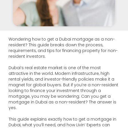
Wondering how to get a Dubai mortgage as a non-
resident? This guide breaks down the process,
requirements, and tips for financing property for non-
resident investors.
Dubai’s real estate market is one of the most
attractive in the world. Modern infrastructure, high
rental yields, and investor-friendly policies make it a
magnet for global buyers. But if you’re a non-resident
looking to finance your investment through a
mortgage, you may be wondering: Can you get a
mortgage in Dubai as a non-resident? The answer is
yes.
This guide explains exactly how to get a mortgage in
Dubai, what you’ll need, and how Livin’ Experts can