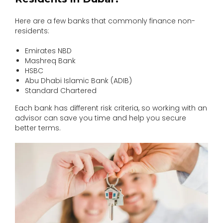
Here are a few banks that commonly finance non-
residents:
Emirates NBD
Mashreq Bank
HSBC
Abu Dhabi Islamic Bank (ADIB)
Standard Chartered
Each bank has different risk criteria, so working with an
advisor can save you time and help you secure
better terms.