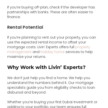
If you’re buying off-plan, check if the developer has
partnerships with banks. These are often easier to
finance.
Rental Potential
If you’re planning to rent out your property, you can
use the expected rental income to offset your
mortgage costs. Livin’ Experts offers full
property
management
and
holiday home
services to help
maximize your returns.
Why Work with Livin’ Experts?
We don’t just help you find a home. We help you
understand the numbers behind it. Our mortgage
specialists guide you from eligibility checks to loan
disbursal and beyond.
Whether you’re buying your first Dubai investment or
adding to your portfolio, our team ensures full