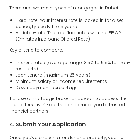
There are two main types of mortgages in Dubai:
Fixed-rate: Your interest rate is locked in for a set
period, typically 1 to 5 years
Variable-rate: The rate fluctuates with the EIBOR
(Emirates Interbank Offered Rate)
Key criteria to compare:
Interest rates (average range: 3.5% to 5.5% for non-
residents)
Loan tenure (maximum 25 years)
Minimum salary or income requirements
Down payment percentage
Tip: Use a mortgage broker or advisor to access the
best offers. Livin’ Experts can connect you to trusted
financial partners.
4. Submit Your Application
Once you’ve chosen a lender and property, your full