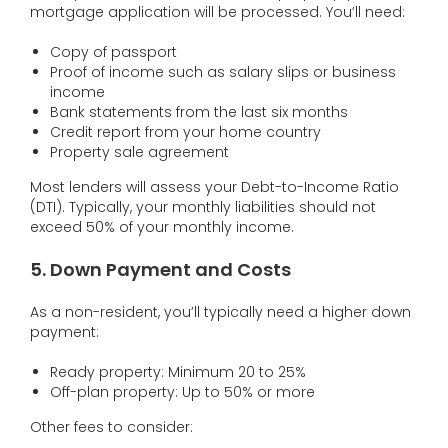
mortgage application will be processed. You’ll need:
Copy of passport
Proof of income such as salary slips or business
income
Bank statements from the last six months
Credit report from your home country
Property sale agreement
Most lenders will assess your Debt-to-Income Ratio
(DTI). Typically, your monthly liabilities should not
exceed 50% of your monthly income.
5. Down Payment and Costs
As a non-resident, you’ll typically need a higher down
payment:
Ready property: Minimum 20 to 25%
Off-plan property: Up to 50% or more
Other fees to consider: