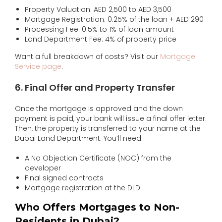
Property Valuation: AED 2,500 to AED 3,500
Mortgage Registration: 0.25% of the loan + AED 290
Processing Fee: 0.5% to 1% of loan amount
Land Department Fee: 4% of property price
Want a full breakdown of costs? Visit our
Mortgage
Service page
.
6. Final Offer and Property Transfer
Once the mortgage is approved and the down
payment is paid, your bank will issue a final offer letter.
Then, the property is transferred to your name at the
Dubai Land Department. You’ll need:
A No Objection Certificate (NOC) from the
developer
Final signed contracts
Mortgage registration at the DLD
Who Offers Mortgages to Non-
Residents in Dubai?