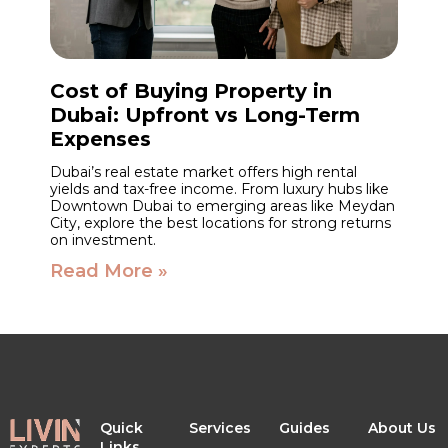
Cost of Buying Property in
Dubai: Upfront vs Long-Term
Expenses
Dubai’s real estate market offers high rental
yields and tax-free income. From luxury hubs like
Downtown Dubai to emerging areas like Meydan
City, explore the best locations for strong returns
on investment.
Read More »
Quick
Services
Guides
About Us
Links