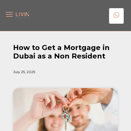
How to Get a Mortgage in
Dubai as a Non Resident
July 25, 2025