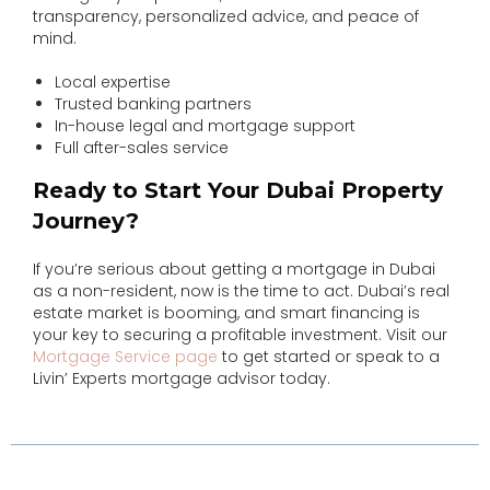
transparency, personalized advice, and peace of
mind.
Local expertise
Trusted banking partners
In-house legal and mortgage support
Full after-sales service
Ready to Start Your Dubai Property
Journey?
If you’re serious about getting a mortgage in Dubai
as a non-resident, now is the time to act. Dubai’s real
estate market is booming, and smart financing is
your key to securing a profitable investment. Visit our
Mortgage Service page
to get started or speak to a
Livin’ Experts mortgage advisor today.