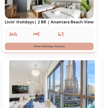
Livin’ Holidays| 2 BR | Anantara Beach View
4
1
1
View Holiday Homes