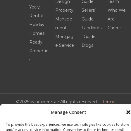
Design
Guide
Team
Yealy
Property
Sellers’
Who We
Rental
Manage
Guide
Are
Holiday
ment
Landlords
Career
Homes
Mortgag
’ Guide
Ready
e Service
Blogs
Propertie
s
©2025 livinexperts.ae All rights reserved –
Terms
& Conditions
Manage Consent
To provide the best experiences, we use technologies like cookies to store
and/or access device information. Consenting to these technologies will