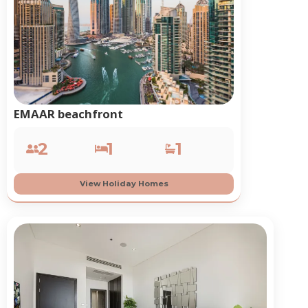
EMAAR beachfront
2
1
1
View Holiday Homes