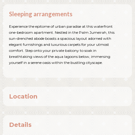
Sleeping arrangements
Experience the epitome of urban paradise at this waterfront
one-bedroom apartment. Nestled in the Palm Jumeirah, this
sun-drenched abode boasts a spacious layout adorned with
elegant furnishings and luxurious carpets for your utmost
comfort. Step onto your private balcony to soak in
breathtaking views of the aqua lagoons below, immersing
yourself in a serene oasis within the bustling cityscape.
Location
Details