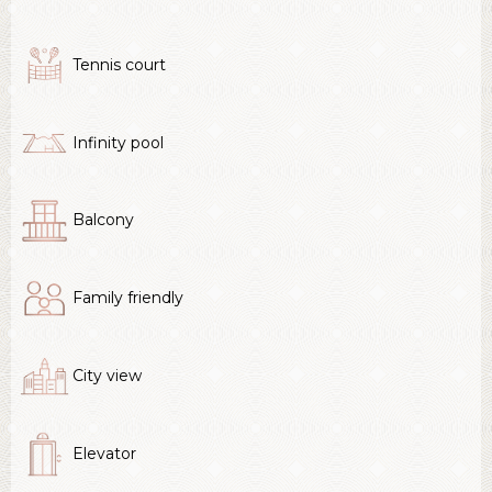
Tennis court
Infinity pool
Balcony
Family friendly
City view
Elevator