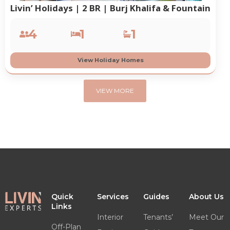
Livin’ Holidays | 2 BR | Burj Khalifa & Fountain
4
1
1
View Holiday Homes
VIEW MORE
Quick
Services
Guides
About Us
Links
Interior
Tenants’
Meet Our
Off-Plan