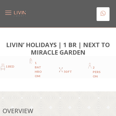
LIVIN’ HOLIDAYS | 1 BR | NEXT TO
MIRACLE GARDEN
1
1 BED
BAT
2
HRO
50 FT
PERS
OM
ON
OVERVIEW