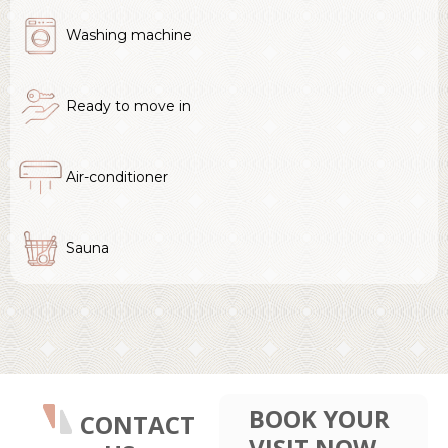
Washing machine
Ready to move in
Air-conditioner
Sauna
BOOK YOUR
CONTACT
VISIT NOW.