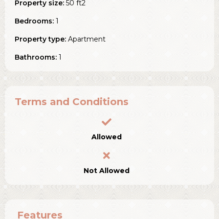
Property size:
50 ft2
Bedrooms:
1
Property type:
Apartment
Bathrooms:
1
Terms and Conditions
Allowed
Not Allowed
Features