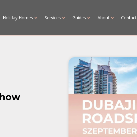
Holiday Homes
Services
Guides
About
Contact
show