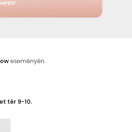
how
eseményén.
t tér 9-10.