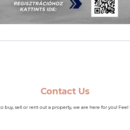
Contact Us
to buy, sell or rent out a property, we are here for you! Feel