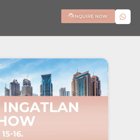
INQUIRE NOW