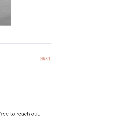
NEXT
 free to reach out.