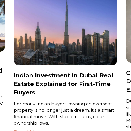
d
C
Indian Investment in Dubai Real
D
Estate Explained for First-Time
E
Buyers
e
Du
ew
For many Indian buyers, owning an overseas
yi
property is no longer just a dream, it’s a smart
li
financial move. With stable returns, clear
Me
ownership laws,
st