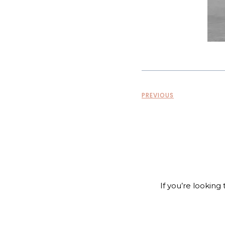
PREVIOUS
If you’re looking 