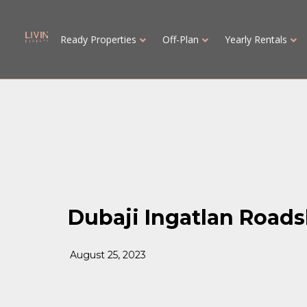
Ready Properties
Off-Plan
Yearly Rentals
Dubaji Ingatlan Road
August 25, 2023