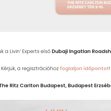
uk a Livin’ Experts első
Dubaji Ingatlan Roads
Kérjük, a regisztrációhoz
foglaljon időpontot
!
The Ritz Carlton Budapest, Budapest Erzsébe