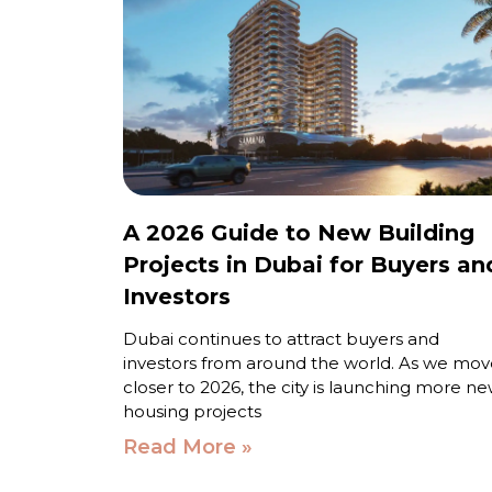
A 2026 Guide to New Building
Projects in Dubai for Buyers an
Investors
Dubai continues to attract buyers and
investors from around the world. As we mov
closer to 2026, the city is launching more n
housing projects
Read More »