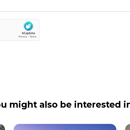
u might also be interested in