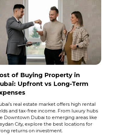
ost of Buying Property in
ubai: Upfront vs Long-Term
xpenses
bai’s real estate market offers high rental
elds and tax-free income. From luxury hubs
ke Downtown Dubai to emerging areas like
ydan City, explore the best locations for
rong returns on investment.