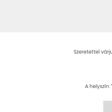
Szeretettel várj
A helyszín: