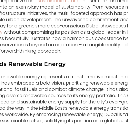
 imperative for a
sustainable future
and set forth an amb
y into an exemplary model of sustainability. From resour
frastructure initiatives, the multi-faceted approach has p
able urban development. The unwavering commitment and 
ay for a greener, more eco-conscious Dubai showcases 
ty
without compromising its position as a global leader in
s beautifully illustrates how a harmonious coexistence 
servation is beyond an aspiration – a tangible reality a
forward-thinking approach.
rds Renewable Energy
 renewable energy represents a transformative milestone i
ity has embraced a bold vision, prioritizing renewable ene
ntional fossil fuels and combat climate change. It has als
ng diverse renewable sources to its energy portfolio. Thi
ced and sustainable energy supply for the city’s ever-g
d the way in the Middle East’s renewable energy transition,
ies worldwide. By embracing renewable energy, Dubai is tak
sustainable future, solidifying its position as a global sust