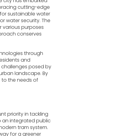
the city has embarked
mbracing cutting-edge
for sustainable water
or water security. The
or various purposes
approach conserves
hnologies through
residents and
he challenges posed by
ts urban landscape. By
 to the needs of
priority in tackling
 an integrated public
 modern tram system.
 way for a greener