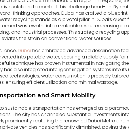
s a critical concern in Dubai’s arid region. In response, 
vative solutions to combat this challenge head-on. By e
ard-thinking approaches, Dubai has crafted a blueprint 
r recycling stands as a pivotal pillar in Dubai’s quest f
sformed wastewater into a valuable resource, reusing it f
caping, and industrial processes. This strategic recycling 
leviates the strain on conventional water sources.
silience,
Dubai
has embraced advanced desalination tec
verted into potable water, securing a reliable supply for 
urceful technique has proven instrumental in navigating t
ty has also integrated intelligent irrigation systems into i
ed technologies, water consumption is precisely tailored
, ensuring efficient utilization and minimal wastage.
nsportation and Smart Mobility
o sustainable transportation has emerged as a paramount 
ons. The city has channeled substantial investments into
rk, prominently featuring the renowned Dubai Metro and
on private vehicles has significantly diminished, paving the