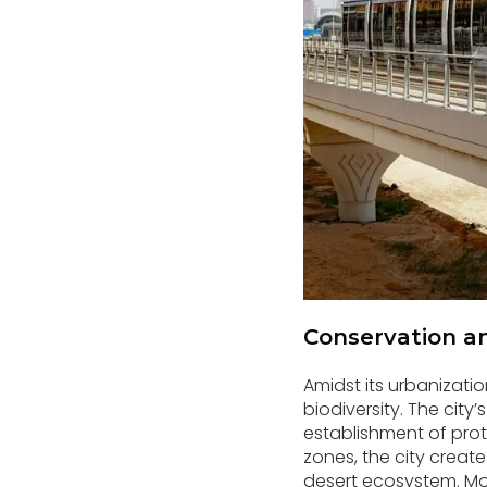
Conservation and
Amidst its urbanizatio
biodiversity. The city
establishment of prot
zones, the city create
desert ecosystem. Mor