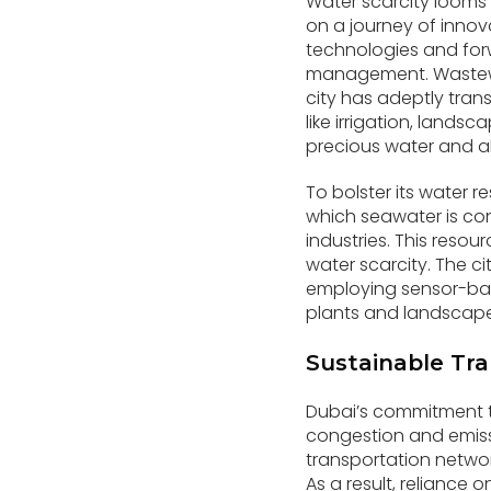
Water scarcity looms a
on a journey of inno
technologies and forw
management. Wastewate
city has adeptly tran
like irrigation, lands
precious water and al
To bolster its water re
which seawater is con
industries. This reso
water scarcity. The ci
employing sensor-bas
plants and landscapes
Sustainable Tra
Dubai’s commitment t
congestion and emissi
transportation netwo
As a result, reliance 