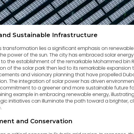
and Sustainable Infrastructure
’s transformation lies a significant emphasis on renewable
the power of the sun. The city has embraced solar energy
ng to the establishment of the remarkable Mohammed bin 
ion of the solar park then led to its remarkable expansion 
ements and visionary planning that have propelled Dubai
ation. The integration of solar power has driven environme
 commitment to a greener and more sustainable future fo
ining example in embracing renewable energy, illustrati
ic initiatives can illuminate the path toward a brighter, 
.
ent and Conservation