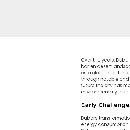
Over the years, Dubai
barren desert landsca
as a global hub for
through notable and 
future the city has me
environmentally consci
Early Challenges
Dubai’s transformatio
energy consumption, 