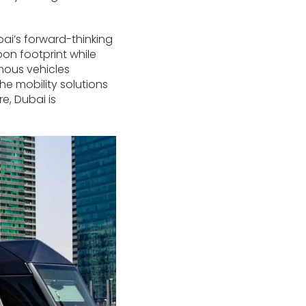
bai’s forward-thinking
bon footprint while
mous vehicles
e mobility solutions
e, Dubai is