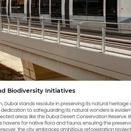
 Biodiversity Initiatives
n, Dubai stands resolute in preserving its natural heritage
’s dedication to safeguarding its natural wonders is evide
ected areas like the Dubai Desert Conservation Reserve. 
s havens for native flora and fauna, ensuring the preservat
eover, the city embraces ambitious reforestation projects,