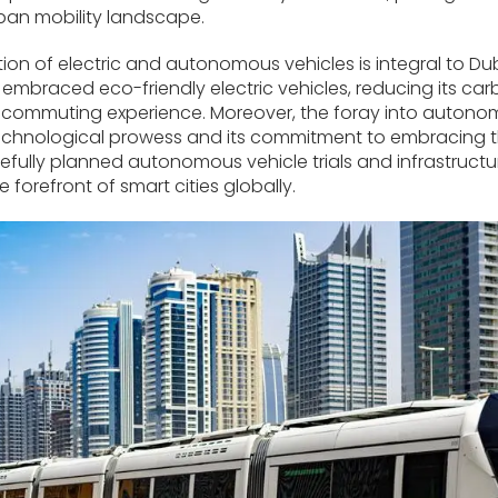
ban mobility landscape.
ion of electric and autonomous vehicles is integral to Du
embraced eco-friendly electric vehicles, reducing its car
commuting experience. Moreover, the foray into autono
chnological prowess and its commitment to embracing th
refully planned autonomous vehicle trials and infrastructur
he forefront of smart cities globally.