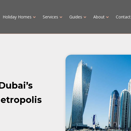
Holiday Homes
Services
Guides
About
Contact
 Dubai’s
etropolis