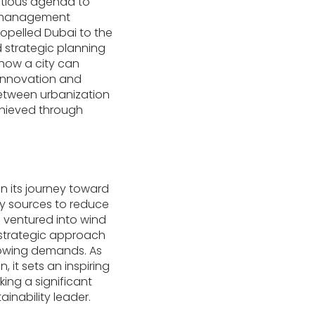
itious agenda to
ce management
ropelled Dubai to the
strategic planning
how a city can
 innovation and
between urbanization
chieved through
n its journey toward
rgy sources to reduce
o ventured into wind
s strategic approach
rowing demands. As
 it sets an inspiring
ing a significant
ainability leader.