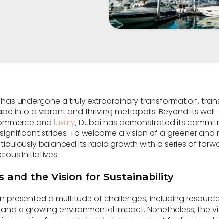
 has undergone a truly extraordinary transformation, tran
pe into a vibrant and thriving metropolis. Beyond its wel
 commerce and
luxury
, Dubai has demonstrated its commitm
significant strides. To welcome a vision of a greener an
ticulously balanced its rapid growth with a series of forw
ous initiatives.
 and the Vision for Sustainability
n presented a multitude of challenges, including resource
and a growing environmental impact. Nonetheless, the vis