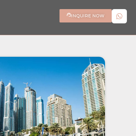
INQUIRE NOW