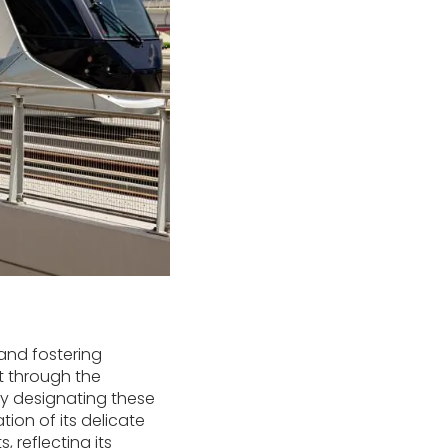
 and fostering
nt through the
By designating these
ion of its delicate
 reflecting its