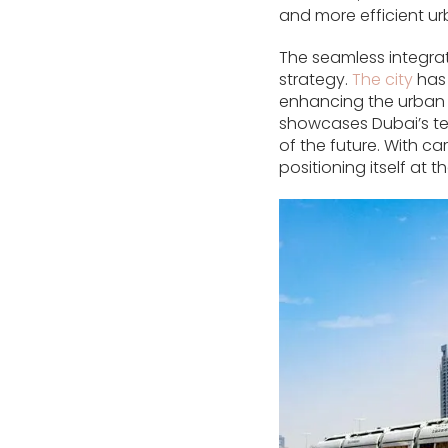
and more efficient ur
The seamless integrat
strategy.
The city
has 
enhancing the urban 
showcases Dubai’s te
of the future. With ca
positioning itself at t