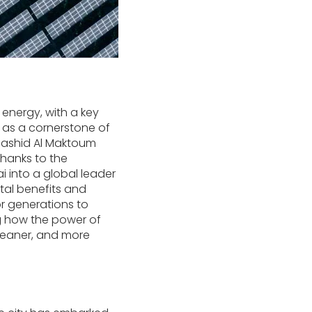
 energy, with a key
 as a cornerstone of
Rashid Al Maktoum
thanks to the
 into a global leader
ntal benefits and
r generations to
ng how the power of
cleaner, and more