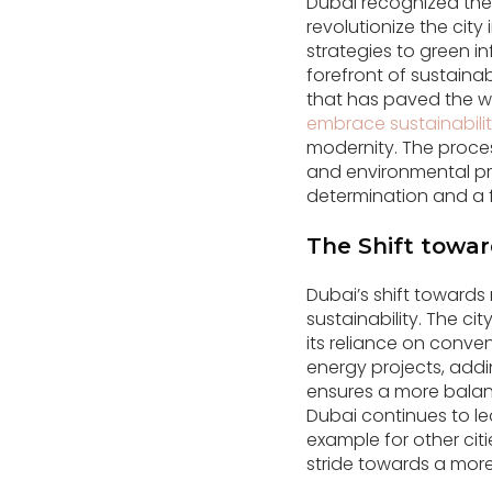
Dubai recognized the
revolutionize the cit
strategies to green in
forefront of sustain
that has paved the w
embrace sustainabili
modernity. The proces
and environmental pre
determination and a 
The Shift towa
Dubai’s shift towards
sustainability. The c
its reliance on conve
energy projects, addi
ensures a more balan
Dubai continues to lea
example for other cit
stride towards a more 