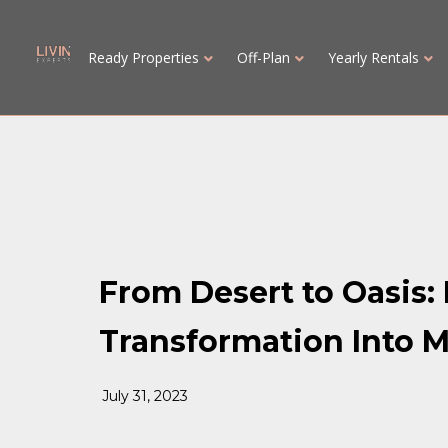
Ready Properties
Off-Plan
Yearly Rentals
From Desert to Oasis:
Transformation Into M
July 31, 2023