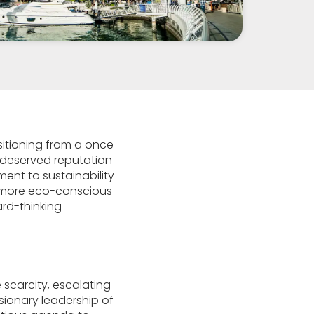
sitioning from a once
l-deserved reputation
ent to sustainability
d more eco-conscious
ard-thinking
 scarcity, escalating
ionary leadership of