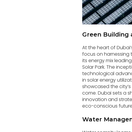
Green Building 
At the heart of Dubai
focus on harnessing 
its energy mix leadi
Solar Park. The incept
technological advanc
in solar energy utiliz
showcased the city’s
come. Dubai sets a sh
innovation and strateg
eco-conscious future
Water Managem