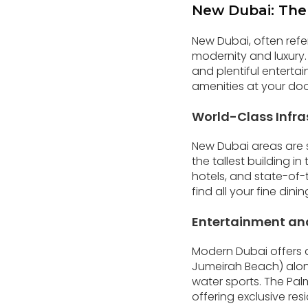
New Dubai: The
New Dubai, often refe
modernity and luxury.
and plentiful entertai
amenities at your door
World-Class Infra
New Dubai areas are sy
the tallest building i
hotels, and state-of-t
find all your fine di
Entertainment an
Modern Dubai offers a 
Jumeirah Beach) along
water sports. The Palm
offering exclusive resi