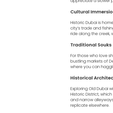
appreciate a slower p
Cultural Immersio
Historic Dubai is hom
city’s trade and fishin
ride along the creek,
Traditional Souks
For those who love sh
bustling markets of D
where you can haggle 
Historical Archite
Exploring Old Dubai wi
Historic District, whi
and narrow alleyways 
replicate elsewhere.