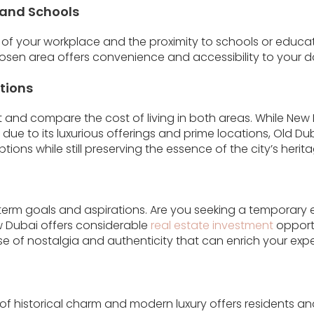
 and Schools
 of your workplace and the proximity to schools or educati
osen area offers convenience and accessibility to your 
tions
and compare the cost of living in both areas. While New
due to its luxurious offerings and prime locations, Old D
ions while still preserving the essence of the city’s herita
term goals and aspirations. Are you seeking a temporary 
 Dubai offers considerable
real estate investment
opportu
e of nostalgia and authenticity that can enrich your exper
of historical charm and modern luxury offers residents and