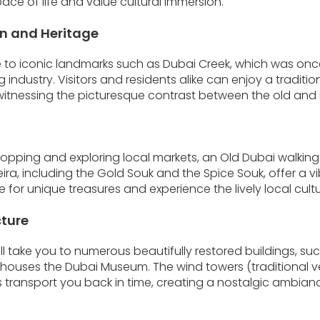
ace of life and value cultural immersion.
n and Heritage
e to iconic landmarks such as Dubai Creek, which was once 
g industry. Visitors and residents alike can enjoy a traditio
 witnessing the picturesque contrast between the old and 
opping and exploring local markets, an Old Dubai walking 
eira, including the Gold Souk and the Spice Souk, offer a 
for unique treasures and experience the lively local cultu
cture
ll take you to numerous beautifully restored buildings, suc
ch houses the Dubai Museum. The wind towers (traditional ve
transport you back in time, creating a nostalgic ambianc