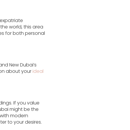
expatriate
he world, this area
es for both personal
s and New Dubai’s
ion about your
ideal
ings. If you value
Dubai might be the
e with modern
er to your desires.