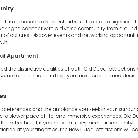
unity
olitan atmosphere New Dubai has attracted a significant 
 looking to connect with a diverse community from around t
t of cultures! Discover events and networking opportuniti
wth.
eal Apartment
ed the distinctive qualities of both Old Dubai attraction
er some factors that can help you make an informed decis
ces
le preferences and the ambiance you seek in your surround
ge, a slower pace of life, and immersive experiences, Old 
n the other hand, if you crave a fast-paced urban lifestyl
nce at your fingertips, the New Dubai attractions will cat