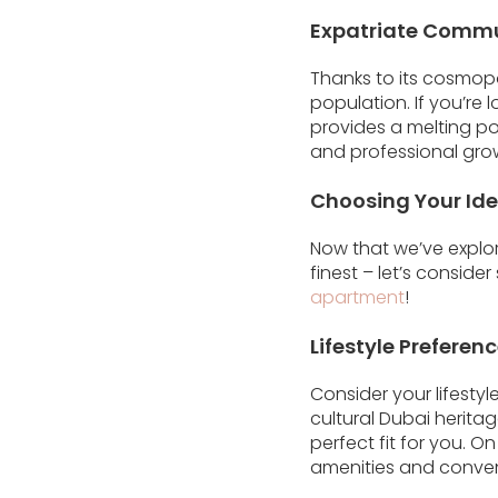
Expatriate Comm
Thanks to its cosmop
population. If you’re
provides a melting po
and professional gro
Choosing Your Id
Now that we’ve explor
finest – let’s consid
apartment
!
Lifestyle Preferen
Consider your lifesty
cultural Dubai herita
perfect fit for you. O
amenities and convenie