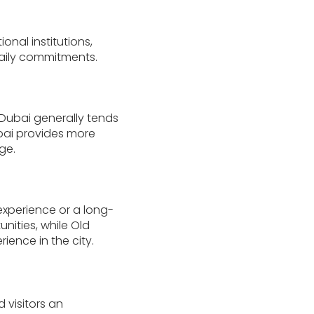
onal institutions,
daily commitments.
 Dubai generally tends
ubai provides more
ge.
experience or a long-
nities, while Old
ience in the city.
 visitors an