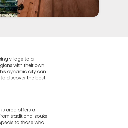
ing village to a
gions with their own
 this dynamic city can
u to discover the best
This area offers a
From traditional souks
appeals to those who