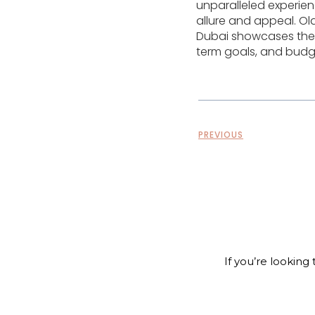
unparalleled experien
allure and appeal. Old
Dubai showcases the e
term goals, and budg
PREVIOUS
If you’re looking 