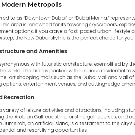
 Modern Metropolis
rred to as “Downtown Dubai” or “Dubai Marina,” represent
 This area is renowned for its towering skyscrapers, expan
nment options. If you crave a fast-paced urban lifestyle a
step, the New Dubai skyline is the perfect choice for you.
structure and Amenities
nonymous with futuristic architecture, exemplified by the 
n the world. The area is packed with luxurious residential to
he-art shopping malls such as the Dubai Mall and Mall of t
ning options, entertainment venues, and cutting-edge ameni
d Recreation
variety of leisure activities and attractions, including st
 the Arabian Gulf coastline, pristine golf courses, and 
 Jumeirah, an artificial island, is a testament to the city’s
dential and resort living opportunities.