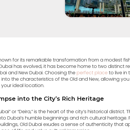
known for its remarkable transformation from a modest fish
 Dubai has evolved, it has become home to two distinct re
ubai and New Dubai. Choosing the
perfect place
to live in
lve into the characteristics of the Old and New, allowing yo
 your ideal location.
mpse into the City’s Rich Heritage
ai” or “Deira,” is the heart of the city’s historical district. 
nto Dubai’s humble beginnings and rich cultural heritage. 
 buildings, Old Dubai exudes a sense of authenticity that 