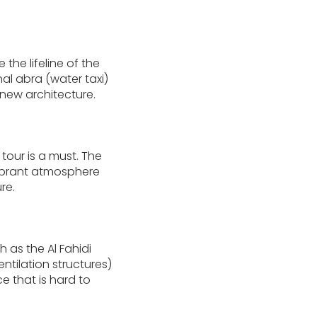
the lifeline of the
nal abra (water taxi)
new architecture.
tour is a must. The
vibrant atmosphere
re.
h as the Al Fahidi
ntilation structures)
e that is hard to