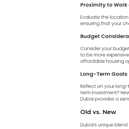
Proximity to Work
Evaluate the location
ensuring that your ch
Budget Considera
Consider your budget 
to be more expensive 
affordable housing opt
Long-Term Goals
Reflect on your long-
term investment? New
Dubai provides a sens
Old vs. New
Dubai’s unique blend 