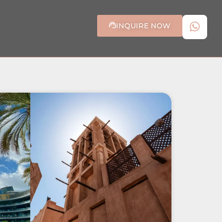
INQUIRE NOW