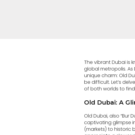
The vibrant Dubai is 
global metropolis. As
unique charm: Old D
be difficult. Let’s de
of both worlds to find
Old Dubai: A Gli
Old Dubai, also “Bur Dub
captivating glimpse i
(markets) to historic