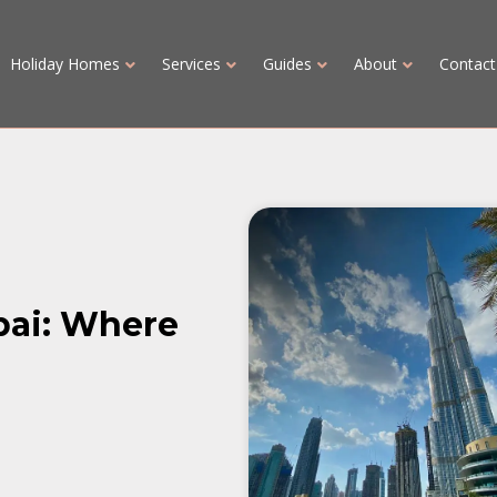
Holiday Homes
Services
Guides
About
Contact
bai: Where