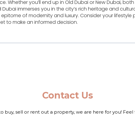
ce. Whether you’ll end up in Old Dubai or New Dubai, both
 Dubai immerses you in the city’s rich heritage and cultura
pitome of modernity and luxury. Consider your lifestyle 
et to make an informed decision.
Contact Us
to buy, sell or rent out a property, we are here for you! Feel