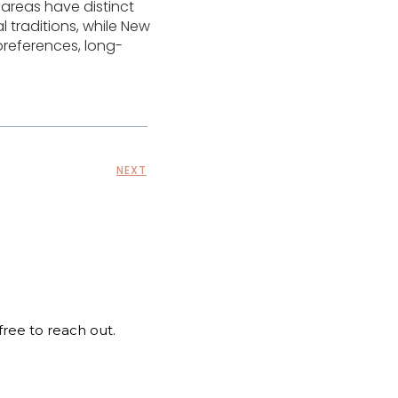
 areas have distinct
l traditions, while New
preferences, long-
NEXT
 free to reach out.