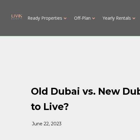
Ready Properties
Off-Plan
Yearly Rentals
Old Dubai vs. New Du
to Live?
June 22, 2023