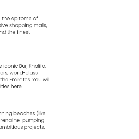
s the epitome of
sive shopping malls,
nd the finest
iconic Burj Khalifa,
wers, world-class
he Emirates. You will
ties here.
unning beaches (like
adrenaline-pumping
 ambitious projects,