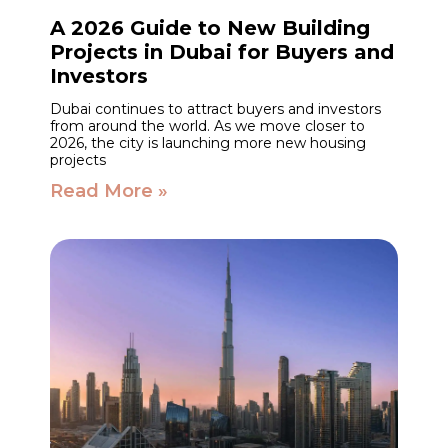
A 2026 Guide to New Building
Projects in Dubai for Buyers and
Investors
Dubai continues to attract buyers and investors
from around the world. As we move closer to
2026, the city is launching more new housing
projects
Read More »