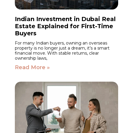
Indian Investment in Dubai Real
Estate Explained for First-Time
Buyers
For many Indian buyers, owning an overseas
property is no longer just a dream, it’s a smart
financial move. With stable returns, clear
ownership laws,
Read More »