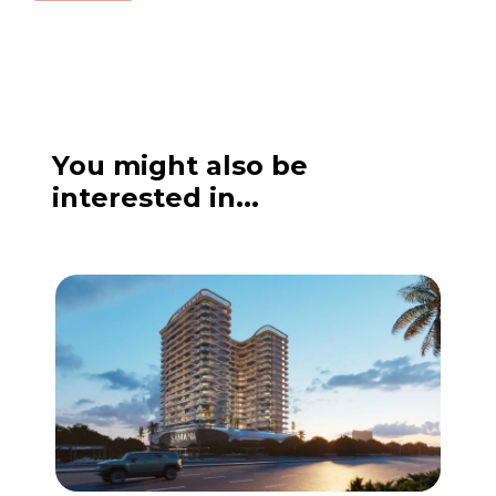
a
g
e
You might also be
interested in...