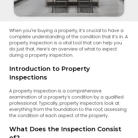
When you’re buying a property, it’s crucial to have a
complete understanding of the condition that it’s in. A
property inspection is a vital tool that can help you
do just that. Here’s an overview of what to expect
during a property inspection.
Introduction to Property
Inspections
A property inspection is a comprehensive
examination of a property’s condition by a qualified
professional. Typically, property inspectors look at
everything from the foundation to the roof, assessing
the condition of each aspect of the property.
What Does the Inspection Consist
of?