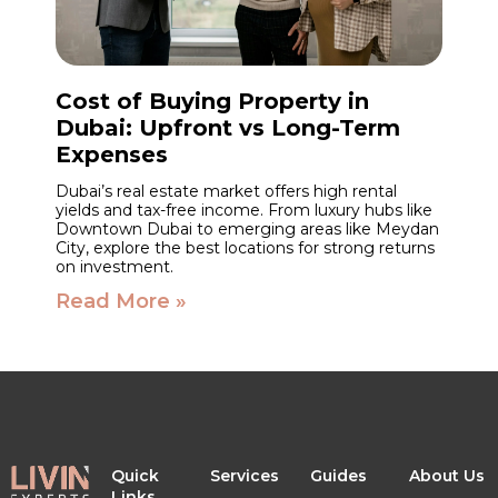
Cost of Buying Property in
Dubai: Upfront vs Long-Term
Expenses
Dubai’s real estate market offers high rental
yields and tax-free income. From luxury hubs like
Downtown Dubai to emerging areas like Meydan
City, explore the best locations for strong returns
on investment.
Read More »
Quick
Services
Guides
About Us
Links