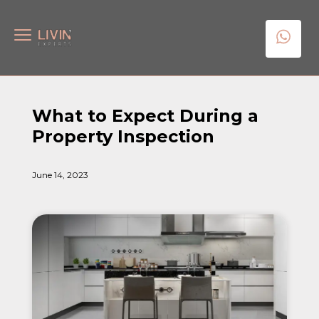
What to Expect During a
Property Inspection
June 14, 2023