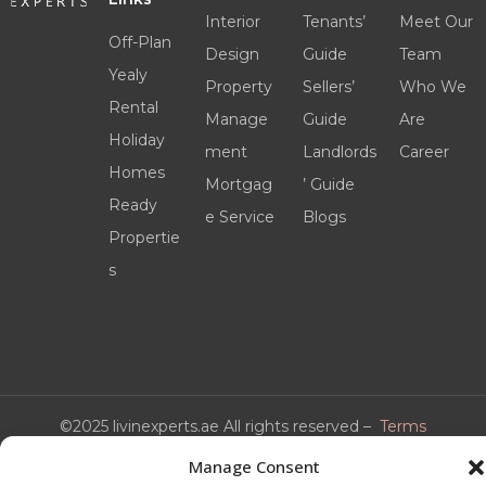
Interior
Tenants’
Meet Our
Off-Plan
Design
Guide
Team
Yealy
Property
Sellers’
Who We
Rental
Manage
Guide
Are
Holiday
ment
Landlords
Career
Homes
Mortgag
’ Guide
Ready
e Service
Blogs
Propertie
s
©2025 livinexperts.ae All rights reserved –
Terms
& Conditions
Manage Consent