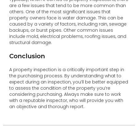
are a few issues that tend to be more common than
others. One of the most significant issues that
property owners face is water damage. This can be
caused by a variety of factors, including rain, sewage
backups, or burst pipes. Other common issues
include mold, electrical problems, roofing issues, and
structural damage.
Conclusion
A property inspection is a critically important step in
the purchasing process. By understanding what to
expect during an inspection, you’ll be better equipped
to assess the condition of the property you’re
considering purchasing. Always make sure to work
with a reputable inspector, who will provide you with
an objective and thorough report.