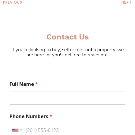
PREVIOUS
NEXT
Contact Us
If you’re looking to buy, sell or rent out a property, we
are here for you! Feel free to reach out.
P
Full Name
*
h
o
n
e
E
m
Phone Numbers
*
a
i
l
U