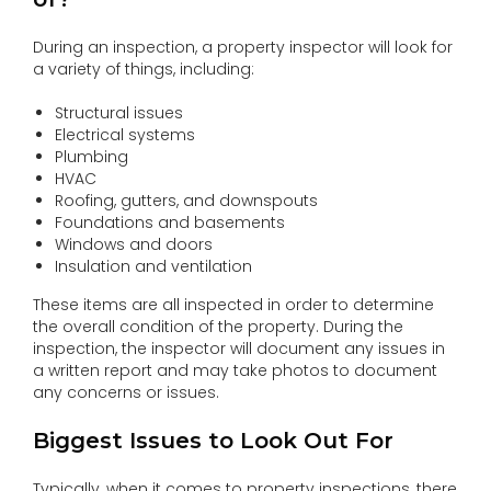
During an inspection, a property inspector will look for
a variety of things, including:
Structural issues
Electrical systems
Plumbing
HVAC
Roofing, gutters, and downspouts
Foundations and basements
Windows and doors
Insulation and ventilation
These items are all inspected in order to determine
the overall condition of the property. During the
inspection, the inspector will document any issues in
a written report and may take photos to document
any concerns or issues.
Biggest Issues to Look Out For
Typically, when it comes to property inspections, there