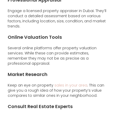
Engage a licensed property appraiser in Dubai. They’ll
conduct a detailed assessment based on various
factors, including location, size, condition, and market
trends.
Online Valuation Tools
Several online platforms offer property valuation
services. While these can provide estimates,
remember they may not be as precise as a
professional appraisal.
Market Research
Keep an eye on property
sales in your area
. This can
give you a rough idea of how your property’s value
compares to similar ones in your neighborhood.
Consult Real Estate Experts