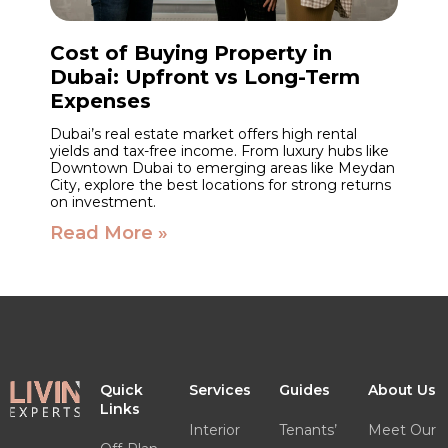
Cost of Buying Property in
Dubai: Upfront vs Long-Term
Expenses
Dubai’s real estate market offers high rental
yields and tax-free income. From luxury hubs like
Downtown Dubai to emerging areas like Meydan
City, explore the best locations for strong returns
on investment.
Read More »
Quick
Services
Guides
About Us
Links
Interior
Tenants’
Meet Our