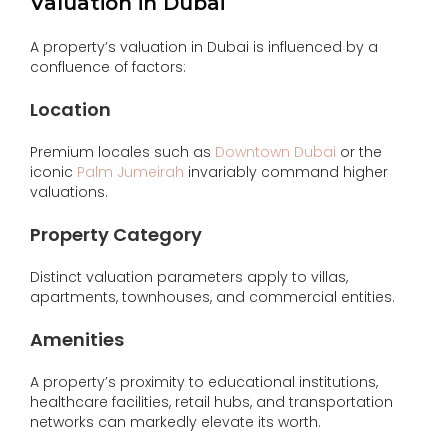
Valuation in Dubai
A property’s valuation in Dubai is influenced by a
confluence of factors:
Location
Premium locales such as
Downtown Dubai
or the
iconic
Palm Jumeirah
invariably command higher
valuations.
Property Category
Distinct valuation parameters apply to villas,
apartments, townhouses, and commercial entities.
Amenities
A property’s proximity to educational institutions,
healthcare facilities, retail hubs, and transportation
networks can markedly elevate its worth.