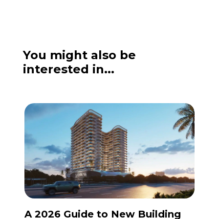
You might also be
interested in...
A 2026 Guide to New Building