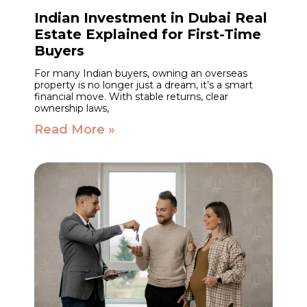
Indian Investment in Dubai Real
Estate Explained for First-Time
Buyers
For many Indian buyers, owning an overseas
property is no longer just a dream, it’s a smart
financial move. With stable returns, clear
ownership laws,
Read More »