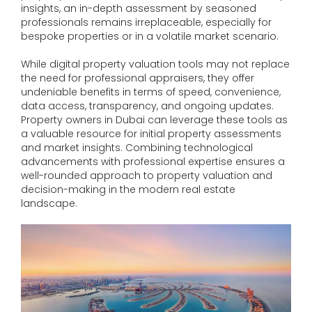
insights, an in-depth assessment by seasoned
professionals remains irreplaceable, especially for
bespoke properties or in a volatile market scenario.
While digital property valuation tools may not replace
the need for professional appraisers, they offer
undeniable benefits in terms of speed, convenience,
data access, transparency, and ongoing updates.
Property owners in Dubai can leverage these tools as
a valuable resource for initial property assessments
and market insights. Combining technological
advancements with professional expertise ensures a
well-rounded approach to property valuation and
decision-making in the modern real estate
landscape.