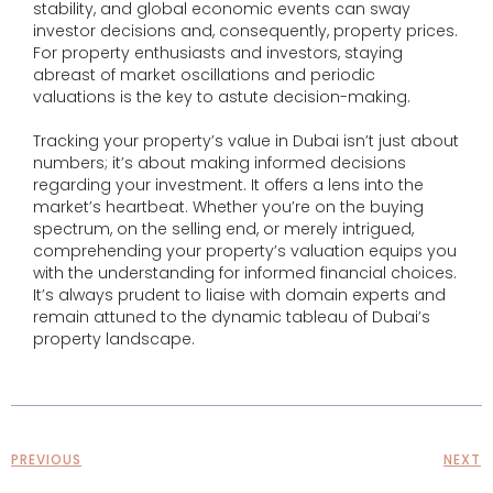
stability, and global economic events can sway
investor decisions and, consequently, property prices.
For property enthusiasts and investors, staying
abreast of market oscillations and periodic
valuations is the key to astute decision-making.
Tracking your property’s value in Dubai isn’t just about
numbers; it’s about making informed decisions
regarding your investment. It offers a lens into the
market’s heartbeat. Whether you’re on the buying
spectrum, on the selling end, or merely intrigued,
comprehending your property’s valuation equips you
with the understanding for informed financial choices.
It’s always prudent to liaise with domain experts and
remain attuned to the dynamic tableau of Dubai’s
property landscape.
PREVIOUS
NEXT