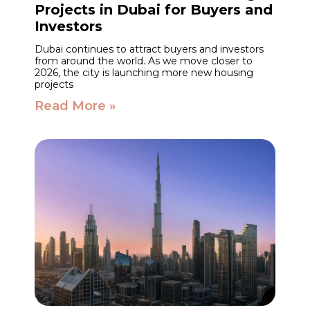
Projects in Dubai for Buyers and
Investors
Dubai continues to attract buyers and investors
from around the world. As we move closer to
2026, the city is launching more new housing
projects
Read More »