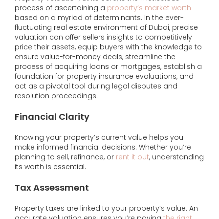
process of ascertaining a
property’s market worth
based on a myriad of determinants. In the ever-
fluctuating real estate environment of Dubai, precise
valuation can offer sellers insights to competitively
price their assets, equip buyers with the knowledge to
ensure value-for-money deals, streamline the
process of acquiring loans or mortgages, establish a
foundation for property insurance evaluations, and
act as a pivotal tool during legal disputes and
resolution proceedings.
Financial Clarity
Knowing your property’s current value helps you
make informed financial decisions. Whether you’re
planning to sell, refinance, or
rent it out
, understanding
its worth is essential.
Tax Assessment
Property taxes are linked to your property’s value. An
accurate valuation ensures you’re paying
the right