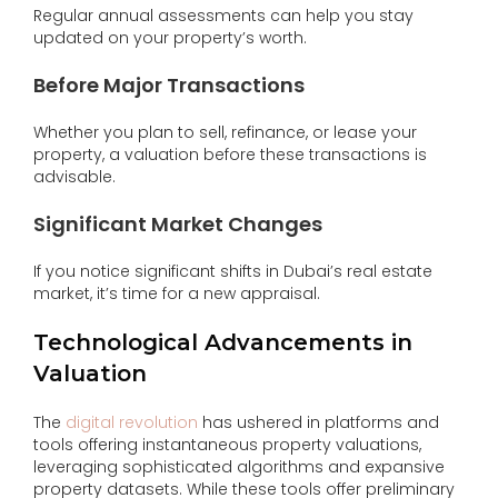
Regular annual assessments can help you stay
updated on your property’s worth.
Before Major Transactions
Whether you plan to sell, refinance, or lease your
property, a valuation before these transactions is
advisable.
Significant Market Changes
If you notice significant shifts in Dubai’s real estate
market, it’s time for a new appraisal.
Technological Advancements in
Valuation
The
digital revolution
has ushered in platforms and
tools offering instantaneous property valuations,
leveraging sophisticated algorithms and expansive
property datasets. While these tools offer preliminary