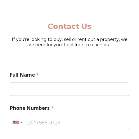
Contact Us
If you’re looking to buy, sell or rent out a property, we
are here for you! Feel free to reach out.
M
*
Full Name
*
e
F
s
u
s
l
a
l
g
N
e
u
Phone Numbers
*
N
m
u
b
m
e
U
b
r
n
e
s