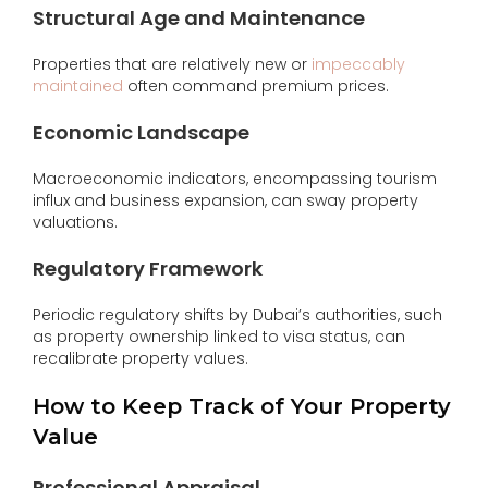
Structural Age and Maintenance
Properties that are relatively new or
impeccably
maintained
often command premium prices.
Economic Landscape
Macroeconomic indicators, encompassing tourism
influx and business expansion, can sway property
valuations.
Regulatory Framework
Periodic regulatory shifts by Dubai’s authorities, such
as property ownership linked to visa status, can
recalibrate property values.
How to Keep Track of Your Property
Value
Professional Appraisal