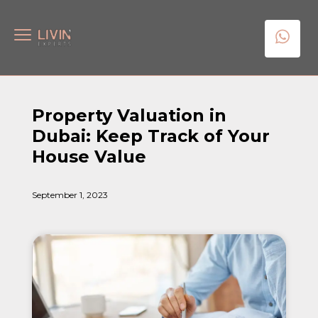
Property Valuation in
Dubai: Keep Track of Your
House Value
September 1, 2023