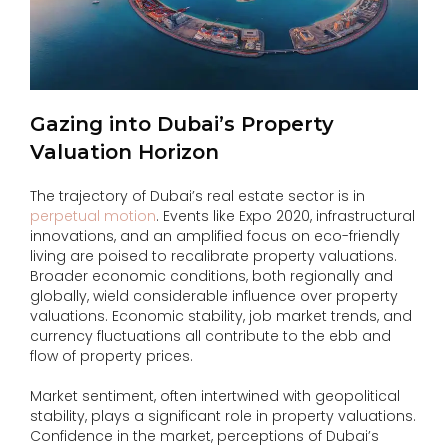
Gazing into Dubai’s Property
Valuation Horizon
The trajectory of Dubai’s real estate sector is in
perpetual motion
. Events like Expo 2020, infrastructural
innovations, and an amplified focus on eco-friendly
living are poised to recalibrate property valuations.
Broader economic conditions, both regionally and
globally, wield considerable influence over property
valuations. Economic stability, job market trends, and
currency fluctuations all contribute to the ebb and
flow of property prices.
Market sentiment, often intertwined with geopolitical
stability, plays a significant role in property valuations.
Confidence in the market, perceptions of Dubai’s