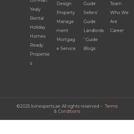
Off-Plan
Design
Guide
Team
Yealy
Property
Sellers’
Who We
Rental
Manage
Guide
Are
Holiday
ment
Landlords
Career
Homes
Mortgag
’ Guide
Ready
e Service
Blogs
Propertie
s
©2025 livinexperts.ae All rights reserved –
Terms
& Conditions