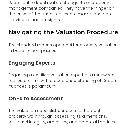
Reach out to local real estate agents or property
management companies. They have their finger on
the pulse of the Dubai real estate market and can
provide valuable insights.
Navigating the Valuation Procedure
The standard modus operandi for property valuation
in Dubai encompasses:
Engaging Experts
Engaging a certified valuation expert or a renowned
real estate firm with a deep understanding of Dubai’s
nuances is paramount.
On-site Assessment
The valuation specialist conducts a thorough
property walkthrough, assessing its dimensions,
structural integrity, amenities, and potential liabilities.