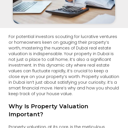
For potential investors scouting for lucrative ventures
or homeowners keen on gauging their property’s
worth, mastering the nuances of Dubai real estate
valuation is indispensable. Your property in Dubai is
not just a place to call home; it’s also a significant
investment. In this dynamic city where real estate
values can fluctuate rapidly, it’s crucial to keep a
close eye on your property’s worth. Property valuation
in Dubai isn’t just about satisfying your curiosity; it’s a
smart financial move. Here’s why and how you should
keep track of your house value.
Why Is Property Valuation
Important?
Property valuation, at its core, is the meticulous