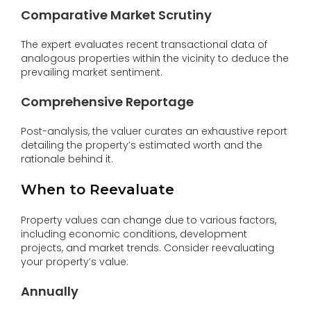
Comparative Market Scrutiny
The expert evaluates recent transactional data of
analogous properties within the vicinity to deduce the
prevailing market sentiment.
Comprehensive Reportage
Post-analysis, the valuer curates an exhaustive report
detailing the property’s estimated worth and the
rationale behind it.
When to Reevaluate
Property values can change due to various factors,
including economic conditions, development
projects, and market trends. Consider reevaluating
your property’s value:
Annually