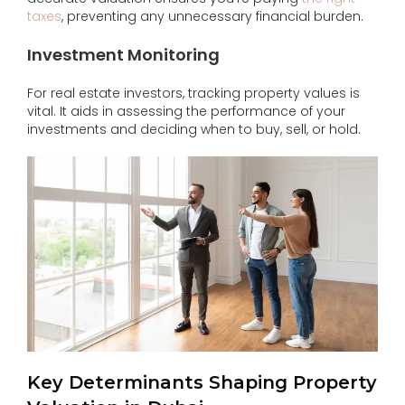
taxes
, preventing any unnecessary financial burden.
Investment Monitoring
For real estate investors, tracking property values is
vital. It aids in assessing the performance of your
investments and deciding when to buy, sell, or hold.
Key Determinants Shaping Property