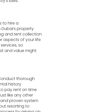
y’s laws.
 to hire a
n Dubai’s property
ng and rent collection
 aspects of your life
services, so
ust and value might
. Conduct thorough
tal history
 to pay rent on time
ust like any other
le and proven system
ut resorting to
process by relying on