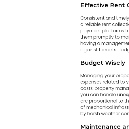
Effective Rent 
Consistent and timely 
a reliable rent collec
payment platforms to 
them promptly to mai
having a management
against tenants dodg
Budget Wisely
Managing your propert
expenses related to 
costs, property mana
you can handle unexp
are proportional to t
of mechanical infrast
by harsh weather cond
Maintenance an