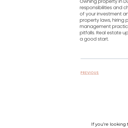
Owning property in Du
responsibilities and 
of your investment an
property laws, hiring
management practices
pitfalls. Real estate
a good start.
PREVIOUS
If you’re looking 