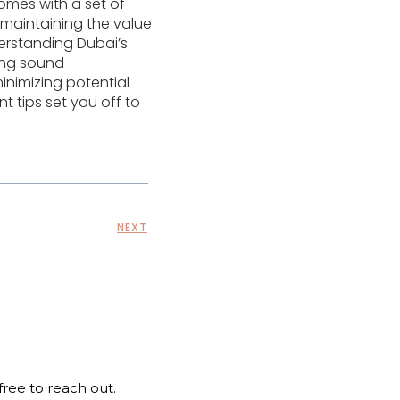
omes with a set of
 maintaining the value
erstanding Dubai’s
ting sound
nimizing potential
 tips set you off to
NEXT
 free to reach out.