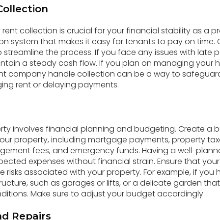
Collection
rent collection is crucial for your financial stability as a 
tion system that makes it easy for tenants to pay on time.
streamline the process. If you face any issues with late
ntain a steady cash flow. If you plan on managing your 
 company handle collection can be a way to safeguard
ing rent or delaying payments.
y involves financial planning and budgeting. Create a b
your property, including mortgage payments, property ta
gement fees, and emergency funds. Having a well-plan
ected expenses without financial strain. Ensure that yo
he risks associated with your property. For example, if yo
ructure, such as garages or lifts, or a delicate garden th
itions. Make sure to adjust your budget accordingly.
d Repairs