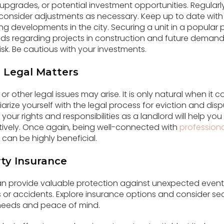
y upgrades, or potential investment opportunities. Regularl
consider adjustments as necessary. Keep up to date with 
g developments in the city. Securing a unit in a popular p
rends regarding projects in construction and future demand
isk. Be cautious with your investments.
 Legal Matters
or other legal issues may arise. It is only natural when it 
iarize yourself with the legal process for eviction and disp
our rights and responsibilities as a landlord will help yo
tively. Once again, being well-connected with
professiona
 can be highly beneficial.
ty Insurance
an provide valuable protection against unexpected even
s or accidents. Explore insurance options and consider sec
 needs and peace of mind.