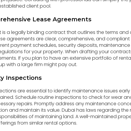
stablished client pool.
rehensive Lease Agreements
is a legally binding contract that outlines the terms and 
ease agreements are clear, comprehensive, and compliant w
 rent payment schedules, security deposits, maintenance r
regulations for your property. When drafting your contract
irements. If you plan to have an extensive portfolio of renta
p with a large firm might pay out.
y Inspections
ections are essential to identify maintenance issues earl
tained. Schedule routine inspections to check for wear and
essary repairs. Promptly address any maintenance conce
tion and maintain its value. Dubai has laws regarding th
sponsibilities of maintaining land. A well-maintained prop
ferings from similar rental options.