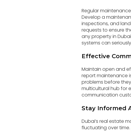
Regular maintenance i
Develop a maintenanc
inspections, and lan
requests to ensure th
any property in Dubai 
systems can seriously 
Effective Comm
Maintain open and eff
report maintenance i
problems before they e
multicultural hub for 
communication custom
Stay Informed 
Dubai’s real estate ma
fluctuating over time