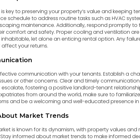
s key to preserving your property’s value and keeping ten
e schedule to address routine tasks such as HVAC syst
dscaping maintenance. Additionally, respond promptly t
eir comfort and safety. Proper cooling and ventilation are
inhabitable, let alone an enticing rental option. Any failu
affect your returns.
unication
ective communication with your tenants. Establish a cha
ssues or other concerns. Clear and timely communication
scalate, fostering a positive landlord-tenant relationship
expatriates from around the world, make sure to familiarize 
s and be a welcoming and well-educated presence in the
About Market Trends
rket is known for its dynamism, with property values and r
. Stay informed about market trends to make informed de