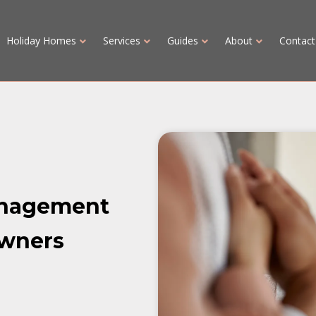
Holiday Homes
Services
Guides
About
Contact
anagement
owners