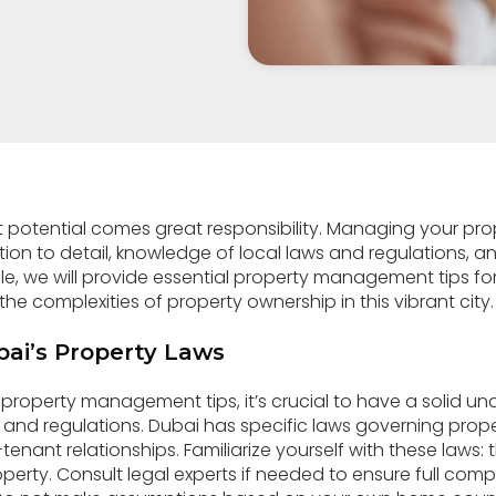
 potential comes great responsibility. Managing your pro
tion to detail, knowledge of local laws and regulations, a
icle, we will provide essential property management tips
he complexities of property ownership in this vibrant city.
ai’s Property Laws
r property management tips, it’s crucial to have a solid u
 and regulations. Dubai has specific laws governing prop
tenant relationships. Familiarize yourself with these laws:
rty. Consult legal experts if needed to ensure full com