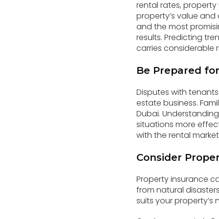
rental rates, propert
property’s value and 
and the most promisin
results. Predicting t
carries considerable r
Be Prepared for
Disputes with tenants 
estate business. Famil
Dubai. Understanding y
situations more effec
with the rental market
Consider Proper
Property insurance c
from natural disaster
suits your property’s