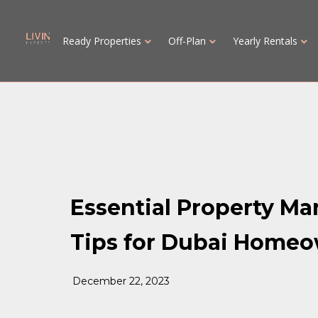
Ready Properties
Off-Plan
Yearly Rentals
Essential Property M
Tips for Dubai Home
December 22, 2023