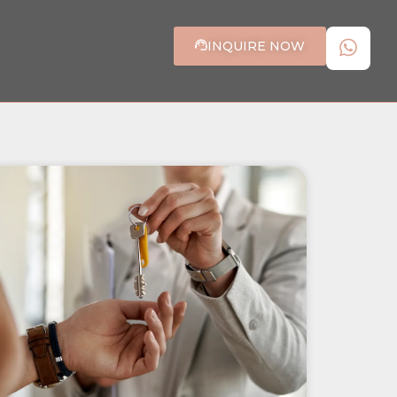
INQUIRE NOW