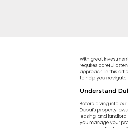
With great investment
requires careful atten
approach. In this art
to help you navigate t
Understand Dub
Before diving into ou
Dubai’s property laws
leasing, and landlord-
you manage your prope