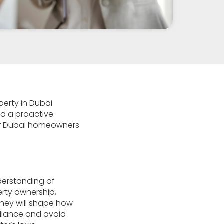
perty in Dubai
nd a proactive
 for Dubai homeowners
nderstanding of
erty ownership,
 they will shape how
pliance and avoid