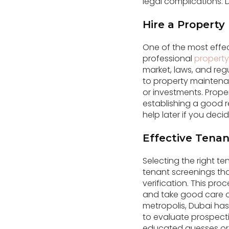
legal complications.
Hire a Propert
One of the most effe
professional
propert
market, laws, and reg
to property maintenan
or investments. Prope
establishing a good r
help later if you deci
Effective Tenan
Selecting the right t
tenant screenings tha
verification. This pro
and take good care of
metropolis, Dubai has
to evaluate prospect
educated guesses or p