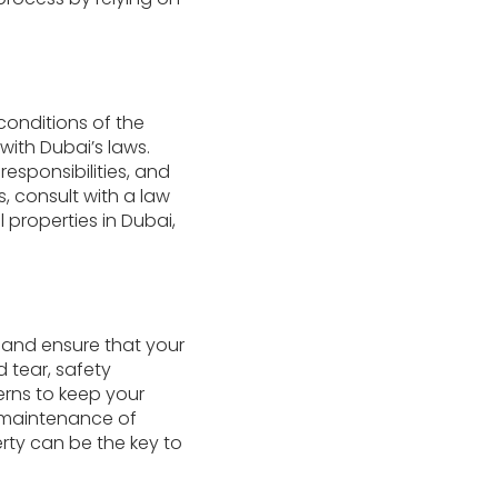
conditions of the
ith Dubai’s laws.
esponsibilities, and
s, consult with a law
l properties in Dubai,
y and ensure that your
 tear, safety
rns to keep your
e maintenance of
erty can be the key to