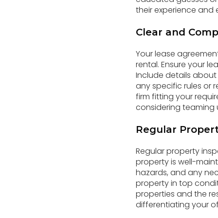
their experience and e
Clear and Comp
Your lease agreement 
rental. Ensure your l
Include details about
any specific rules or 
firm fitting your requ
considering teaming u
Regular Propert
Regular property insp
property is well-main
hazards, and any nec
property in top condi
properties and the re
differentiating your of