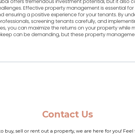
bai offers tremendous investment potential, but it also c
challenges. Effective property management is essential for
d ensuring a positive experience for your tenants. By und
 professionals, screening tenants carefully, and implemen
, you can maximize the returns on your property while mi
 upkeep can be demanding, but these property management
Contact Us
to buy, sell or rent out a property, we are here for you! Feel