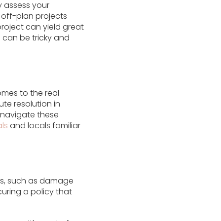
y assess your
off-plan projects
roject can yield great
 can be tricky and
comes to the real
ute resolution in
u navigate these
ls
and locals familiar
ts, such as damage
uring a policy that