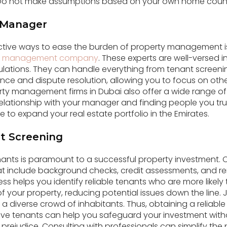
 Do not make assumptions based on your own home countr
y Manager
ctive ways to ease the burden of property management is
y management company
. These experts are well-versed i
ulations. They can handle everything from tenant screeni
ce and dispute resolution, allowing you to focus on other
rty management firms in Dubai also offer a wide range of 
elationship with your manager and finding people you tr
de to expand your real estate portfolio in the Emirates.
t Screening
enants is paramount to a successful property investment
t include background checks, credit assessments, and ren
cess helps you identify reliable tenants who are more likely
 your property, reducing potential issues down the line. J
 a diverse crowd of inhabitants. Thus, obtaining a reliab
ive tenants can help you safeguard your investment witho
rejudice. Consulting with professionals can simplify the 