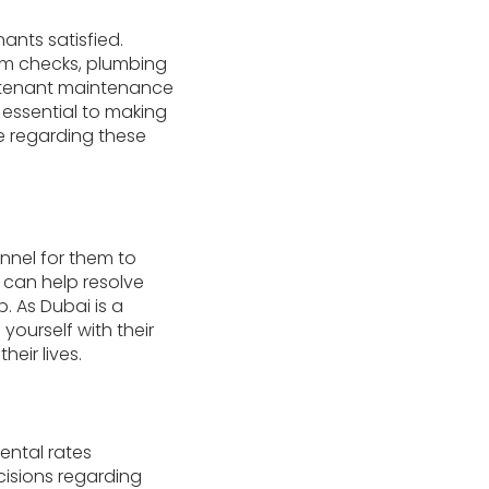
ants satisfied.
em checks, plumbing
o tenant maintenance
 essential to making
re regarding these
nnel for them to
 can help resolve
. As Dubai is a
yourself with their
ir lives.
ental rates
cisions regarding