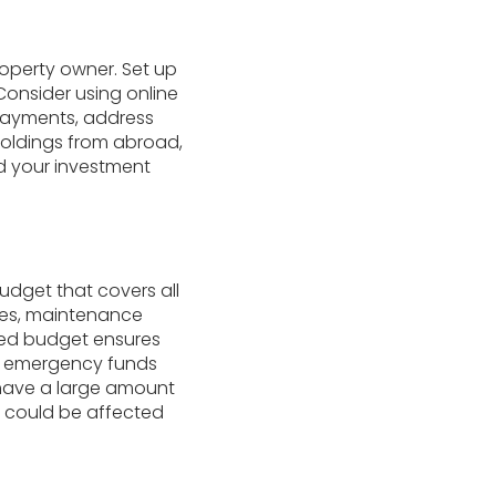
property owner. Set up
 Consider using online
 payments, address
holdings from abroad,
 your investment
udget that covers all
xes, maintenance
ned budget ensures
ur emergency funds
u have a large amount
at could be affected