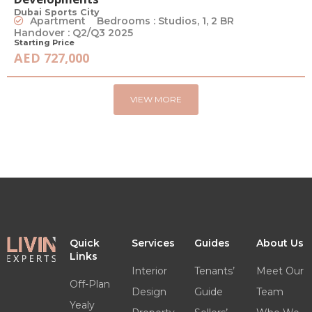
Dubai Sports City
Apartment
Bedrooms : Studios, 1, 2 BR
Handover : Q2/Q3 2025
Starting Price
AED 727,000
VIEW MORE
Quick
Services
Guides
About Us
Links
Interior
Tenants’
Meet Our
Off-Plan
Design
Guide
Team
Yealy