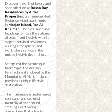
Discover a world of luxury and
sophistication at
Rosso Bay
Residences by Aldar
Properties
, premium curated
5-star serviced apartments
in
Marjan Island, Ras Al
Khaimah
. The exclusive class
façade epitomizes the epitome
of beachfront lifestyle with its
elegant serviced residences,
alluring atmosphere, and
world-class service in the
unique lifestyle destination.
Set against the picturesque
backdrop of the Arabian
Peninsula and enclosed by the
Mountains, Al Marjan Island
provides a unique lifestyle
destination.
This man-made island ensures
sun, sand, and sea exist
naturally all year round,
creating a captivating
atmosphere that attracts