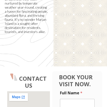
nurtured by temperate
weather year-round, creating
a haven for fascinating people,
abundant flora, and thriving
fauna. It’s no wonder Marjan
Island is a sought-after
destination for residents,
tourists, and investors alike.
BOOK YOUR
CONTACT
VISIT NOW.
US
F
*
Full Name
*
u
F
l
u
l
l