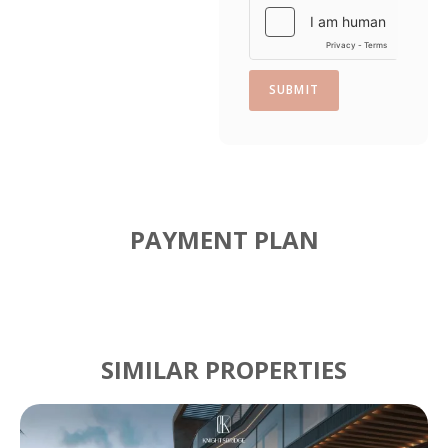
SUBMIT
PAYMENT PLAN
SIMILAR PROPERTIES