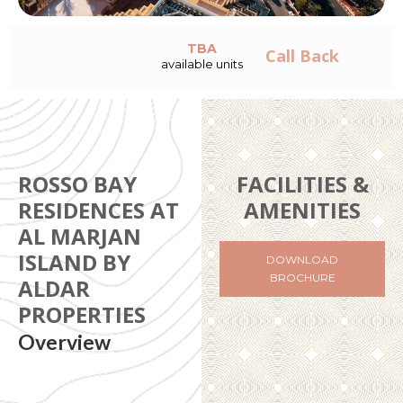
TBA
Call Back
available units
ROSSO BAY
FACILITIES &
RESIDENCES AT
AMENITIES
AL MARJAN
ISLAND BY
DOWNLOAD
BROCHURE
ALDAR
PROPERTIES
Overview