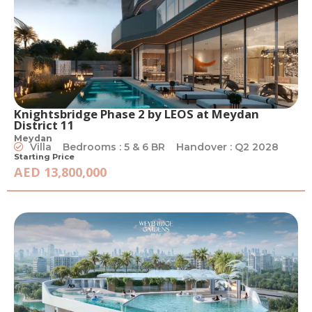
Knightsbridge Phase 2 by LEOS at Meydan
District 11
Meydan
Villa
Bedrooms : 5 & 6 BR
Handover : Q2 2028
Starting Price
AED 13,800,000