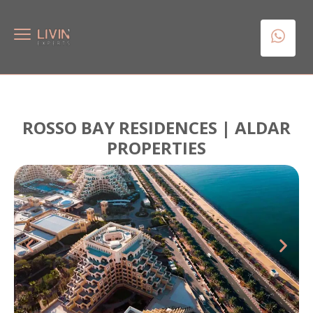
ROSSO BAY RESIDENCES | ALDAR
PROPERTIES