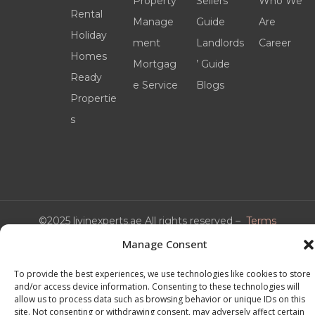
Property
Sellers’
Who We
Rental
Manage
Guide
Are
Holiday
ment
Landlords
Career
Homes
Mortgag
’ Guide
Ready
e Service
Blogs
Propertie
s
©2025 livinexperts.ae All rights reserved –
Terms
& Conditions
Manage Consent
To provide the best experiences, we use technologies like cookies to store
and/or access device information. Consenting to these technologies will
allow us to process data such as browsing behavior or unique IDs on this
site. Not consenting or withdrawing consent, may adversely affect certain