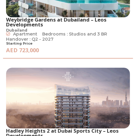
Weybridge Gardens at Dubailand – Leos
Developments
Dubailand
Apartment
Bedrooms : Studios and 3 BR
Handover : Q2 - 2027
Starting Price
AED 723,000
Hadley Heights 2 at Dubai Sports City – Leos
Developments