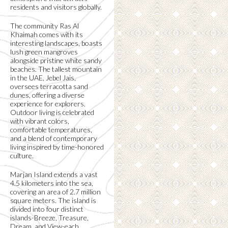
residents and visitors globally.
The community Ras Al
Khaimah comes with its
interesting landscapes, boasts
lush green mangroves
alongside pristine white sandy
beaches. The tallest mountain
in the UAE, Jebel Jais,
oversees terracotta sand
dunes, offering a diverse
experience for explorers.
Outdoor living is celebrated
with vibrant colors,
comfortable temperatures,
and a blend of contemporary
living inspired by time-honored
culture.
Marjan Island extends a vast
4.5 kilometers into the sea,
covering an area of 2.7 million
square meters. The island is
divided into four distinct
islands-Breeze, Treasure,
Dream, and View-each