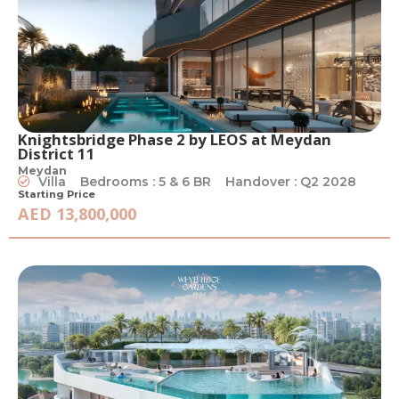
Knightsbridge Phase 2 by LEOS at Meydan
District 11
Meydan
Villa
Bedrooms : 5 & 6 BR
Handover : Q2 2028
Starting Price
AED 13,800,000