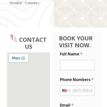
Hospital – 5 minutes
BOOK YOUR
CONTACT
VISIT NOW.
US
E
E
Full Name
*
m
m
a
a
i
i
l
l
F
F
u
u
Phone Numbers
*
l
l
l
l
M
*
U
e
P
n
s
h
i
s
o
Email
*