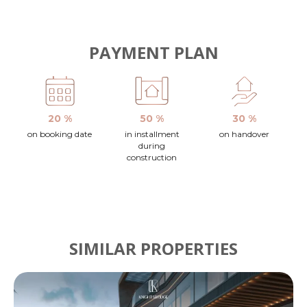
PAYMENT PLAN
20 %
50 %
30 %
on booking date
in installment
on handover
during
construction
SIMILAR PROPERTIES