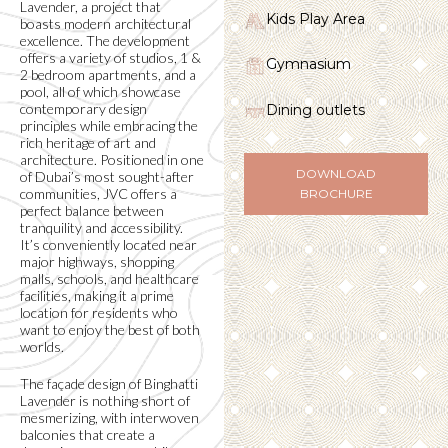
Lavender, a project that
Kids Play Area
boasts modern architectural
excellence. The development
offers a variety of studios, 1 &
Gymnasium
2 bedroom apartments, and a
pool, all of which showcase
contemporary design
Dining outlets
principles while embracing the
rich heritage of art and
architecture. Positioned in one
DOWNLOAD
of Dubai’s most sought-after
communities, JVC offers a
BROCHURE
perfect balance between
tranquility and accessibility.
It’s conveniently located near
major highways, shopping
malls, schools, and healthcare
facilities, making it a prime
location for residents who
want to enjoy the best of both
worlds.
The façade design of Binghatti
Lavender is nothing short of
mesmerizing, with interwoven
balconies that create a