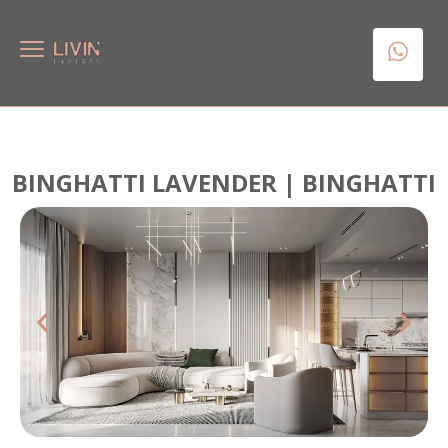
BINGHATTI LAVENDER | BINGHATTI