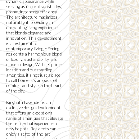
dynamic appearance while
serving as natural sunshades,
promoting energy efficiency.
The architecture maximizes
natural light, providing an
enchanting living experience
that blends elegance and
innovation. This development
is a testament to
contemporary living, offering
residents a harmonious blend
of luxury, sustainability, and
modern design. With its prime
location and outstanding
amenities, it’s not just a place
to call home; it’s an oasis of
comfort and style in the heart
of the city.
Binghatti Lavender is an
exclusive design development
that offers an exceptional
range of amenities that elevate
the residential experience to
new heights. Residents can
enjoy a state-of-the-art