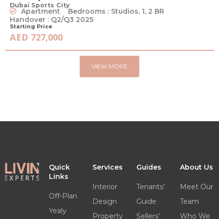
Dubai Sports City
Apartment
Bedrooms : Studios, 1, 2 BR
Handover : Q2/Q3 2025
Starting Price
AED 727,000
VIEW MORE
Quick
Services
Guides
About Us
Links
Interior
Tenants’
Meet Our
Off-Plan
Design
Guide
Team
Yealy
Property
Sellers’
Who We