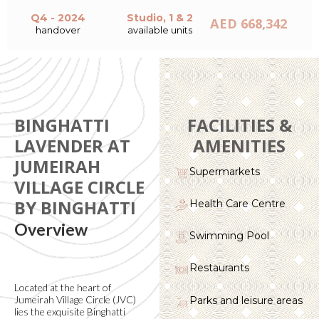
Q4 - 2024
Studio, 1 & 2
AED 668,342
handover
available units
BINGHATTI
FACILITIES &
LAVENDER AT
AMENITIES
JUMEIRAH
Supermarkets
VILLAGE CIRCLE
BY BINGHATTI
Health Care Centre
Overview
Swimming Pool
Restaurants
Located at the heart of
Jumeirah Village Circle (JVC)
Parks and leisure areas
lies the exquisite Binghatti