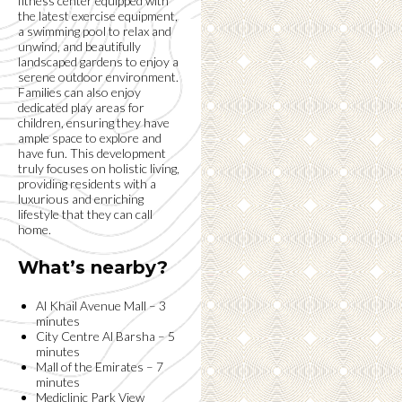
fitness center equipped with
the latest exercise equipment,
a swimming pool to relax and
unwind, and beautifully
landscaped gardens to enjoy a
serene outdoor environment.
Families can also enjoy
dedicated play areas for
children, ensuring they have
ample space to explore and
have fun. This development
truly focuses on holistic living,
providing residents with a
luxurious and enriching
lifestyle that they can call
home.
What’s nearby?
Al Khail Avenue Mall – 3
minutes
City Centre Al Barsha – 5
minutes
Mall of the Emirates – 7
minutes
Mediclinic Park View