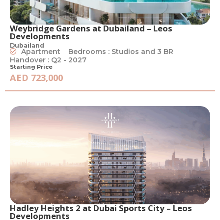
Weybridge Gardens at Dubailand – Leos
Developments
Dubailand
Apartment
Bedrooms : Studios and 3 BR
Handover : Q2 - 2027
Starting Price
AED 723,000
Hadley Heights 2 at Dubai Sports City – Leos
Developments