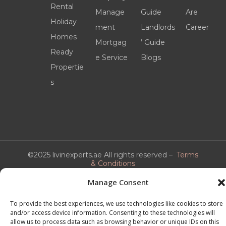
Rental
Manage
Guide
Are
Holiday
ment
Landlords
Career
Homes
Mortgag
’ Guide
Ready
e Service
Blogs
Propertie
s
©2025 livinexperts.ae All rights reserved –
Terms
& Conditions
Manage Consent
To provide the best experiences, we use technologies like cookies to store
and/or access device information. Consenting to these technologies will
allow us to process data such as browsing behavior or unique IDs on this