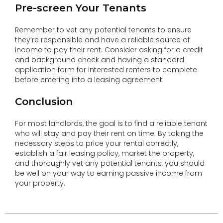
Pre-screen Your Tenants
Remember to vet any potential tenants to ensure
they’re responsible and have a reliable source of
income to pay their rent. Consider asking for a credit
and background check and having a standard
application form for interested renters to complete
before entering into a leasing agreement.
Conclusion
For most landlords, the goal is to find a reliable tenant
who will stay and pay their rent on time. By taking the
necessary steps to price your rental correctly,
establish a fair leasing policy, market the property,
and thoroughly vet any potential tenants, you should
be well on your way to earning passive income from
your property.