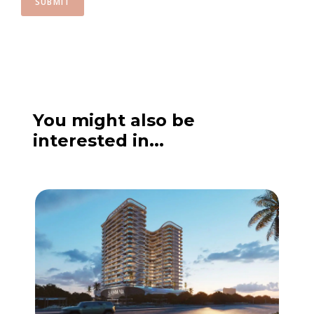
SUBMIT
You might also be
interested in...