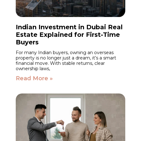
Indian Investment in Dubai Real
Estate Explained for First-Time
Buyers
For many Indian buyers, owning an overseas
property is no longer just a dream, it’s a smart
financial move. With stable returns, clear
ownership laws,
Read More »