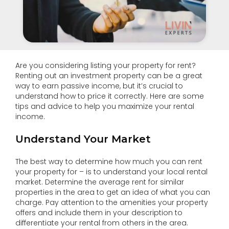
Are you considering listing your property for rent?
Renting out an investment property can be a great
way to earn passive income, but it’s crucial to
understand how to price it correctly. Here are some
tips and advice to help you maximize your rental
income.
Understand Your Market
The best way to determine how much you can rent
your property for – is to understand your local rental
market. Determine the average rent for similar
properties in the area to get an idea of what you can
charge. Pay attention to the amenities your property
offers and include them in your description to
differentiate your rental from others in the area.