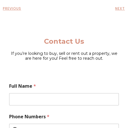
PREVIOUS
NEXT
Contact Us
If you’re looking to buy, sell or rent out a property, we
are here for you! Feel free to reach out.
E
N
Full Name
*
m
u
a
m
i
b
l
e
L
r
a
s
Phone Numbers
*
y
N
o
u