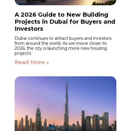
A 2026 Guide to New Building
Projects in Dubai for Buyers and
Investors
Dubai continues to attract buyers and investors
from around the world. As we move closer to
2026, the city is launching more new housing
projects
Read More »