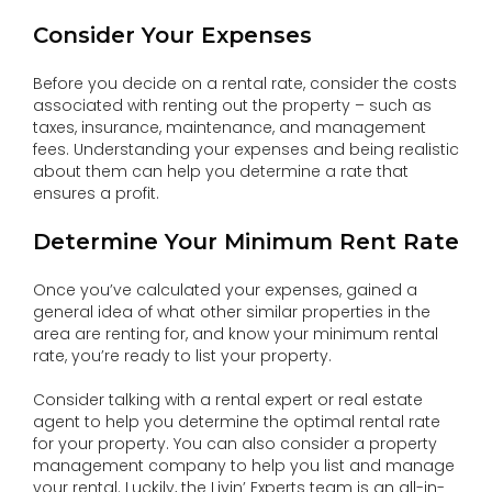
Consider Your Expenses
Before you decide on a rental rate, consider the costs
associated with renting out the property – such as
taxes, insurance, maintenance, and management
fees. Understanding your expenses and being realistic
about them can help you determine a rate that
ensures a profit.
Determine Your Minimum Rent Rate
Once you’ve calculated your expenses, gained a
general idea of what other similar properties in the
area are renting for, and know your minimum rental
rate, you’re ready to list your property.
Consider talking with a rental expert or real estate
agent to help you determine the optimal rental rate
for your property. You can also consider a property
management company to help you list and manage
your rental. Luckily, the Livin’ Experts team is an all-in-