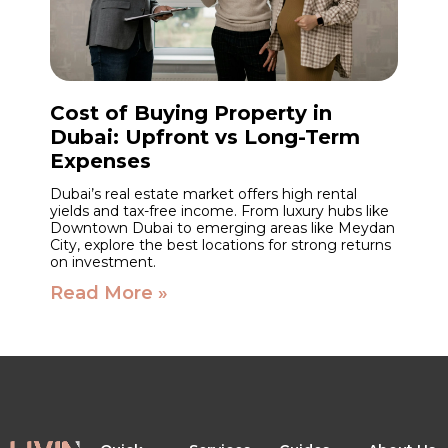
Cost of Buying Property in
Dubai: Upfront vs Long-Term
Expenses
Dubai’s real estate market offers high rental
yields and tax-free income. From luxury hubs like
Downtown Dubai to emerging areas like Meydan
City, explore the best locations for strong returns
on investment.
Read More »