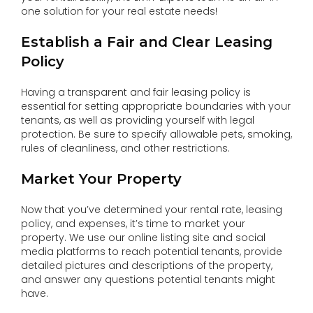
one solution for your real estate needs!
Establish a Fair and Clear Leasing
Policy
Having a transparent and fair leasing policy is
essential for setting appropriate boundaries with your
tenants, as well as providing yourself with legal
protection. Be sure to specify allowable pets, smoking,
rules of cleanliness, and other restrictions.
Market Your Property
Now that you’ve determined your rental rate, leasing
policy, and expenses, it’s time to market your
property. We use our online listing site and social
media platforms to reach potential tenants, provide
detailed pictures and descriptions of the property,
and answer any questions potential tenants might
have.