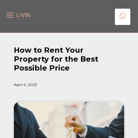
How to Rent Your
Property for the Best
Possible Price
April 4, 2023