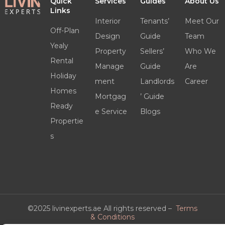
Quick
Services
Guides
About Us
Links
Interior
Tenants’
Meet Our
Off-Plan
Design
Guide
Team
Yealy
Property
Sellers’
Who We
Rental
Manage
Guide
Are
Holiday
ment
Landlords
Career
Homes
Mortgag
’ Guide
Ready
e Service
Blogs
Propertie
s
©2025 livinexperts.ae All rights reserved –
Terms
& Conditions