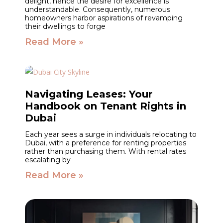
delight, hence the desire for excellence is
understandable. Consequently, numerous
homeowners harbor aspirations of revamping
their dwellings to forge
Read More »
Navigating Leases: Your
Handbook on Tenant Rights in
Dubai
Each year sees a surge in individuals relocating to
Dubai, with a preference for renting properties
rather than purchasing them. With rental rates
escalating by
Read More »