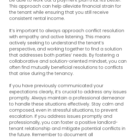
be able to work out a payment plan that fits better.
This approach can help alleviate financial strain for
the tenant while ensuring that you still receive
consistent rental income.
It’s important to always approach conflict resolution
with empathy and active listening. This means
actively seeking to understand the tenant’s
perspective, and working together to find a solution
that addresses both parties’ needs. By fostering a
collaborative and solution-oriented mindset, you can
often find mutually beneficial resolutions to conflicts
that arise during the tenancy.
If you have previously communicated your
expectations clearly, it’s crucial to address any issues
promptly. Always maintain a professional demeanor
to handle these situations effectively. Stay calm and
composed, even in stressful situations, to prevent
escalation. If you address issues promptly and
professionally, you can foster a positive landlord-
tenant relationship and mitigate potential conflicts in
the future. Remember to document all