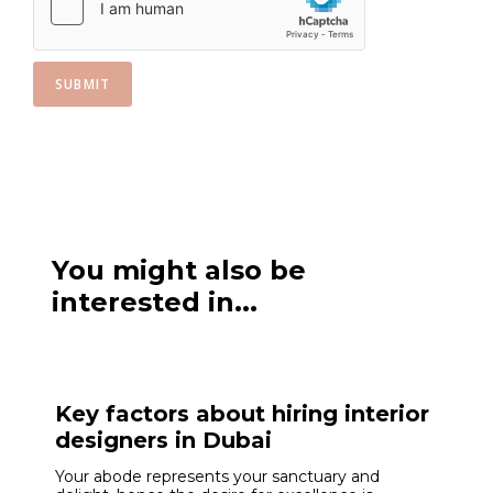
SUBMIT
You might also be
interested in...
Key factors about hiring interior
designers in Dubai
Your abode represents your sanctuary and