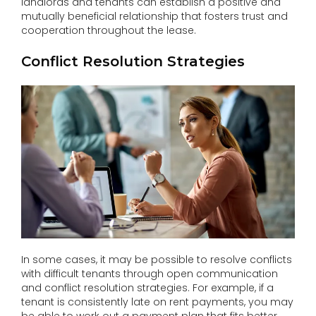
landlords and tenants can establish a positive and
mutually beneficial relationship that fosters trust and
cooperation throughout the lease.
Conflict Resolution Strategies
In some cases, it may be possible to resolve conflicts
with difficult tenants through open communication
and conflict resolution strategies. For example, if a
tenant is consistently late on rent payments, you may