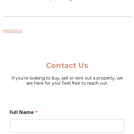
PREVIOUS
Contact Us
If you’re looking to buy, sell or rent out a property, we
are here for you! Feel free to reach out.
N
Full Name
*
a
m
e
F