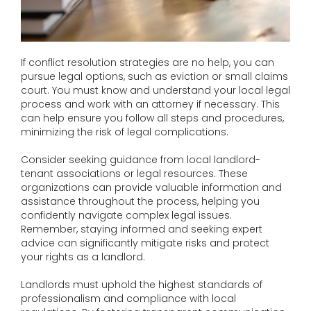
If conflict resolution strategies are no help, you can
pursue legal options, such as eviction or small claims
court. You must know and understand your local legal
process and work with an attorney if necessary. This
can help ensure you follow all steps and procedures,
minimizing the risk of legal complications.
Consider seeking guidance from local landlord-
tenant associations or legal resources. These
organizations can provide valuable information and
assistance throughout the process, helping you
confidently navigate complex legal issues.
Remember, staying informed and seeking expert
advice can significantly mitigate risks and protect
your rights as a landlord.
Landlords must uphold the highest standards of
professionalism and compliance with local