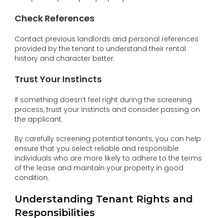
Check References
Contact previous landlords and personal references
provided by the tenant to understand their rental
history and character better.
Trust Your Instincts
If something doesn’t feel right during the screening
process, trust your instincts and consider passing on
the applicant.
By carefully screening potential tenants, you can help
ensure that you select reliable and responsible
individuals who are more likely to adhere to the terms
of the lease and maintain your property in good
condition.
Understanding Tenant Rights and
Responsibilities