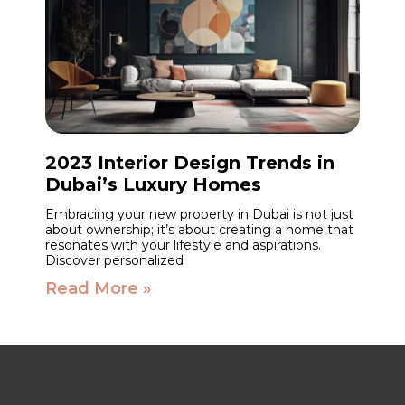
2023 Interior Design Trends in
Dubai’s Luxury Homes
Embracing your new property in Dubai is not just
about ownership; it’s about creating a home that
resonates with your lifestyle and aspirations.
Discover personalized
Read More »