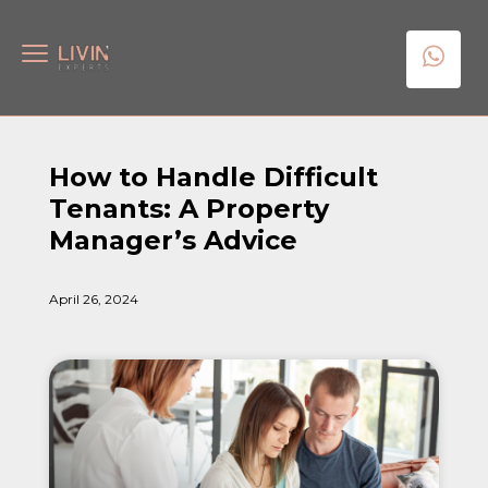
How to Handle Difficult
Tenants: A Property
Manager’s Advice
April 26, 2024