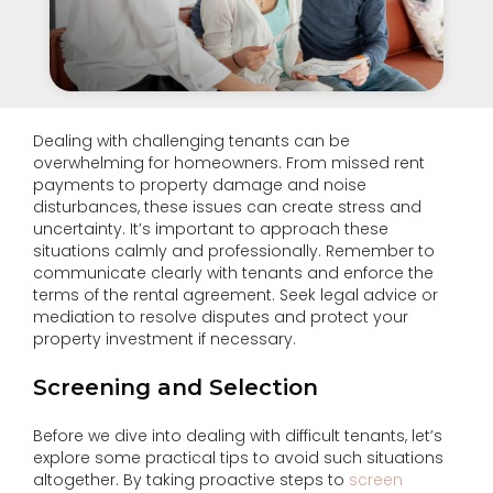
Dealing with challenging tenants can be
overwhelming for homeowners. From missed rent
payments to property damage and noise
disturbances, these issues can create stress and
uncertainty. It’s important to approach these
situations calmly and professionally. Remember to
communicate clearly with tenants and enforce the
terms of the rental agreement. Seek legal advice or
mediation to resolve disputes and protect your
property investment if necessary.
Screening and Selection
Before we dive into dealing with difficult tenants, let’s
explore some practical tips to avoid such situations
altogether. By taking proactive steps to
screen