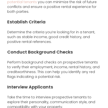
potential tenants
you can minimize the risk of future
conflicts and ensure a positive rental experience for
both parties.
Establish Criteria
Determine the criteria you’re looking for in a tenant,
such as stable income, good credit history, and
positive rental references.
Conduct Background Checks
Perform background checks on prospective tenants
to verify their employment, income, rental history, and
creditworthiness. This can help you identify any red
flags indicating a potential risk.
Interview Applicants
Take the time to interview prospective tenants to
explore their personality, communication style, and
compatibility with your property.