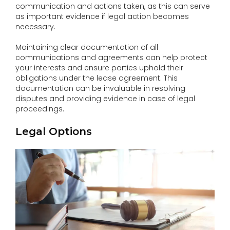
communication and actions taken, as this can serve
as important evidence if legal action becomes
necessary.
Maintaining clear documentation of all
communications and agreements can help protect
your interests and ensure parties uphold their
obligations under the lease agreement. This
documentation can be invaluable in resolving
disputes and providing evidence in case of legal
proceedings.
Legal Options