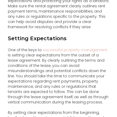
expectations and protecting your rights as a landlord.
Make sure the rental agreement clearly outlines rent
payment terms, maintenance responsibilities, and
any rules or regulations specific to the property. This
can help avoid disputes and provide a clear
framework for resolving conflicts if they arise.
Setting Expectations
One of the keys to
successful property management
is setting clear expectations from the outset of a
lease agreement. By clearly outlining the terms and
conditions of the lease, you can avoid
misunderstandings and potential conflicts down the
line. You should take the time to communicate your
expectations regarding rent payments, property
maintenance, and any rules or regulations that
tenants are expected to follow. This can be done
through the lease agreement itself, as well as through
verbal communication during the leasing process.
By setting clear expectations from the beginning,