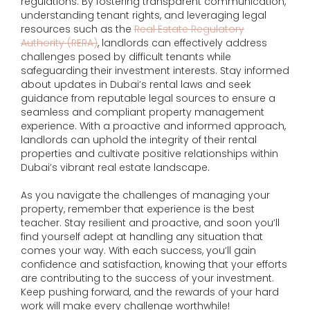
regulations. By fostering transparent communication,
understanding tenant rights, and leveraging legal
resources such as the
Real Estate Regulatory
Authority (RERA)
, landlords can effectively address
challenges posed by difficult tenants while
safeguarding their investment interests. Stay informed
about updates in Dubai’s rental laws and seek
guidance from reputable legal sources to ensure a
seamless and compliant property management
experience. With a proactive and informed approach,
landlords can uphold the integrity of their rental
properties and cultivate positive relationships within
Dubai’s vibrant real estate landscape.
As you navigate the challenges of managing your
property, remember that experience is the best
teacher. Stay resilient and proactive, and soon you’ll
find yourself adept at handling any situation that
comes your way. With each success, you’ll gain
confidence and satisfaction, knowing that your efforts
are contributing to the success of your investment.
Keep pushing forward, and the rewards of your hard
work will make every challenge worthwhile!