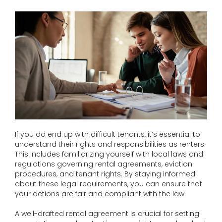
If you do end up with difficult tenants, it’s essential to
understand their rights and responsibilities as renters.
This includes familiarizing yourself with local laws and
regulations governing rental agreements, eviction
procedures, and tenant rights. By staying informed
about these legal requirements, you can ensure that
your actions are fair and compliant with the law.
A well-drafted rental agreement is crucial for setting