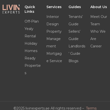
Quick
Services
Guides
About Us
Links
Interior
Tenants’
Meet Our
Off-Plan
Design
Guide
Team
Yealy
Property
Sellers’
Who We
Rental
Manage
Guide
Are
Holiday
ment
Landlords
Career
Homes
Mortgag
’ Guide
Ready
e Service
Blogs
Propertie
s
©2025 livinexperts.ae All rights reserved –
Terms