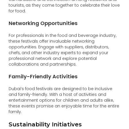
tourists, as they come together to celebrate their love
for food.
Networking Opportunities
For professionals in the food and beverage industry,
these festivals offer invaluable networking
opportunities. Engage with suppliers, distributors,
chefs, and other industry experts to expand your
professional network and explore potential
collaborations and partnerships.
Family-Friendly Activities
Dubai’s food festivals are designed to be inclusive
and family-friendly. With a host of activities and
entertainment options for children and adults alike,
these events promise an enjoyable time for the entire
family.
Sustainability Initiatives