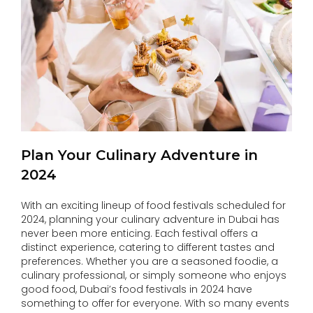
Plan Your Culinary Adventure in
2024
With an exciting lineup of food festivals scheduled for
2024, planning your culinary adventure in Dubai has
never been more enticing. Each festival offers a
distinct experience, catering to different tastes and
preferences. Whether you are a seasoned foodie, a
culinary professional, or simply someone who enjoys
good food, Dubai’s food festivals in 2024 have
something to offer for everyone. With so many events