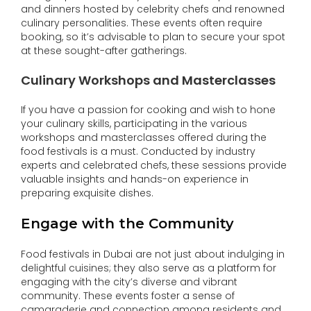
and dinners hosted by celebrity chefs and renowned
culinary personalities. These events often require
booking, so it’s advisable to plan to secure your spot
at these sought-after gatherings.
Culinary Workshops and Masterclasses
If you have a passion for cooking and wish to hone
your culinary skills, participating in the various
workshops and masterclasses offered during the
food festivals is a must. Conducted by industry
experts and celebrated chefs, these sessions provide
valuable insights and hands-on experience in
preparing exquisite dishes.
Engage with the Community
Food festivals in Dubai are not just about indulging in
delightful cuisines; they also serve as a platform for
engaging with the city’s diverse and vibrant
community. These events foster a sense of
camaraderie and connection among residents and