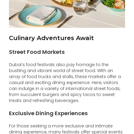
Culinary Adventures Await
Street Food Markets
Dubai’s food festivals also pay homage to the
bustling and vibrant world of street food. With an
array of food trucks and stalls, these markets offer a
casual and exciting dining experience. Here, visitors
can indulge in a variety of international street foods,
from succulent burgers and spicy tacos to sweet
treats and refreshing beverages.
Exclusive Dining Experiences
For those seeking a more exclusive and intimate
dining experience, many festivals offer special events