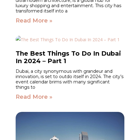
ultramodern architecture, is a global hub for
luxury shopping and entertainment. This city has
transformed itself into a
Read More »
The Best Things To Do In Dubai
In 2024 – Part 1
Dubai, a city synonymous with grandeur and
innovation, is set to outdo itself in 2024. The city’s
event calendar brims with many significant
things to
Read More »