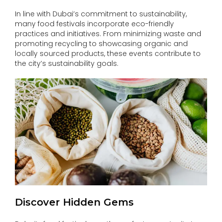
In line with Dubai’s commitment to sustainability,
many food festivals incorporate eco-friendly
practices and initiatives. From minimizing waste and
promoting recycling to showcasing organic and
locally sourced products, these events contribute to
the city’s sustainability goals.
Discover Hidden Gems