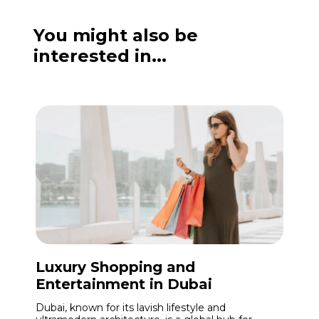
You might also be
interested in...
Luxury Shopping and
Entertainment in Dubai
Dubai, known for its lavish lifestyle and