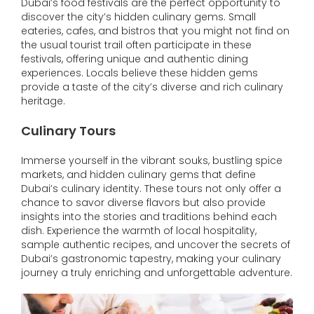
Dubai’s food festivals are the perfect opportunity to
discover the city’s hidden culinary gems. Small
eateries, cafes, and bistros that you might not find on
the usual tourist trail often participate in these
festivals, offering unique and authentic dining
experiences. Locals believe these hidden gems
provide a taste of the city’s diverse and rich culinary
heritage.
Culinary Tours
Immerse yourself in the vibrant souks, bustling spice
markets, and hidden culinary gems that define
Dubai’s culinary identity. These tours not only offer a
chance to savor diverse flavors but also provide
insights into the stories and traditions behind each
dish. Experience the warmth of local hospitality,
sample authentic recipes, and uncover the secrets of
Dubai’s gastronomic tapestry, making your culinary
journey a truly enriching and unforgettable adventure.