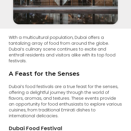
With a multicultural population, Dubai offers a
tantalizing array of food from around the globe.
Dubai’s culinary scene continues to excite and
enthrall residents and visitors alike with its top food
festivals.
A Feast for the Senses
Dubai’s food festivals are a true feast for the senses,
offering a delightful journey through the world of
flavors, aromas, and textures. These events provide
an opportunity for food enthusiasts to explore various
cuisines, from traditional Emirati dishes to
international delicacies.
Dubai Food Festival