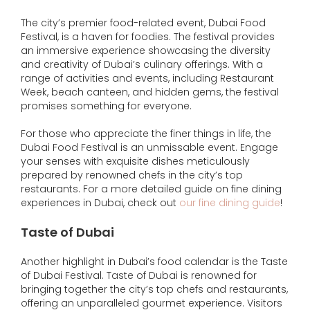
The city’s premier food-related event, Dubai Food
Festival, is a haven for foodies. The festival provides
an immersive experience showcasing the diversity
and creativity of Dubai’s culinary offerings. With a
range of activities and events, including Restaurant
Week, beach canteen, and hidden gems, the festival
promises something for everyone.
For those who appreciate the finer things in life, the
Dubai Food Festival is an unmissable event. Engage
your senses with exquisite dishes meticulously
prepared by renowned chefs in the city’s top
restaurants. For a more detailed guide on fine dining
experiences in Dubai, check out
our fine dining guide
!
Taste of Dubai
Another highlight in Dubai’s food calendar is the Taste
of Dubai Festival. Taste of Dubai is renowned for
bringing together the city’s top chefs and restaurants,
offering an unparalleled gourmet experience. Visitors