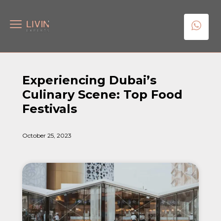
Experiencing Dubai’s
Culinary Scene: Top Food
Festivals
October 25, 2023