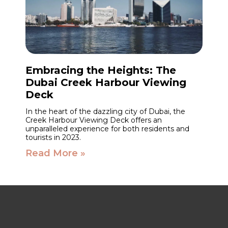
Embracing the Heights: The
Dubai Creek Harbour Viewing
Deck
In the heart of the dazzling city of Dubai, the
Creek Harbour Viewing Deck offers an
unparalleled experience for both residents and
tourists in 2023.
Read More »