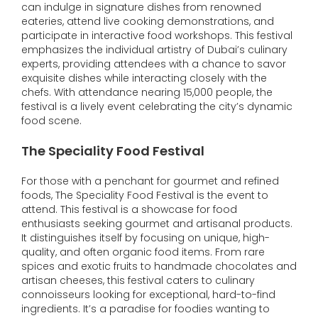
can indulge in signature dishes from renowned
eateries, attend live cooking demonstrations, and
participate in interactive food workshops. This festival
emphasizes the individual artistry of Dubai’s culinary
experts, providing attendees with a chance to savor
exquisite dishes while interacting closely with the
chefs. With attendance nearing 15,000 people, the
festival is a lively event celebrating the city’s dynamic
food scene.
The Speciality Food Festival
For those with a penchant for gourmet and refined
foods, The Speciality Food Festival is the event to
attend. This festival is a showcase for food
enthusiasts seeking gourmet and artisanal products.
It distinguishes itself by focusing on unique, high-
quality, and often organic food items. From rare
spices and exotic fruits to handmade chocolates and
artisan cheeses, this festival caters to culinary
connoisseurs looking for exceptional, hard-to-find
ingredients. It’s a paradise for foodies wanting to