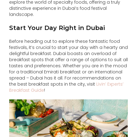
explore the world of specialty foods, offering a truly
distinctive experience in Dubai’s food festival
landscape.
Start Your Day Right in Dubai
Before heading out to explore these fantastic food
festivals, it’s crucial to start your day with a hearty and
delightful breakfast. Dubai boasts an overload of
breakfast spots that offer a range of options to suit all
tastes and preferences. Whether you are in the mood
for a traditional Emirati breakfast or an international
spread – Dubai has it all. For recommendations on
the best breakfast spots in the city, visit
Livin’ Experts’
Breakfast Guide
!