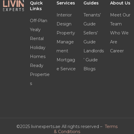
Quick
Services
Guides
About Us
Links
Interior
Tenants’
Meet Our
Off-Plan
Design
Guide
Team
Yealy
Property
Sellers’
Who We
Rental
Manage
Guide
Are
Holiday
ment
Landlords
Career
Homes
Mortgag
’ Guide
Ready
e Service
Blogs
Propertie
s
©2025 livinexperts.ae All rights reserved –
Terms
& Conditions