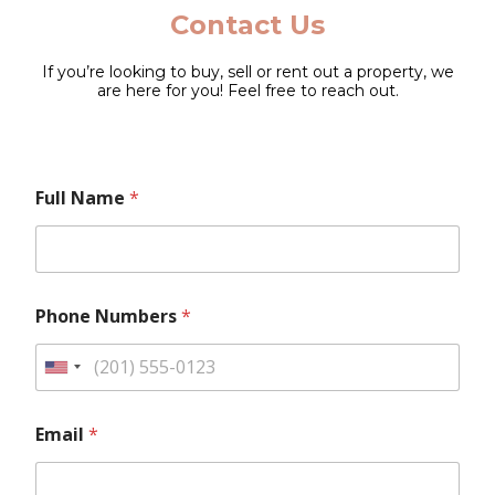
Contact Us
If you’re looking to buy, sell or rent out a property, we
are here for you! Feel free to reach out.
F
Full Name
*
u
l
l
L
a
y
Phone Numbers
*
o
u
t
U
E
n
m
E
i
a
Email
*
m
i
a
t
l
i
e