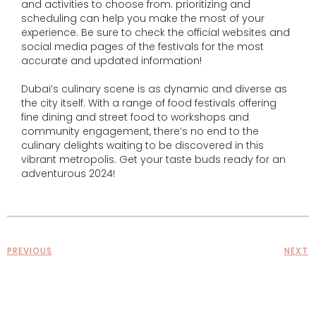
and activities to choose from. prioritizing and
scheduling can help you make the most of your
experience. Be sure to check the official websites and
social media pages of the festivals for the most
accurate and updated information!
Dubai’s culinary scene is as dynamic and diverse as
the city itself. With a range of food festivals offering
fine dining and street food to workshops and
community engagement, there’s no end to the
culinary delights waiting to be discovered in this
vibrant metropolis. Get your taste buds ready for an
adventurous 2024!
PREVIOUS
NEXT