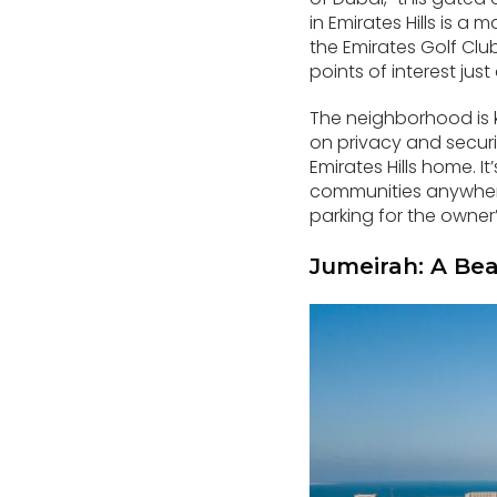
in Emirates Hills is a
the Emirates Golf Club
points of interest jus
The neighborhood is 
on privacy and securit
Emirates Hills home. It
communities anywhere 
parking for the owner’
Jumeirah: A Bea