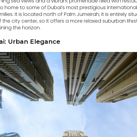
ing sea views and a vibrant promenade filled with restau
so home to some of Dubai’s most prestigious international
ilies. It is located north of Palm Jumeirah; it is entirely s
the city center, so it offers a more relaxed suburban lifest
ining the horizon.
i: Urban Elegance