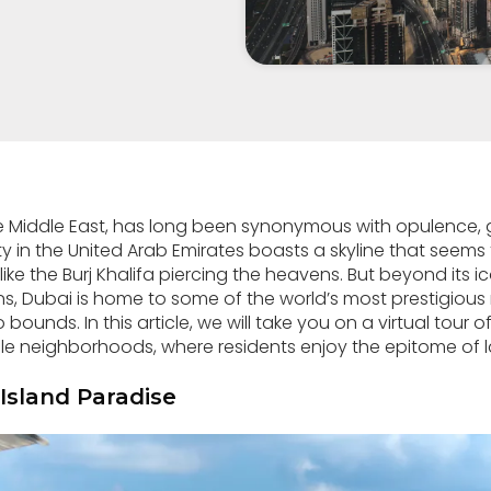
he Middle East, has long been synonymous with opulence,
y in the United Arab Emirates boasts a skyline that seems 
like the Burj Khalifa piercing the heavens. But beyond its 
ns, Dubai is home to some of the world’s most prestigiou
bounds. In this article, we will take you on a virtual tour 
neighborhoods, where residents enjoy the epitome of lav
Island Paradise