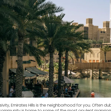
sivity, Emirates Hills is the neighborhood for you. Often dub
 community is home to some of the most opulent mansions i