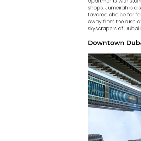
apartments with stunn
shops. Jumeirah is al
favored choice for fam
away from the rush of 
skyscrapers of Dubai l
Downtown Duba