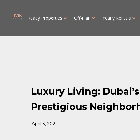
Ready Properties
Off-Plan
Yearly Rentals
Luxury Living: Dubai’
Prestigious Neighbor
April 3, 2024