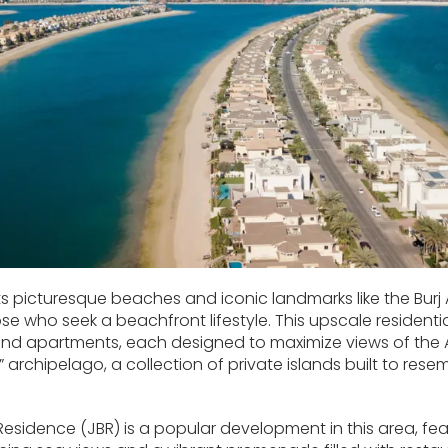
ts picturesque beaches and iconic landmarks like the Burj 
e who seek a beachfront lifestyle. This upscale residentia
and apartments, each designed to maximize views of the 
 archipelago, a collection of private islands built to res
sidence (JBR) is a popular development in this area, fe