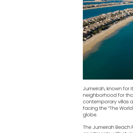
Jumeirah, known for i
neighborhood for thos
contemporary villas 
facing the “The World”
globe.
The Jumeirah Beach Re