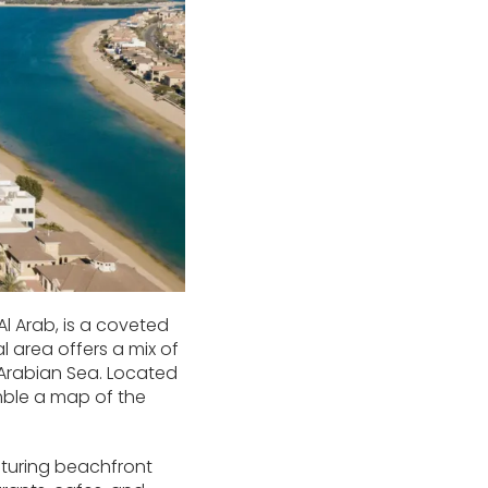
Al Arab, is a coveted
l area offers a mix of
Arabian Sea. Located
emble a map of the
aturing beachfront