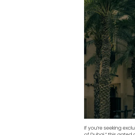
If you’re seeking exclu
of Dubai,” this gated