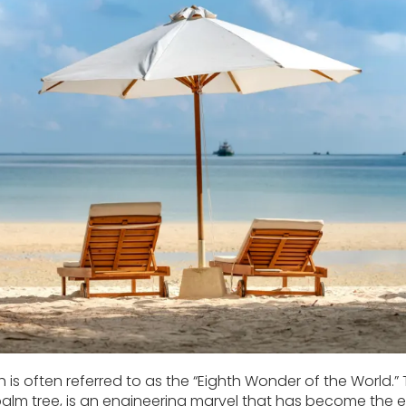
 is often referred to as the “Eighth Wonder of the World
 palm tree, is an engineering marvel that has become the e