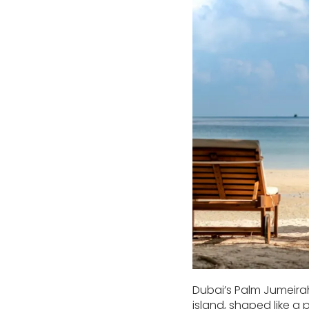
Dubai’s Palm Jumeirah
island, shaped like a