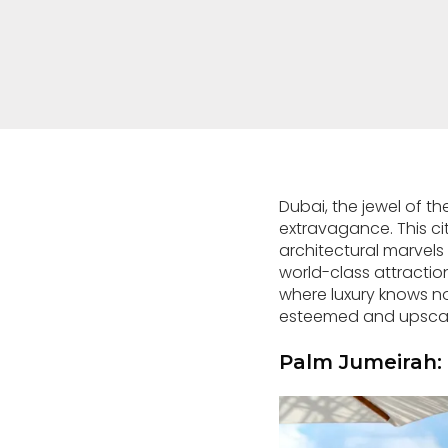
Dubai, the jewel of t
extravagance. This cit
architectural marvels 
world-class attractio
where luxury knows no 
esteemed and upscale 
Palm Jumeirah: 