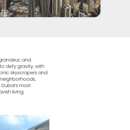
 grandeur, and
to defy gravity, with
iconic skyscrapers and
s neighborhoods,
of Dubai’s most
ish living.