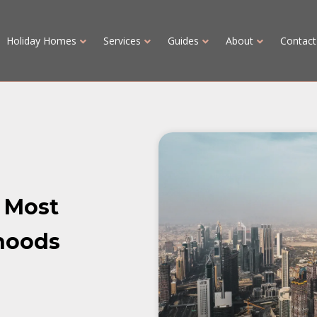
Holiday Homes
Services
Guides
About
Contact
s Most
hoods