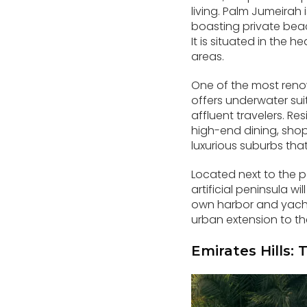
living. Palm Jumeirah
boasting private beac
It is situated in the
areas.
One of the most renow
offers underwater sui
affluent travelers. Re
high-end dining, shop
luxurious suburbs that
Located next to the p
artificial peninsula w
own harbor and yacht 
urban extension to th
Emirates Hills: 