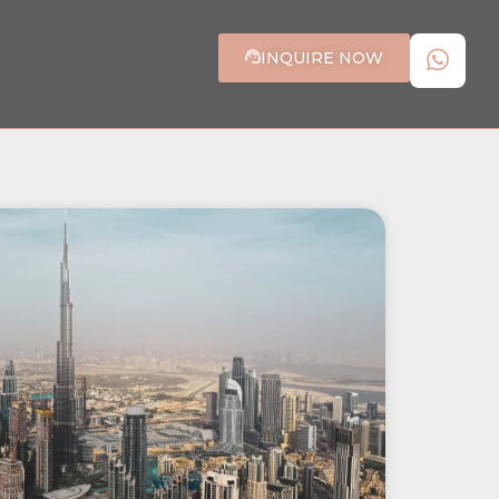
INQUIRE NOW