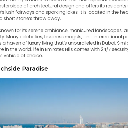
 masterpiece of architectural design and offers its resident
’s lush fairways and sparkling lakes. It is located in the he
t a short stone’s throw away.
known for its serene ambiance, manicured landscapes, an
y. Many celebrities, business moguls, and international per
’s a haven of luxury living that’s unparalleled in Dubai. Simi
in the world, life in Emirates Hills comes with 24/7 secur
s vehicle of choice.
chside Paradise