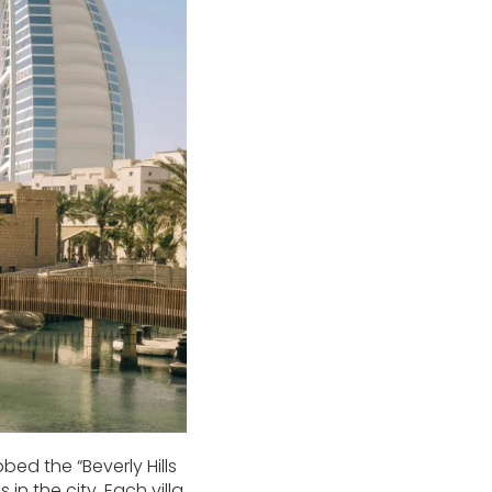
bed the “Beverly Hills
n the city. Each villa