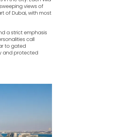
s sweeping views of
art of Dubai, with most
d a strict emphasis
sonalities call
lar to gated
ity and protected