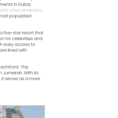
ments in Dubai,
orld-class amenities
.
d most populated
five-star resort that
n for celebrities and
ith easy access to
re lined with
achfront. This
 Jumeirah. With its
 it serves as a more