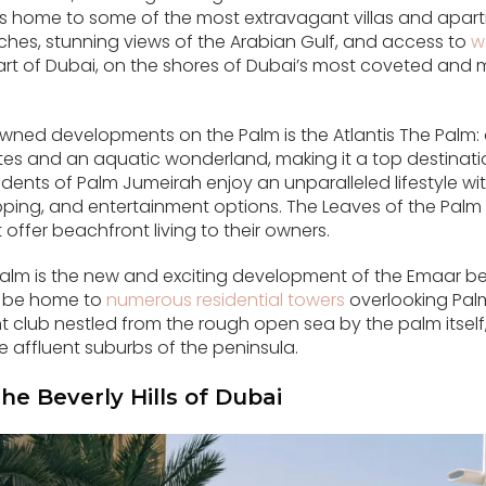
 is home to some of the most extravagant villas and apart
hes, stunning views of the Arabian Gulf, and access to
w
 heart of Dubai, on the shores of Dubai’s most coveted an
ned developments on the Palm is the Atlantis The Palm: a 
tes and an aquatic wonderland, making it a top destinatio
sidents of Palm Jumeirah enjoy an unparalleled lifestyle w
ping, and entertainment options. The Leaves of the Palm a
 offer beachfront living to their owners.
alm is the new and exciting development of the Emaar be
ill be home to
numerous residential towers
overlooking Palm
club nestled from the rough open sea by the palm itself,
e affluent suburbs of the peninsula.
The Beverly Hills of Dubai