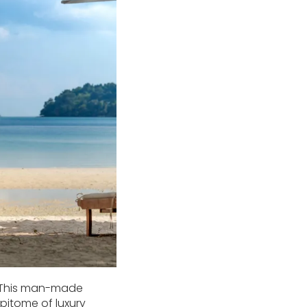
.” This man-made
pitome of luxury