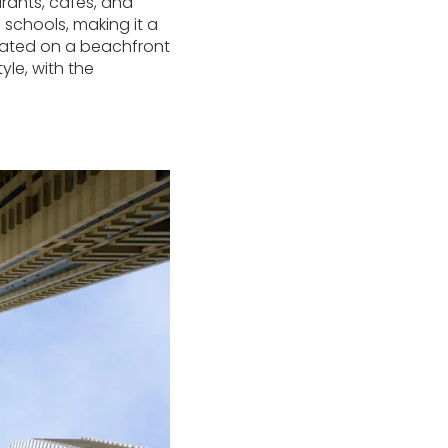
rants, cafes, and
 schools, making it a
ituated on a beachfront
yle, with the