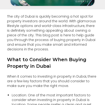
The city of Dubai is quickly becoming a hot spot for
property investors around the world. With glamorous
lifestyle options and world-class infrastructure, there
is definitely something appealing about owning a
piece of the city. This blog post is here to help guide
you through the process of buying property in Dubai
and ensure that you make smart and informed
decisions in the process.
What to Consider When Buying
Property in Dubai
When it comes to investing in property in Dubai, there
are a few key factors that you should consider to
make sure you make the right move.
Location: One of the most important factors to
consider when investing in property in Dubai is
location. Some people prefer a clean and quiet