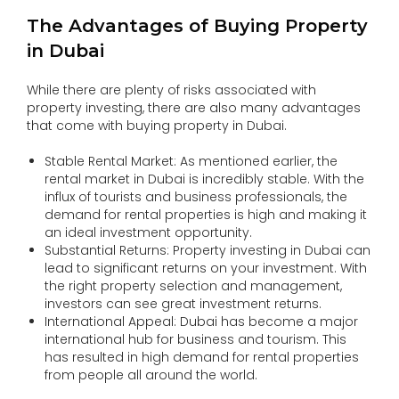
The Advantages of Buying Property
in Dubai
While there are plenty of risks associated with
property investing, there are also many advantages
that come with buying property in Dubai.
Stable Rental Market: As mentioned earlier, the
rental market in Dubai is incredibly stable. With the
influx of tourists and business professionals, the
demand for rental properties is high and making it
an ideal investment opportunity.
Substantial Returns: Property investing in Dubai can
lead to significant returns on your investment. With
the right property selection and management,
investors can see great investment returns.
International Appeal: Dubai has become a major
international hub for business and tourism. This
has resulted in high demand for rental properties
from people all around the world.