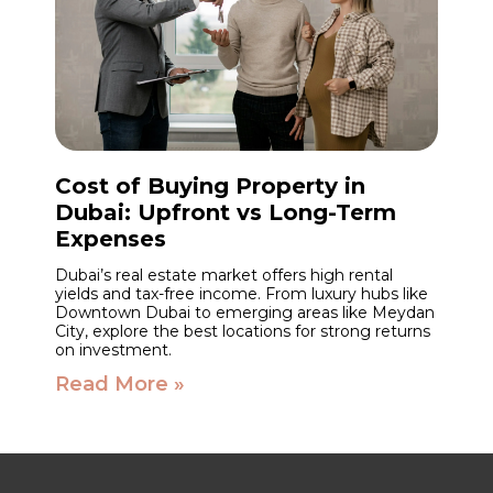
Cost of Buying Property in
Dubai: Upfront vs Long-Term
Expenses
Dubai’s real estate market offers high rental
yields and tax-free income. From luxury hubs like
Downtown Dubai to emerging areas like Meydan
City, explore the best locations for strong returns
on investment.
Read More »