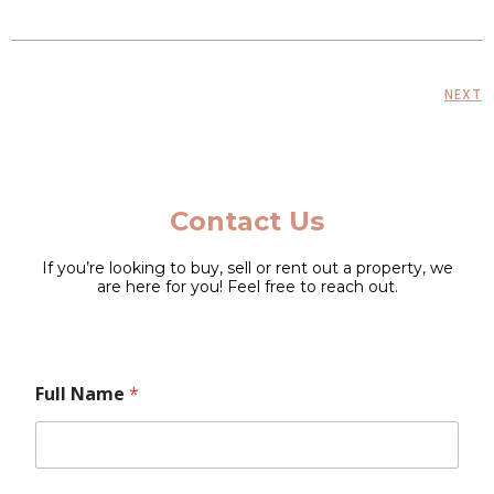
NEXT
Contact Us
If you’re looking to buy, sell or rent out a property, we
are here for you! Feel free to reach out.
L
Full Name
*
a
y
o
u
t