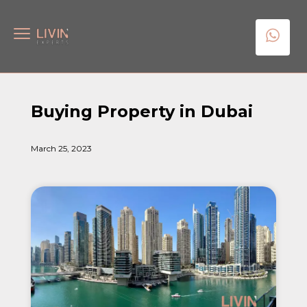
Buying Property in Dubai
March 25, 2023