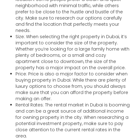
neighborhood with minimal traffic, while others
prefer to be close to the hustle and bustle of the
city. Make sure to research our options carefully
and find the location that perfectly meets your
needs.
Size: When selecting the right property in Dubai, it’s
important to consider the size of the property.
Whether you’re looking for a large family home with
plenty of bedrooms, or a small and cozy
apartment close to downtown, the size of the
property has a major impact on the overall price.
Price: Price is also a major factor to consider when
buying property in Dubai. While there are plenty of
luxury options to choose from, you should always
make sure that you can afford the property before
making an offer.
Rental Rates: The rental market in Dubai is booming
and can be a great source of additional income
for owning property in the city. When researching a
potential investment property, make sure to pay
close attention to the current rental rates in the
area.