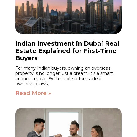
Indian Investment in Dubai Real
Estate Explained for First-Time
Buyers
For many Indian buyers, owning an overseas
property is no longer just a dream, it’s a smart
financial move. With stable returns, clear
ownership laws,
Read More »