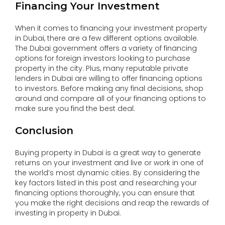
Financing Your Investment
When it comes to financing your investment property
in Dubai, there are a few different options available.
The Dubai government offers a variety of financing
options for foreign investors looking to purchase
property in the city. Plus, many reputable private
lenders in Dubai are willing to offer financing options
to investors. Before making any final decisions, shop
around and compare all of your financing options to
make sure you find the best deal.
Conclusion
Buying property in Dubai is a great way to generate
returns on your investment and live or work in one of
the world’s most dynamic cities. By considering the
key factors listed in this post and researching your
financing options thoroughly, you can ensure that
you make the right decisions and reap the rewards of
investing in property in Dubai.