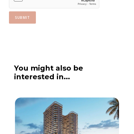
SUBMIT
You might also be
interested in...