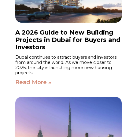
A 2026 Guide to New Building
Projects in Dubai for Buyers and
Investors
Dubai continues to attract buyers and investors
from around the world. As we move closer to
2026, the city is launching more new housing
projects
Read More »