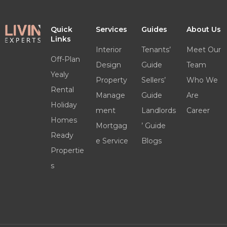
Quick
Services
Guides
About Us
Links
Interior
Tenants’
Meet Our
Off-Plan
Design
Guide
Team
Yealy
Property
Sellers’
Who We
Rental
Manage
Guide
Are
Holiday
ment
Landlords
Career
Homes
Mortgag
’ Guide
Ready
e Service
Blogs
Propertie
s