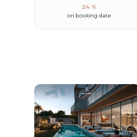
24 %
on booking date