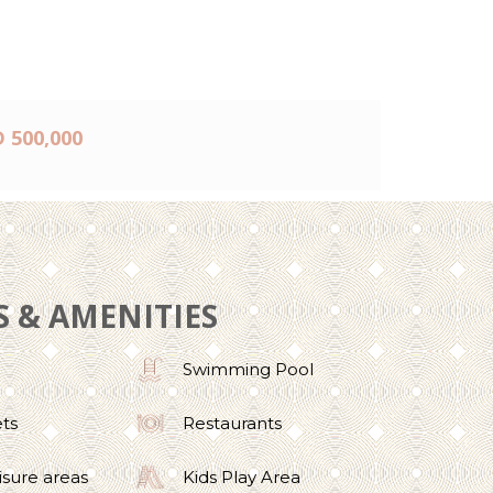
 500,000
S & AMENITIES
Swimming Pool
ets
Restaurants
isure areas
Kids Play Area