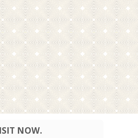
ISIT NOW.