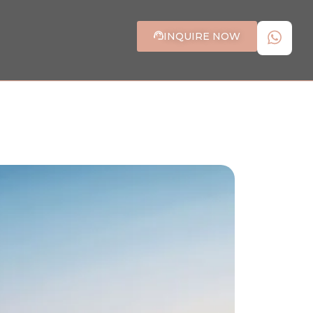
INQUIRE NOW