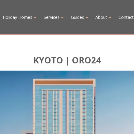
Holiday Homes
Services
Guides
About
Contact
KYOTO | ORO24