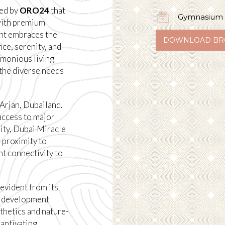
ped by
ORO24
that
Gymnasium
 with premium
ent embraces the
DOWNLOAD BR
ce, serenity, and
rmonious living
o the diverse needs
 Arjan, Dubailand.
access to major
ity, Dubai Miracle
 proximity to
t connectivity to
 evident from its
e development
thetics and nature-
captivating