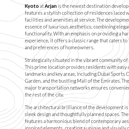
Kyoto
at
Arjan
is the newest destination develo
features a stylish collection of residences laced
facilities and amenities at service. The developm
essence of luxurious aesthetics, combining elegan
functionality. With an emphasis on providing a ha
experience, it offers a classic range that caters t
and preferences of homeowners.
Strategically situated in the vibrant community of
This prime location provides residents with easy 
landmarks and key areas, including Dubai Sports C
Garden, and the bustling Mall of the Emirates. The
major transportation networks ensures convenien
the rest of the city.
The architectural brilliance of the development is
sleek design and thoughtfully planned spaces. Th
features a harmonious blend of contemporary aes
inspired elements, creating a unique and visually 