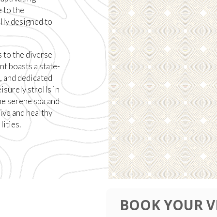
 to the
lly designed to
 to the diverse
nt boasts a state-
, and dedicated
isurely strolls in
he serene spa and
ive and healthy
lities.
BOOK YOUR V