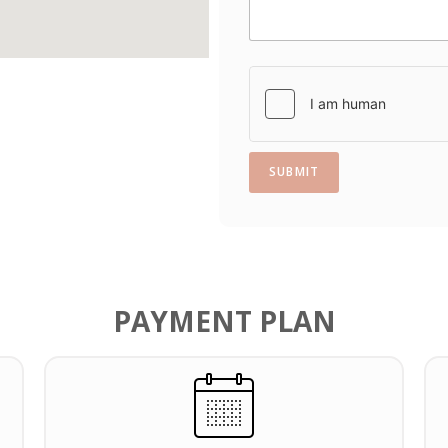
s
+
1
SUBMIT
PAYMENT PLAN