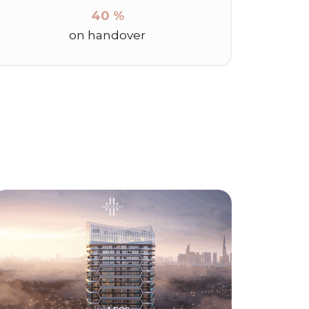
40 %
on handover