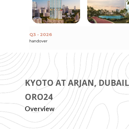
Q3 - 2026
handover
KYOTO AT ARJAN, DUBAI
ORO24
Overview