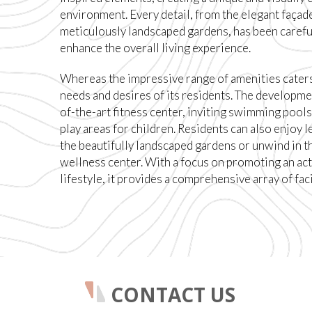
environment. Every detail, from the elegant façade
meticulously landscaped gardens, has been carefu
enhance the overall living experience.
Whereas the impressive range of amenities caters
needs and desires of its residents. The developme
of-the-art fitness center, inviting swimming pools
play areas for children. Residents can also enjoy le
the beautifully landscaped gardens or unwind in t
wellness center. With a focus on promoting an act
lifestyle, it provides a comprehensive array of faci
CONTACT US