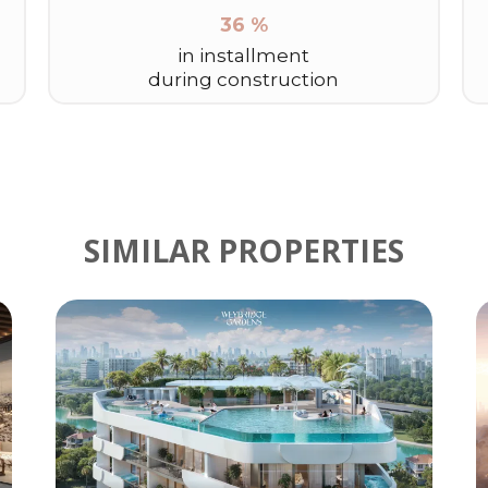
36 %
in installment
during construction
SIMILAR PROPERTIES