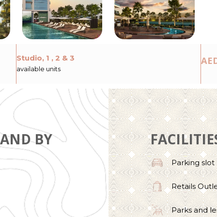
Studio, 1 , 2 & 3
AED
available units
LAND BY
FACILITIE
Parking slot
Retails Outl
Parks and le