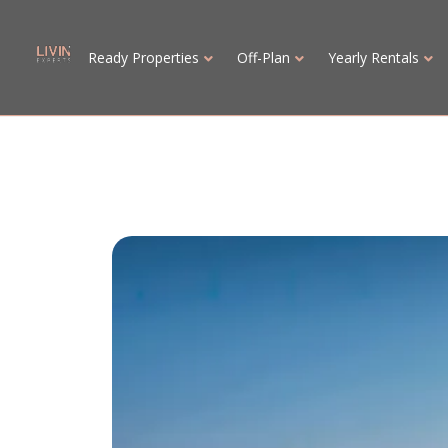
Ready Properties
Off-Plan
Yearly Rentals