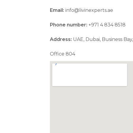
Email:
info@livinexperts.ae
Phone number:
+971 4 834 8518
Address:
UAE, Dubai, Business Bay,
Office 804