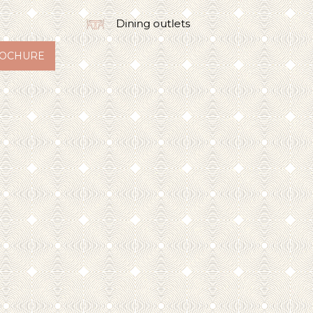
Dining outlets
OCHURE